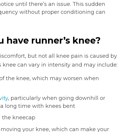
otice until there’s an issue. This sudden
requency without proper conditioning can
u have runner’s knee?
scomfort, but not all knee pain is caused by
 knee can vary in intensity and may include:
t of the knee, which may worsen when
vity
, particularly when going downhill or
or a long time with knees bent
d the kneecap
n moving your knee, which can make your