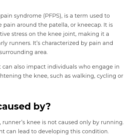
pain syndrome (PFPS), is a term used to
 pain around the patella, or kneecap. It is
ive stress on the knee joint, making it a
ly runners. It’s characterized by pain and
surrounding area.
it can also impact individuals who engage in
ghtening the knee, such as walking, cycling or
 caused by?
runner’s knee is not caused only by running.
nt can lead to developing this condition.