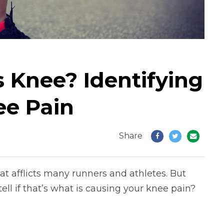
 Knee? Identifying
ee Pain
Share
t afflicts many runners and athletes. But
ll if that’s what is causing your knee pain?