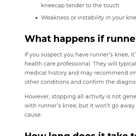
kneecap tender to the touch
Weakness or instability in your kn
What happens if runne
If you suspect you have runner’s knee, it
health care professional. They will typic
medical history and may recommend imagi
other conditions and confirm the diagnos
However, stopping all activity is not gen
with runner’s knee, but it won’t go away
cause.