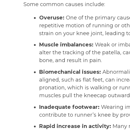
Some common causes include:
Overuse:
One of the primary cause
repetitive motion of running or ot
strain on your knee joint, leading 
Muscle imbalances:
Weak or imbal
alter the tracking of the patella, c
bone, and result in pain.
Biomechanical issues:
Abnormalit
aligned, such as flat feet, can incr
pronation, which is walking or runn
muscles pull the kneecap outward,
Inadequate footwear:
Wearing imp
contribute to runner’s knee by pr
Rapid increase in activity:
Many ru