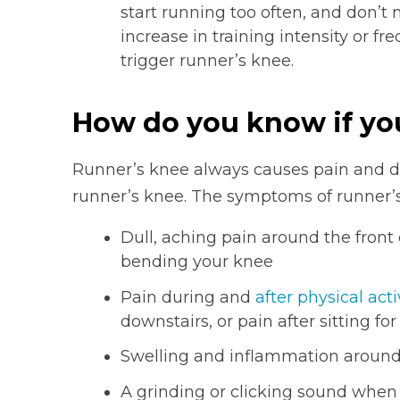
start running too often, and don’t n
increase in training intensity or f
trigger runner’s knee.
How do you know if yo
Runner’s knee always causes pain and di
runner’s knee. The symptoms of runner’s
Dull, aching pain around the fron
bending your knee
Pain during and
after physical acti
downstairs, or pain after sitting f
Swelling and inflammation aroun
A grinding or clicking sound whe