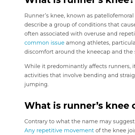
Runner’s knee, known as patellofemoral 
describe a group of conditions that cause
often associated with overuse and repetit
common issue
among athletes, particular
discomfort around the kneecap and the 
While it predominantly affects runners, 
activities that involve bending and strai
jumping.
What is runner’s knee
Contrary to what the name may suggest, 
Any repetitive movement
of the knee joi