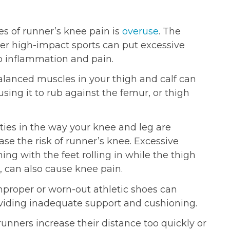
s of runner’s knee pain is
overuse
. The
her high-impact sports can put excessive
to inflammation and pain.
anced muscles in your thigh and calf can
ausing it to rub against the femur, or thigh
ies in the way your knee and leg are
ease the risk of runner’s knee. Excessive
ing with the feet rolling in while the thigh
 can also cause knee pain.
roper or worn-out athletic shoes can
oviding inadequate support and cushioning.
nners increase their distance too quickly or