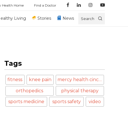
y Health Home
Find a Doctor
ealthy Living
Stories
News
Search
Tags
fitness
knee pain
mercy health cincinnati
orthopedics
physical therapy
sports medicine
sports safety
video