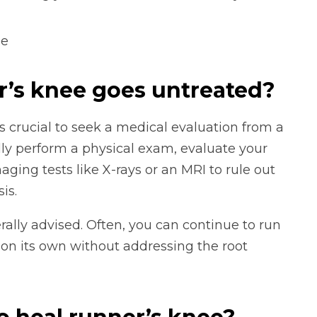
ee
r’s knee goes untreated?
’s crucial to seek a medical evaluation from a
ally perform a physical exam, evaluate your
ng tests like X-rays or an MRI to rule out
is.
erally advised. Often, you can continue to run
 on its own without addressing the root