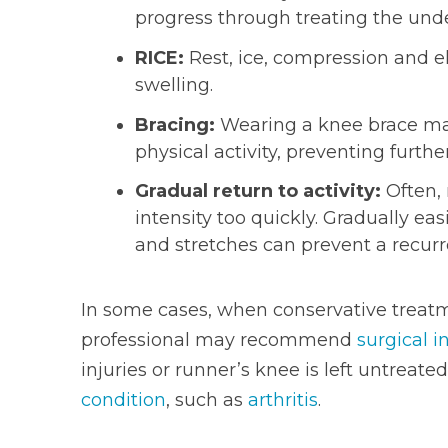
progress through treating the unde
RICE:
Rest, ice, compression and el
swelling.
Bracing:
Wearing a knee brace may
physical activity, preventing further
Gradual return to activity:
Often, 
intensity too quickly. Gradually e
and stretches can prevent a recurr
In some cases, when conservative treatme
professional may recommend
surgical i
injuries or runner’s knee is left untreated
condition
, such as
arthritis
.