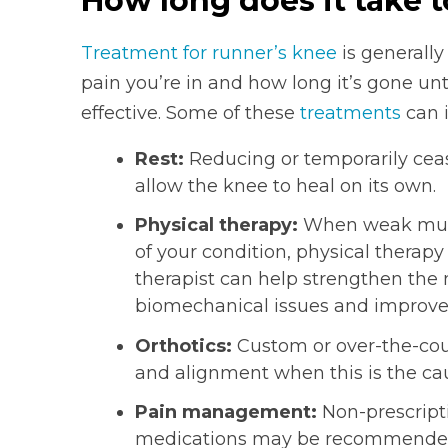
How long does it take t
Treatment for runner’s knee
is generall
pain you’re in and how long it’s gone un
effective. Some of these
treatments
can i
Rest:
Reducing or temporarily ceas
allow the knee to heal on its own.
Physical therapy:
When weak musc
of your condition, physical therap
therapist can help strengthen the
biomechanical issues and improve fl
Orthotics:
Custom or over-the-coun
and alignment when this is the cau
Pain management:
Non-prescripti
medications may be recommended 