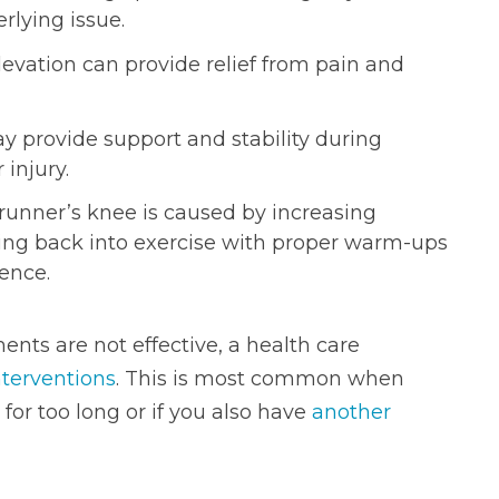
rlying issue.
evation can provide relief from pain and
 provide support and stability during
 injury.
runner’s knee is caused by increasing
asing back into exercise with proper warm-ups
ence.
nts are not effective, a health care
nterventions
. This is most common when
 for too long or if you also have
another