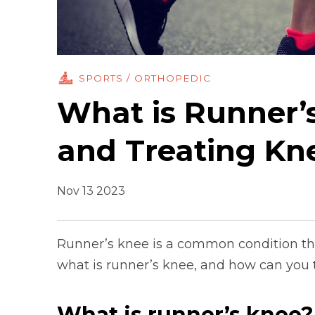
SPORTS / ORTHOPEDIC
What is Runner’s
and Treating Kn
Nov 13 2023
Runner’s knee is a common condition tha
what is runner’s knee, and how can you te
What is runner’s knee?