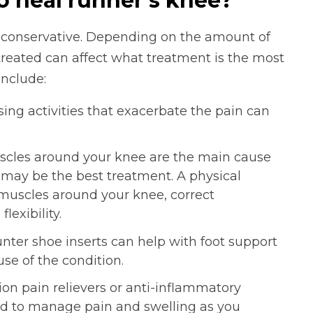
o heal runner’s knee?
y conservative. Depending on the amount of
treated can affect what treatment is the most
nclude:
ing activities that exacerbate the pain can
les around your knee are the main cause
y may be the best treatment. A physical
 muscles around your knee, correct
exibility.
ter shoe inserts can help with foot support
se of the condition.
on pain relievers or anti-inflammatory
to manage pain and swelling as you