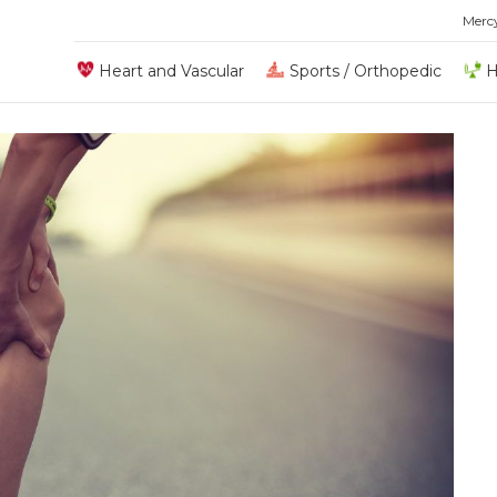
Merc
Heart and Vascular
Sports / Orthopedic
H