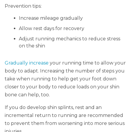
Prevention tips:
Increase mileage gradually
Allow rest days for recovery
Adjust running mechanics to reduce stress
on the shin
Gradually increase
your running time to allow your
body to adapt. Increasing the number of steps you
take when running to help get your foot down
closer to your body to reduce loads on your shin
bone can help, too.
If you do develop shin splints, rest and an
incremental return to running are recommended
to prevent them from worsening into more serious
injuries.