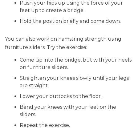
Push your hips up using the force of your
feet up to create a bridge.
Hold the position briefly and come down.
You can also work on hamstring strength using
furniture sliders. Try the exercise:
Come up into the bridge, but with your heels
on furniture sliders.
Straighten your knees slowly until your legs
are straight.
Lower your buttocks to the floor.
Bend your knees with your feet on the
sliders.
Repeat the exercise.