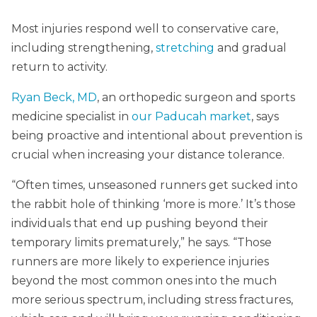
Most injuries respond well to conservative care,
including strengthening,
stretching
and gradual
return to activity.
Ryan Beck, MD
, an orthopedic surgeon and sports
medicine specialist in
our Paducah market
, says
being proactive and intentional about prevention is
crucial when increasing your distance tolerance.
“Often times, unseasoned runners get sucked into
the rabbit hole of thinking ‘more is more.’ It’s those
individuals that end up pushing beyond their
temporary limits prematurely,” he says. “Those
runners are more likely to experience injuries
beyond the most common ones into the much
more serious spectrum, including stress fractures,