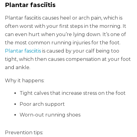
Plantar fasciitis
Plantar fasciitis causes heel or arch pain, which is
often worst with your first steps in the morning. It
can even hurt when you’re lying down. It’s one of
the most common running injuries for the foot.
Plantar fasciitis
is caused by your calf being too
tight, which then causes compensation at your foot
and ankle.
Why it happens:
Tight calves that increase stress on the foot
Poor arch support
Worn-out running shoes
Prevention tips: