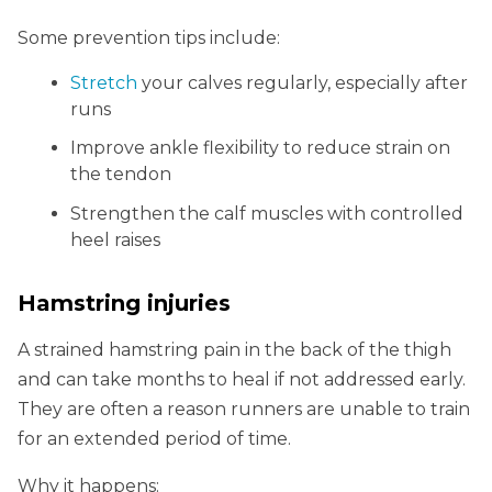
Some prevention tips include:
Stretch
your calves regularly, especially after
runs
Improve ankle flexibility to reduce strain on
the tendon
Strengthen the calf muscles with controlled
heel raises
Hamstring injuries
A strained hamstring pain in the back of the thigh
and can take months to heal if not addressed early.
They are often a reason runners are unable to train
for an extended period of time.
Why it happens: