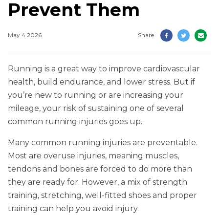
Prevent Them
May 4 2026
Share
Running is a great way to improve cardiovascular
health, build endurance, and lower stress. But if
you’re new to running or are increasing your
mileage, your risk of sustaining one of several
common running injuries goes up.
Many common running injuries are preventable.
Most are overuse injuries, meaning muscles,
tendons and bones are forced to do more than
they are ready for. However, a mix of strength
training, stretching, well-fitted shoes and proper
training can help you avoid injury.