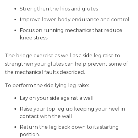
Strengthen the hips and glutes
Improve lower-body endurance and control
Focus on running mechanics that reduce
knee stress
The bridge exercise as well as a side leg raise to
strengthen your glutes can help prevent some of
the mechanical faults described.
To perform the side lying leg raise:
Lay on your side against a wall
Raise your top leg up keeping your heel in
contact with the wall
Return the leg back down to its starting
position.