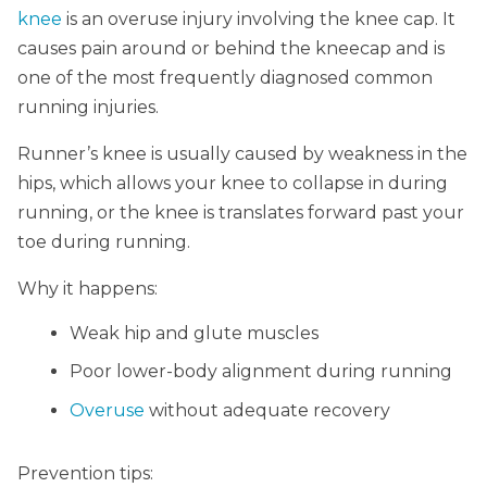
knee
is an overuse injury involving the knee cap. It
causes pain around or behind the kneecap and is
one of the most frequently diagnosed common
running injuries.
Runner’s knee is usually caused by weakness in the
hips, which allows your knee to collapse in during
running, or the knee is translates forward past your
toe during running.
Why it happens:
Weak hip and glute muscles
Poor lower-body alignment during running
Over
use
without adequate recovery
Prevention tips: