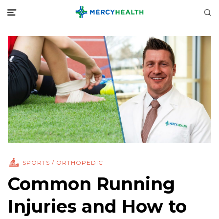
SPORTS / ORTHOPEDIC
Common Running
Injuries and How to