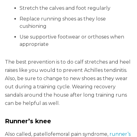
Stretch the calves and foot regularly
Replace running shoes as they lose
cushioning
Use supportive footwear or orthoses when
appropriate
The best prevention is to do calf stretches and heel
raises like you would to prevent Achilles tendinitis.
Also, be sure to change to new shoes as they wear
out during a training cycle. Wearing recovery
sandals around the house after long training runs
can be helpful as well.
Runner’s knee
Also called, patellofemoral pain syndrome,
runner’s