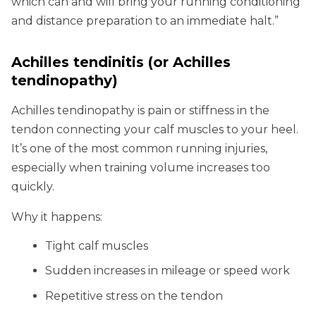
which can and will bring your running conditioning
and distance preparation to an immediate halt.”
Achilles tendinitis
(or Achilles
tendinopathy)
Achilles tendinopathy is pain or stiffness in the
tendon connecting your calf muscles to your heel.
It’s one of the most common running injuries,
especially when training volume increases too
quickly.
Why it happens:
Tight calf muscles
Sudden increases in mileage or speed work
Repetitive stress on the tendon