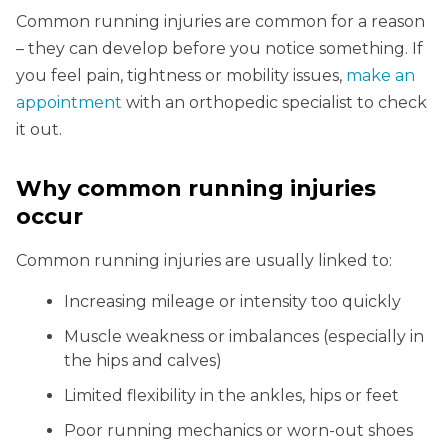
Common running injuries are common for a reason
– they can develop before you notice something. If
you feel pain, tightness or mobility issues,
make an
appointment
with an orthopedic specialist to check
it out.
Why common running injuries
occur
Common running injuries are usually linked to:
Increasing mileage or intensity too quickly
Muscle weakness or imbalances (especially in
the hips and calves)
Limited flexibility in the ankles, hips or feet
Poor running mechanics or worn-out shoes