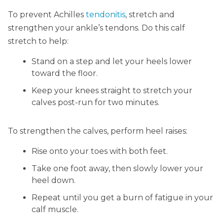
To prevent Achilles
tendonitis
, stretch and
strengthen your ankle’s tendons. Do this calf
stretch to help:
Stand on a step and let your heels lower
toward the floor.
Keep your knees straight to stretch your
calves post-run for two minutes.
To strengthen the calves, perform heel raises:
Rise onto your toes with both feet.
Take one foot away, then slowly lower your
heel down.
Repeat until you get a burn of fatigue in your
calf muscle.