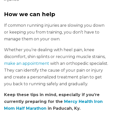
How we can help
If common running injuries are slowing you down
or keeping you from training, you don’t have to
manage them on your own.
Whether you’re dealing with heel pain, knee
discomfort, shin splints or recurring muscle strains,
make an appointment
with an orthopedic specialist.
They can identify the cause of your pain or injury
and create a personalized treatment plan to get
you back to running safely and gradually.
Keep these tips in mind, especially if you’re
currently preparing for the
Mercy Health Iron
Mom Half Marathon
in Paducah, Ky.