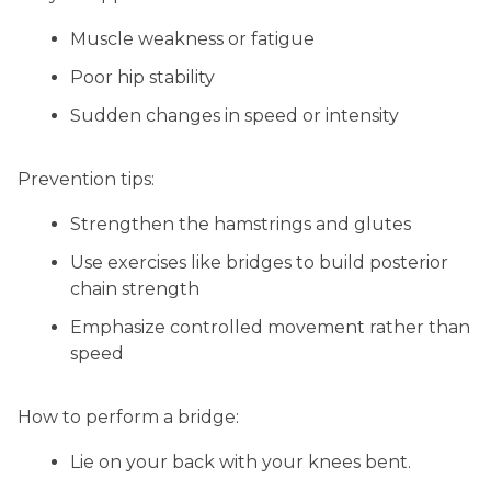
Muscle weakness or fatigue
Poor hip stability
Sudden changes in speed or intensity
Prevention tips:
Strengthen the hamstrings and glutes
Use exercises like bridges to build posterior
chain strength
Emphasize controlled movement rather than
speed
How to perform a bridge:
Lie on your back with your knees bent.