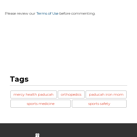
Please review our
Terms of Use
before commenting.
Tags
mercy health paducah
orthopedics
paducah iron mom
sports medicine
sports safety