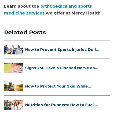
Learn about the
orthopedics and sports
medicine services
we offer at Mercy Health.
Related Posts
How to Prevent Sports Injuries Duri...
Signs You Have a Pinched Nerve and
...
How to Protect Your Skin While
Runn...
Nutrition for Runners: How to Fuel ...