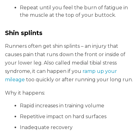
Repeat until you feel the burn of fatigue in
the muscle at the top of your buttock.
Shin splints
Runners often get shin splints – an injury that
causes pain that runs down the front or inside of
your lower leg. Also called medial tibial stress
syndrome, it can happen if you
ramp up your
mileage
too quickly or after running your long run.
Why it happens:
Rapid increases in training volume
Repetitive impact on hard surfaces
Inadequate recovery