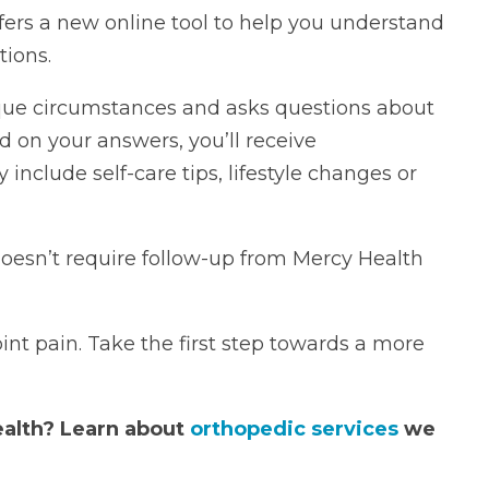
ers a new online tool to help you understand
ions.
ique circumstances and asks questions about
ed on your answers, you’ll receive
clude self-care tips, lifestyle changes or
doesn’t require follow-up from Mercy Health
int pain. Take the first step towards a more
ealth?
Learn about
orthopedic services
we