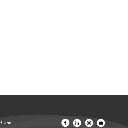
f Use