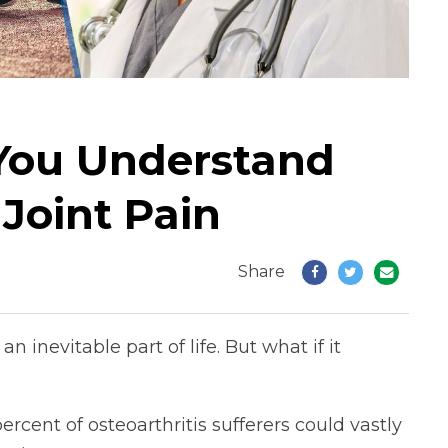
You Understand
 Joint Pain
Share
n inevitable part of life. But what if it
cent of osteoarthritis sufferers could vastly