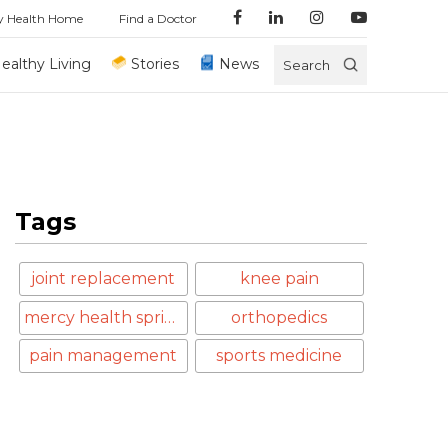
y Health Home
Find a Doctor
ealthy Living
Stories
News
Search
Tags
joint replacement
knee pain
mercy health springfield
orthopedics
pain management
sports medicine