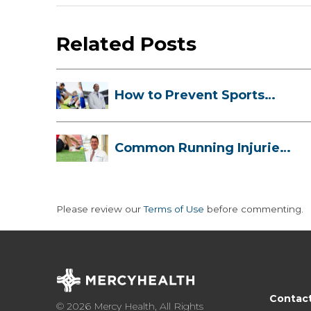
Related Posts
How to Prevent Sports
Injuries Duri...
Common Running Injuries
and How to ...
Please review our
Terms of Use
before commenting.
Contac
© 2026 Mercy Health, All Rights