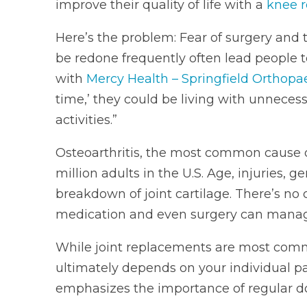
improve their quality of life with a
knee 
Here’s the problem: Fear of surgery and
be redone frequently often lead people t
with
Mercy Health – Springfield Orthopa
time,’ they could be living with unnecess
activities.”
Osteoarthritis, the most common cause of
million adults in the U.S. Age, injuries, g
breakdown of joint cartilage. There’s no 
medication and even surgery can manage
While joint replacements are most com
ultimately depends on your individual pai
emphasizes the importance of regular doc