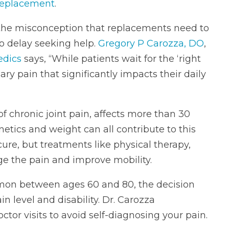
replacement
.
 the misconception that replacements need to
o delay seeking help.
Gregory P Carozza, DO
,
edics
says, “While patients wait for the ‘right
ary pain that significantly impacts their daily
 chronic joint pain, affects more than 30
enetics and weight can all contribute to this
cure, but treatments like physical therapy,
 the pain and improve mobility.
mon between ages 60 and 80, the decision
n level and disability. Dr. Carozza
tor visits to avoid self-diagnosing your pain.