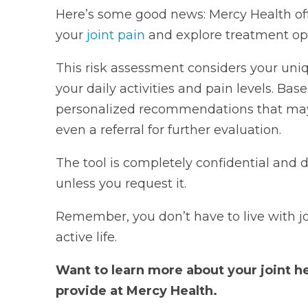
Here’s some good news: Mercy Health off
your
joint pain
and explore treatment opt
This risk assessment considers your un
your daily activities and pain levels. Bas
personalized recommendations that may in
even a referral for further evaluation.
The tool is completely confidential and 
unless you request it.
Remember, you don’t have to live with jo
active life.
Want to learn more about your joint h
provide at Mercy Health.