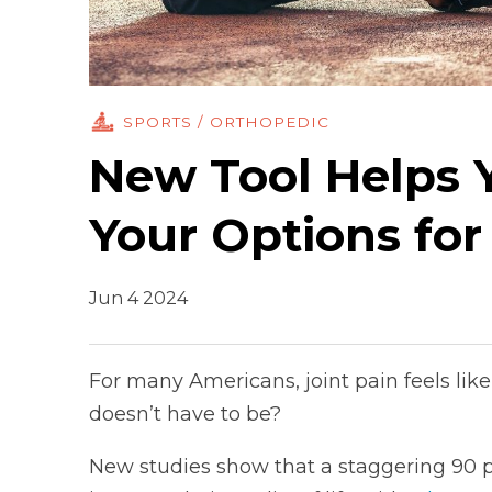
SPORTS / ORTHOPEDIC
New Tool Helps 
Your Options for
Jun 4 2024
For many Americans, joint pain feels like a
doesn’t have to be?
New studies show that a staggering 90 per