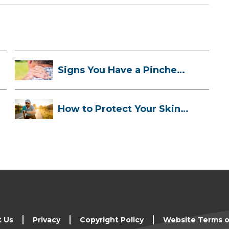
Signs You Have a Pinched
Nerve and ...
How to Protect Your Skin
While Runn...
t Us
Privacy
Copyright Policy
Website Terms o