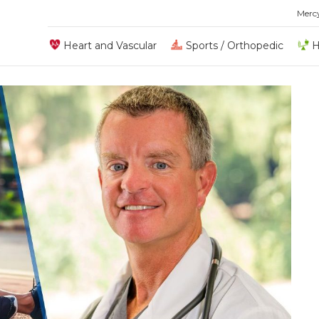
Merc
Heart and Vascular
Sports / Orthopedic
H