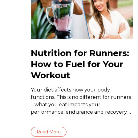
Nutrition for Runners:
How to Fuel for Your
Workout
Your diet affects how your body
functions. This is no different for runners
– what you eat impacts your
performance, endurance and recovery.
Regardless of...
Read More