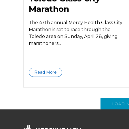
Marathon
The 47th annual Mercy Health Glass City
Marathon is set to race through the
Toledo area on Sunday, April 28, giving
marathoners...
Read More
LOAD 