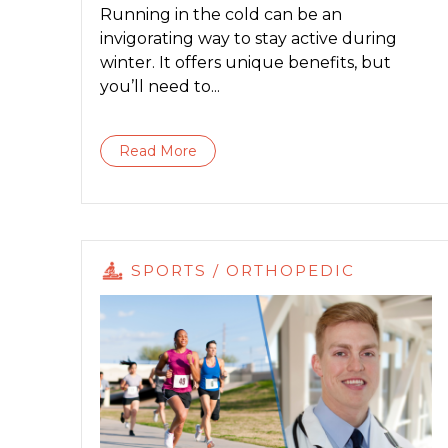
Running in the cold can be an
invigorating way to stay active during
winter. It offers unique benefits, but
you’ll need to...
Read More
SPORTS / ORTHOPEDIC