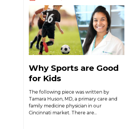
Why Sports are Good
for Kids
The following piece was written by
Tamara Huson, MD, a primary care and
family medicine physician in our
Cincinnati market. There are...