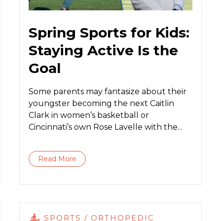
Spring Sports for Kids:
Staying Active Is the
Goal
Some parents may fantasize about their
youngster becoming the next Caitlin
Clark in women’s basketball or
Cincinnati’s own Rose Lavelle with the...
Read More
SPORTS / ORTHOPEDIC