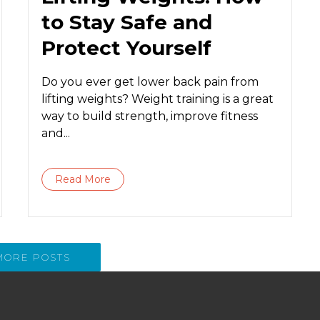
to Stay Safe and
Protect Yourself
Do you ever get lower back pain from
lifting weights? Weight training is a great
way to build strength, improve fitness
and...
Read More
MORE POSTS