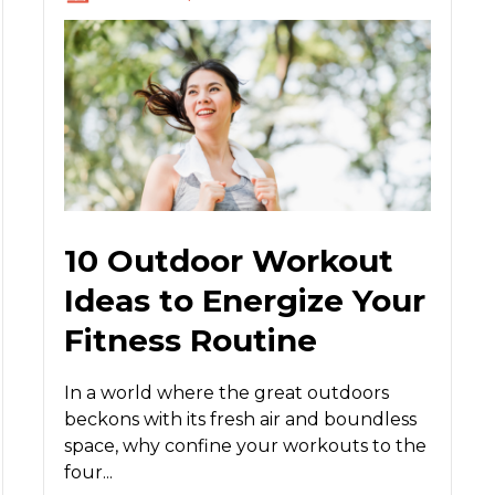
10 Outdoor Workout
Ideas to Energize Your
Fitness Routine
In a world where the great outdoors
beckons with its fresh air and boundless
space, why confine your workouts to the
four...