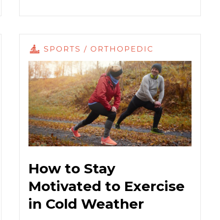
SPORTS / ORTHOPEDIC
How to Stay
Motivated to Exercise
in Cold Weather