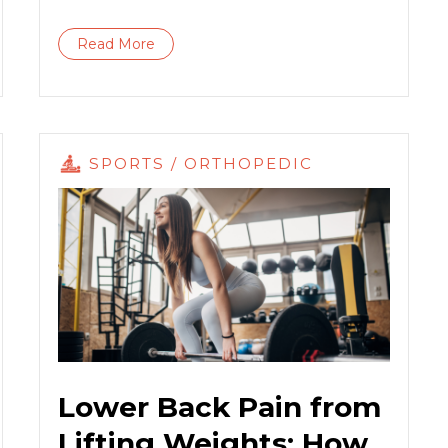
Read More
SPORTS / ORTHOPEDIC
Lower Back Pain from
Lifting Weights: How