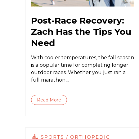
Post-Race Recovery:
Zach Has the Tips You
Need
With cooler temperatures, the fall season
is a popular time for completing longer
outdoor races. Whether you just ran a
full marathon,...
Read More
SPORTS / ORTHOPEDIC