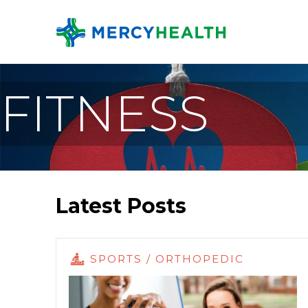
FITNESS
Latest Posts
SPORTS / ORTHOPEDIC