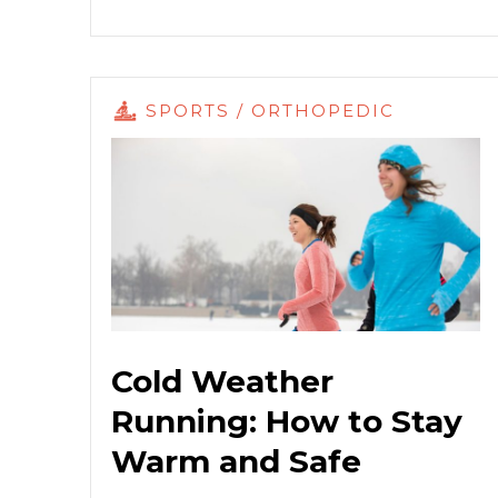
SPORTS / ORTHOPEDIC
Cold Weather
Running: How to Stay
Warm and Safe