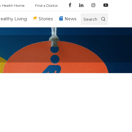
y Health Home
Find a Doctor
ealthy Living
Stories
News
Search