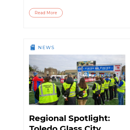
Read More
NEWS
Regional Spotlight:
Toledo Glass City