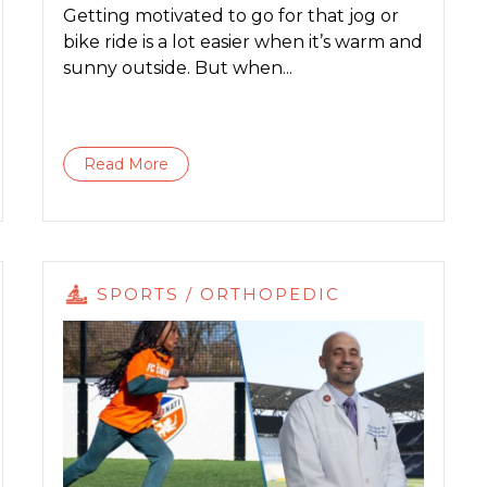
Getting motivated to go for that jog or
bike ride is a lot easier when it’s warm and
sunny outside. But when...
Read More
SPORTS / ORTHOPEDIC