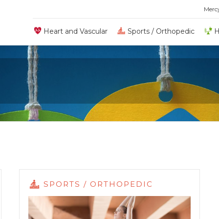
Merc
Heart and Vascular
Sports / Orthopedic
H
SPORTS / ORTHOPEDIC