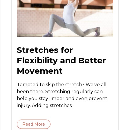
Stretches for
Flexibility and Better
Movement
Tempted to skip the stretch? We’ve all
been there. Stretching regularly can
help you stay limber and even prevent
injury. Adding stretches...
Read More