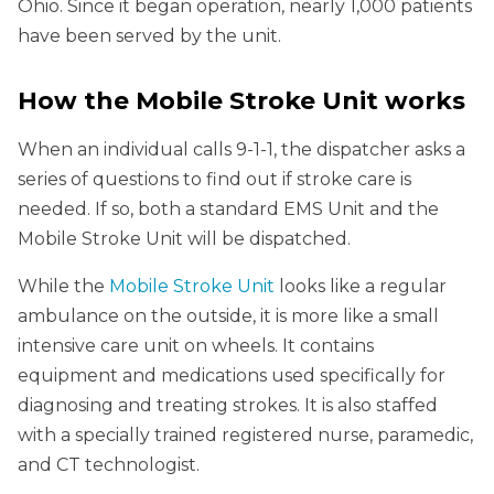
Ohio. Since it began operation, nearly 1,000 patients
have been served by the unit.
How the Mobile Stroke Unit works
When an individual calls 9-1-1, the dispatcher asks a
series of questions to find out if stroke care is
needed. If so, both a standard EMS Unit and the
Mobile Stroke Unit will be dispatched.
While the
Mobile Stroke Unit
looks like a regular
ambulance on the outside, it is more like a small
intensive care unit on wheels. It contains
equipment and medications used specifically for
diagnosing and treating strokes. It is also staffed
with a specially trained registered nurse, paramedic,
and CT technologist.