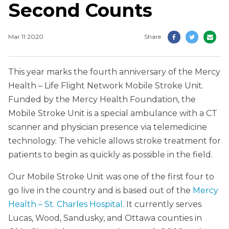
Second Counts
Mar 11 2020
Share
This year marks the fourth anniversary of the Mercy
Health – Life Flight Network Mobile Stroke Unit.
Funded by the Mercy Health Foundation, the
Mobile Stroke Unit is a special ambulance with a CT
scanner and physician presence via telemedicine
technology. The vehicle allows stroke treatment for
patients to begin as quickly as possible in the field.
Our Mobile Stroke Unit was one of the first four to
go live in the country and is based out of the
Mercy
Health – St. Charles Hospital
. It currently serves
Lucas, Wood, Sandusky, and Ottawa counties in