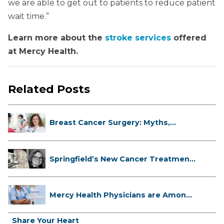
we are able to get out to patients to reduce patient
wait time.”
Learn more about the
stroke services
offered
at Mercy Health.
Related Posts
Breast Cancer Surgery: Myths,
Facts...
Springfield’s New Cancer Treatment
...
Mercy Health Physicians are Among
C...
Share Your Heart