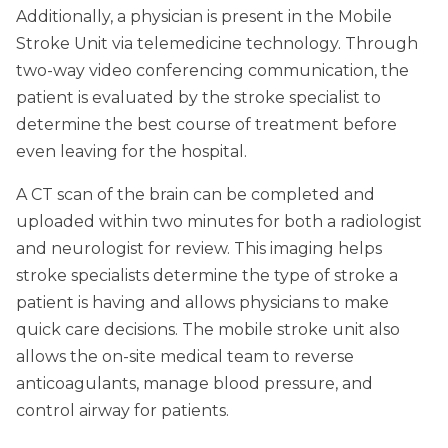
Additionally, a physician is present in the Mobile
Stroke Unit via telemedicine technology. Through
two-way video conferencing communication, the
patient is evaluated by the stroke specialist to
determine the best course of treatment before
even leaving for the hospital.
A CT scan of the brain can be completed and
uploaded within two minutes for both a radiologist
and neurologist for review. This imaging helps
stroke specialists determine the type of stroke a
patient is having and allows physicians to make
quick care decisions. The mobile stroke unit also
allows the on-site medical team to reverse
anticoagulants, manage blood pressure, and
control airway for patients.