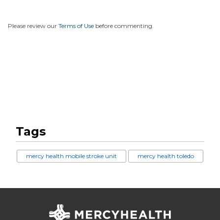
Please review our
Terms of Use
before commenting.
Tags
mercy health mobile stroke unit
mercy health toledo