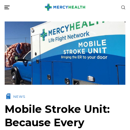
NEWS
Mobile Stroke Unit:
Because Every