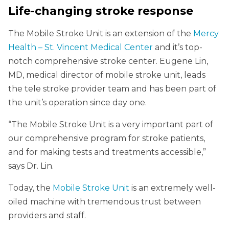
Life-changing stroke response
The Mobile Stroke Unit is an extension of the
Mercy
Health – St. Vincent Medical Center
and it’s top-
notch comprehensive stroke center. Eugene Lin,
MD, medical director of mobile stroke unit, leads
the tele stroke provider team and has been part of
the unit’s operation since day one.
“The Mobile Stroke Unit is a very important part of
our comprehensive program for stroke patients,
and for making tests and treatments accessible,”
says Dr. Lin.
Today, the
Mobile Stroke Unit
is an extremely well-
oiled machine with tremendous trust between
providers and staff.