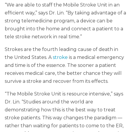
“We are able to staff the Mobile Stroke Unit in an
efficient way,” says Dr. Lin. “By taking advantage of a
strong telemedicine program, a device can be
brought into the home and connect a patient to a
tele stroke network in real time.”
Strokes are the fourth leading cause of death in
the United States. A
stroke
is a medical emergency
and time is of the essence. The sooner a patient
receives medical care, the better chance they will
survive a stroke and recover from its effects.
“The Mobile Stroke Unit is resource intensive,” says
Dr. Lin. “Studies around the world are
demonstrating how this is the best way to treat
stroke patients. This way changes the paradigm —
rather than waiting for patients to come to the ER,