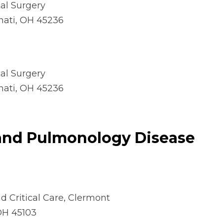
al Surgery
nnati, OH 45236
al Surgery
nnati, OH 45236
 and Pulmonology Disease
d Critical Care, Clermont
 OH 45103