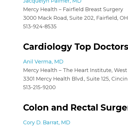
Jacquelyn Palmer, MD
Mercy Health – Fairfield Breast Surgery
3000 Mack Road, Suite 202, Fairfield, O
513-924-8535
Cardiology Top Doctor
Anil Verma, MD
Mercy Health – The Heart Institute, West
3301 Mercy Health Blvd., Suite 125, Cincin
513-215-9200
Colon and Rectal Surge
Cory D. Barrat, MD