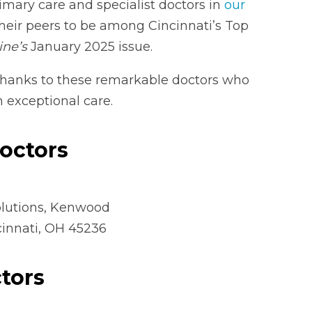
mary care and specialist doctors in
our
eir peers to be among Cincinnati’s Top
ine’s
January 2025 issue.
thanks to these remarkable doctors who
exceptional care.
Doctors
lutions, Kenwood
cinnati, OH 45236
tors