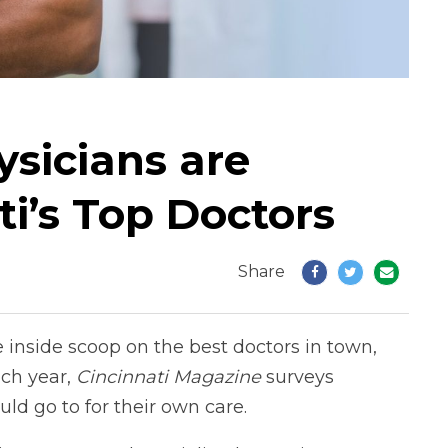
sicians are
i’s Top Doctors
Share
he inside scoop on the best doctors in town,
ch year,
Cincinnati
Magazine
surveys
ld go to for their own care.