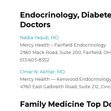
Endocrinology, Diabet
Doctors
Nadia Yaqub, MD
Mercy Health – Fairfield Endocrinology
2960 Mack Road, Suite 200, Fairfield, O
513-603-8352
Omar N. Akhtar, MD
Mercy Health — Kenwood Endocrinology,
4760 East Galbraith Road, Suite 212, Cin
Family Medicine Top D