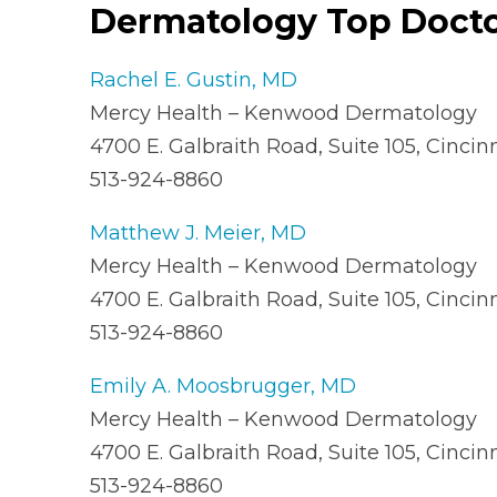
Dermatology Top Doct
Rachel E. Gustin, MD
Mercy Health – Kenwood Dermatology
4700 E. Galbraith Road, Suite 105, Cinci
513-924-8860
Matthew J. Meier, MD
Mercy Health – Kenwood Dermatology
4700 E. Galbraith Road, Suite 105, Cinci
513-924-8860
Emily A. Moosbrugger, MD
Mercy Health – Kenwood Dermatology
4700 E. Galbraith Road, Suite 105, Cinci
513-924-8860