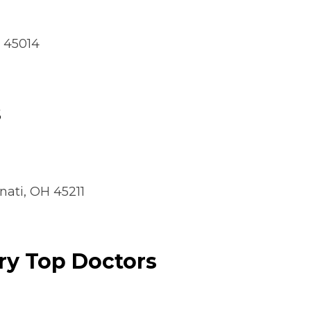
H 45014
s
nati, OH 45211
ry Top Doctors