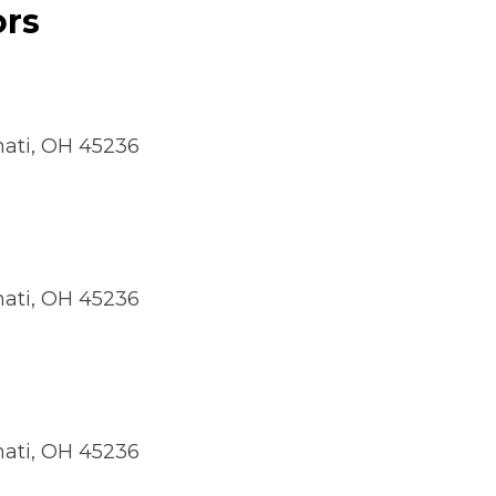
ors
nnati, OH 45236
nnati, OH 45236
nnati, OH 45236