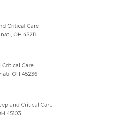
d Critical Care
nnati, OH 45211
Critical Care
nnati, OH 45236
ep and Critical Care
 OH 45103