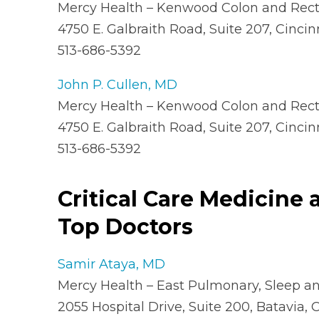
Mercy Health – Kenwood Colon and Rect
4750 E. Galbraith Road, Suite 207, Cinci
513-686-5392
John P. Cullen, MD
Mercy Health – Kenwood Colon and Rect
4750 E. Galbraith Road, Suite 207, Cinci
513-686-5392
Critical Care Medicine
Top Doctors
Samir Ataya, MD
Mercy Health – East Pulmonary, Sleep an
2055 Hospital Drive, Suite 200, Batavia,