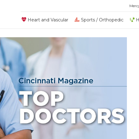
Merc
Heart and Vascular
Sports / Orthopedic
H