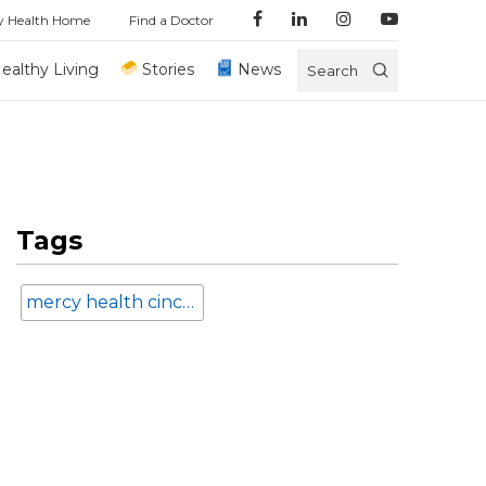
y Health Home
Find a Doctor
ealthy Living
Stories
News
Search
Tags
mercy health cincinnati