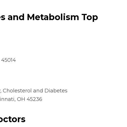
es and
Metabolism Top
H 45014
 Cholesterol and Diabetes
cinnati, OH 45236
octors