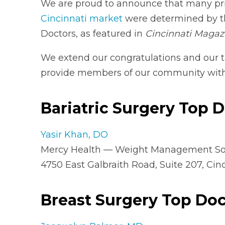
We are proud to announce that many pri
Cincinnati market
were determined by th
Doctors, as featured in
Cincinnati Magaz
We extend our congratulations and our 
provide members of our community with 
Bariatric Surgery Top 
Yasir Khan, DO
Mercy Health — Weight Management So
4750 East Galbraith Road, Suite 207, Cin
Breast Surgery Top Doc