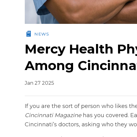
NEWS
Mercy Health Phy
Among Cincinnat
Jan 27 2025
If you are the sort of person who likes t
Cincinnati Magazine
has you covered. Ea
Cincinnati’s doctors, asking who they wou