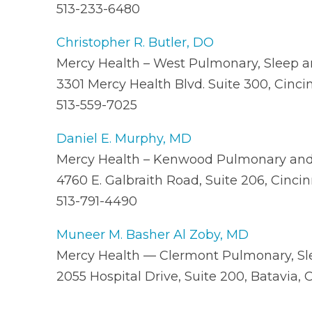
513-233-6480
Christopher R. Butler, DO
Mercy Health – West Pulmonary, Sleep an
3301 Mercy Health Blvd. Suite 300, Cinci
513-559-7025
Daniel E. Murphy, MD
Mercy Health – Kenwood Pulmonary and 
4760 E. Galbraith Road, Suite 206, Cinci
513-791-4490
Muneer M. Basher Al Zoby, MD
Mercy Health — Clermont Pulmonary, Sle
2055 Hospital Drive, Suite 200, Batavia,