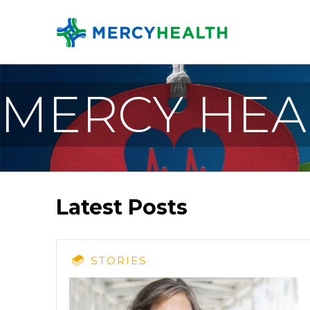
MERCY HEA
Latest Posts
STORIES