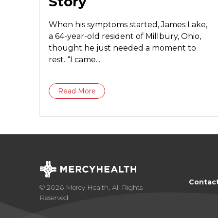
Story
When his symptoms started, James Lake,
a 64-year-old resident of Millbury, Ohio,
thought he just needed a moment to
rest. “I came...
Read More
Contac
© 2026 Mercy Health, All Rights
Reserved