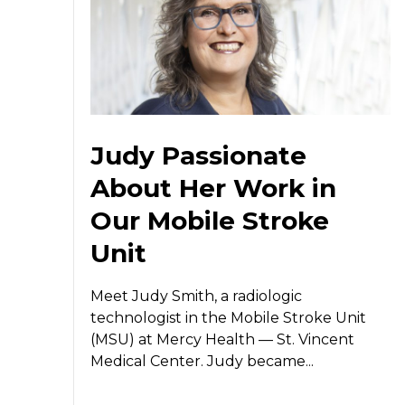
Judy Passionate
About Her Work in
Our Mobile Stroke
Unit
Meet Judy Smith, a radiologic
technologist in the Mobile Stroke Unit
(MSU) at Mercy Health — St. Vincent
Medical Center. Judy became...