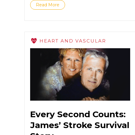
Read More
HEART AND VASCULAR
Every Second Counts:
James’ Stroke Survival