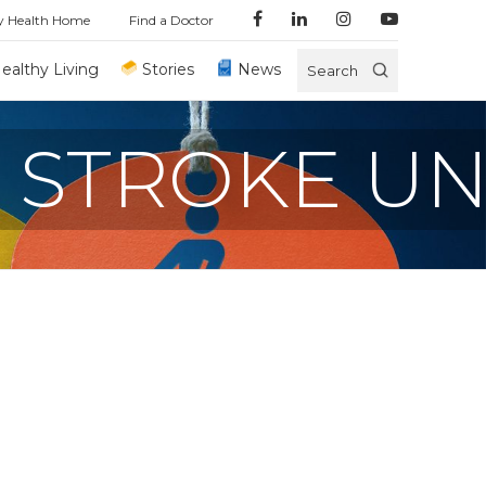
y Health Home
Find a Doctor
ealthy Living
Stories
News
Search
 STROKE UN