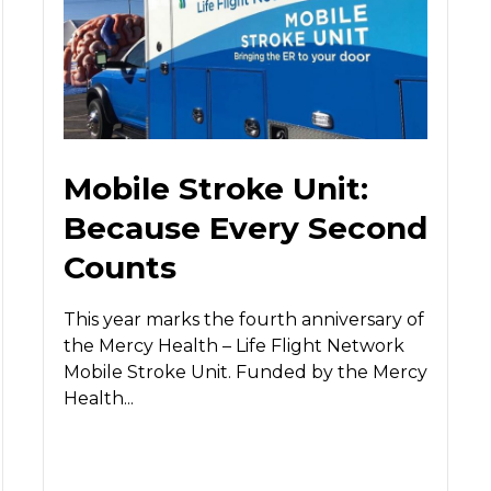
Mobile Stroke Unit:
Because Every Second
Counts
This year marks the fourth anniversary of
the Mercy Health – Life Flight Network
Mobile Stroke Unit. Funded by the Mercy
Health...