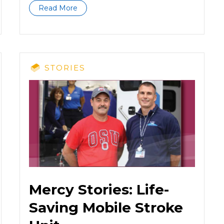
Read More
STORIES
Mercy Stories: Life-
Saving Mobile Stroke