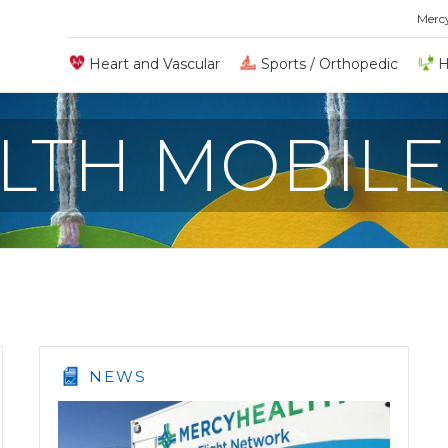
Merc
Heart and Vascular
Sports / Orthopedic
H
LTH MOBILE
NEWS