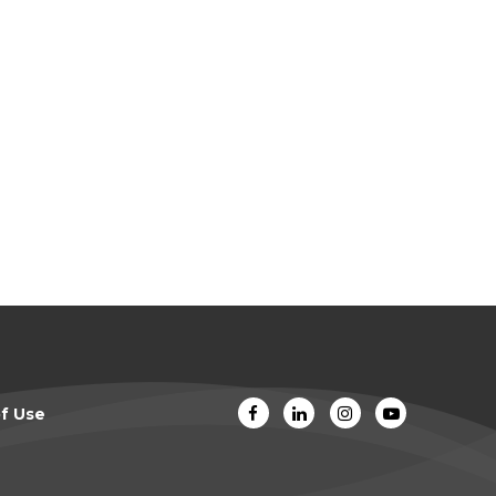
f Use