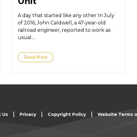
Unit
A day that started like any other In July
of 2016, John Caldwell, a 47-year-old
railroad engineer, reported to work as
usual....
Read More
t Us
Privacy
Copyright Policy
Website Terms o