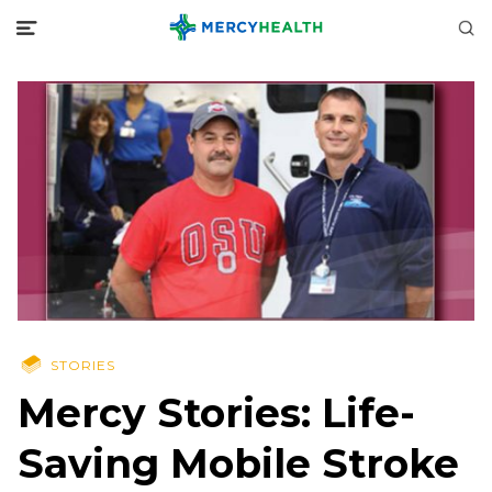
STORIES
Mercy Stories: Life-
Saving Mobile Stroke