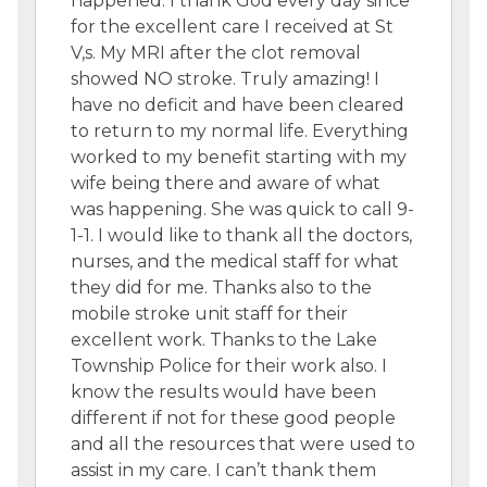
happened. I thank God every day since
for the excellent care I received at St
V,s. My MRI after the clot removal
showed NO stroke. Truly amazing! I
have no deficit and have been cleared
to return to my normal life. Everything
worked to my benefit starting with my
wife being there and aware of what
was happening. She was quick to call 9-
1-1. I would like to thank all the doctors,
nurses, and the medical staff for what
they did for me. Thanks also to the
mobile stroke unit staff for their
excellent work. Thanks to the Lake
Township Police for their work also. I
know the results would have been
different if not for these good people
and all the resources that were used to
assist in my care. I can’t thank them