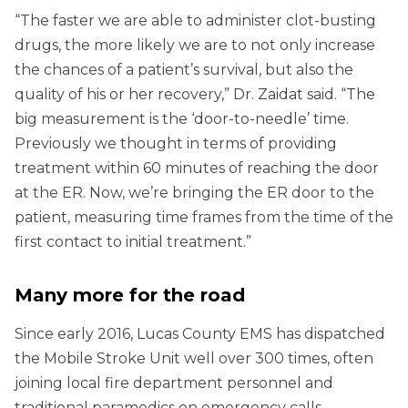
“The faster we are able to administer clot-busting
drugs, the more likely we are to not only increase
the chances of a patient’s survival, but also the
quality of his or her recovery,” Dr. Zaidat said. “The
big measurement is the ‘door-to-needle’ time.
Previously we thought in terms of providing
treatment within 60 minutes of reaching the door
at the ER. Now, we’re bringing the ER door to the
patient, measuring time frames from the time of the
first contact to initial treatment.”
Many more for the road
Since early 2016, Lucas County EMS has dispatched
the Mobile Stroke Unit well over 300 times, often
joining local fire department personnel and
traditional paramedics on emergency calls