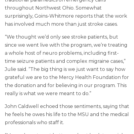
throughout Northwest Ohio. Somewhat
surprisingly, Goins-Whitmore reports that the work
has involved much more than just stroke cases.
“We thought we’d only see stroke patients, but
since we went live with the program, we’re treating
a whole host of neuro problems, including first-
time seizure patients and complex migraine cases,”
Julie said. “The big thing is we just want to say how
grateful we are to the Mercy Health Foundation for
the donation and for believing in our program. This
really is what we were meant to do.”
John Caldwell echoed those sentiments, saying that
he feels he owes his life to the MSU and the medical
professionals who staff it.