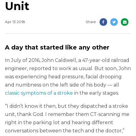
Unit
Apr 13 2018
Share
A day that started like any other
In July of 2016, John Caldwell, a 47-year-old railroad
engineer, reported to work as usual. But soon, John
was experiencing head pressure, facial drooping
and numbness on the left side of his body — all
classic symptoms of a stroke
in the early stages.
“I didn’t know it then, but they dispatched a stroke
unit, thank God. I remember them CT-scanning me
right in the parking lot and hearing different
conversations between the tech and the doctor,”