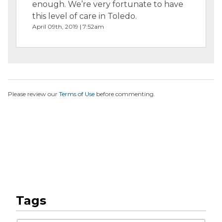
enough. We’re very fortunate to have
this level of care in Toledo.
April 09th, 2019 | 7:52am
Please review our
Terms of Use
before commenting.
Tags