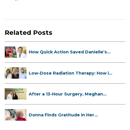
Related Posts
How Quick Action Saved Danielle’s
L...
Low-Dose Radiation Therapy: How it
...
After a 13-Hour Surgery, Meghan
Has...
Donna Finds Gratitude in Her
Unexpe...