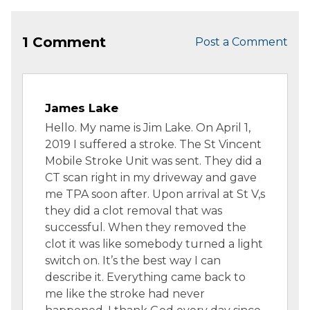
1 Comment
Post a Comment
James Lake
Hello. My name is Jim Lake. On April 1,
2019 I suffered a stroke. The St Vincent
Mobile Stroke Unit was sent. They did a
CT scan right in my driveway and gave
me TPA soon after. Upon arrival at St V,s
they did a clot removal that was
successful. When they removed the
clot it was like somebody turned a light
switch on. It’s the best way I can
describe it. Everything came back to
me like the stroke had never