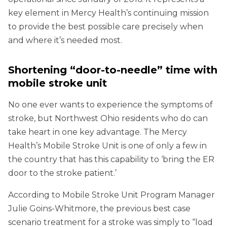
key element in Mercy Health’s continuing mission
to provide the best possible care precisely when
and where it’s needed most.
Shortening “door-to-needle” time with
mobile stroke unit
No one ever wants to experience the symptoms of
stroke, but Northwest Ohio residents who do can
take heart in one key advantage. The Mercy
Health’s Mobile Stroke Unit is one of only a few in
the country that has this capability to ‘bring the ER
door to the stroke patient.’
According to Mobile Stroke Unit Program Manager
Julie Goins-Whitmore, the previous best case
scenario treatment for a stroke was simply to “load