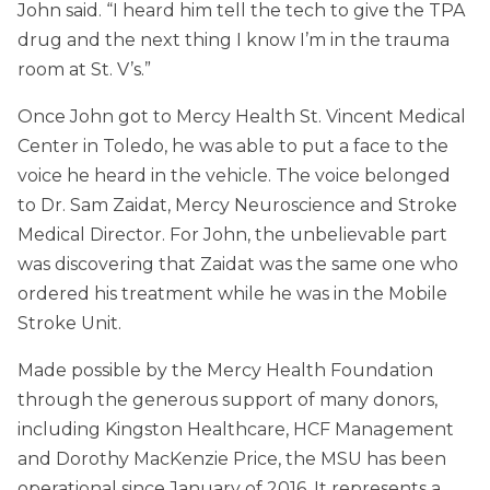
John said. “I heard him tell the tech to give the TPA
drug and the next thing I know I’m in the trauma
room at St. V’s.”
Once John got to Mercy Health St. Vincent Medical
Center in Toledo, he was able to put a face to the
voice he heard in the vehicle. The voice belonged
to Dr. Sam Zaidat, Mercy Neuroscience and Stroke
Medical Director. For John, the unbelievable part
was discovering that Zaidat was the same one who
ordered his treatment while he was in the Mobile
Stroke Unit.
Made possible by the Mercy Health Foundation
through the generous support of many donors,
including Kingston Healthcare, HCF Management
and Dorothy MacKenzie Price, the MSU has been
operational since January of 2016. It represents a