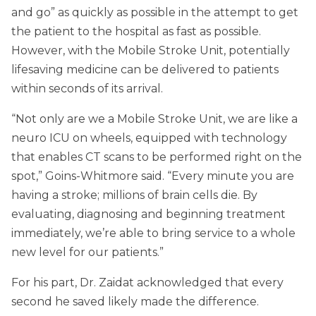
and go” as quickly as possible in the attempt to get
the patient to the hospital as fast as possible.
However, with the Mobile Stroke Unit, potentially
lifesaving medicine can be delivered to patients
within seconds of its arrival.
“Not only are we a Mobile Stroke Unit, we are like a
neuro ICU on wheels, equipped with technology
that enables CT scans to be performed right on the
spot,” Goins-Whitmore said. “Every minute you are
having a stroke; millions of brain cells die. By
evaluating, diagnosing and beginning treatment
immediately, we’re able to bring service to a whole
new level for our patients.”
For his part, Dr. Zaidat acknowledged that every
second he saved likely made the difference.