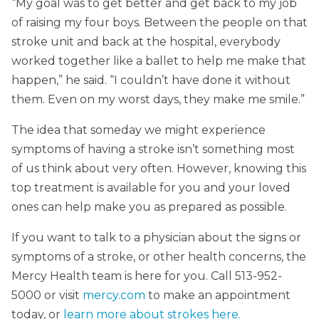
“My goal was to get better and get back to my job
of raising my four boys. Between the people on that
stroke unit and back at the hospital, everybody
worked together like a ballet to help me make that
happen,” he said. “I couldn’t have done it without
them. Even on my worst days, they make me smile.”
The idea that someday we might experience
symptoms of having a stroke isn’t something most
of us think about very often. However, knowing this
top treatment is available for you and your loved
ones can help make you as prepared as possible.
If you want to talk to a physician about the signs or
symptoms of a stroke, or other health concerns, the
Mercy Health team is here for you. Call 513-952-
5000 or visit
mercy.com
to make an appointment
today, or
learn more about strokes here.