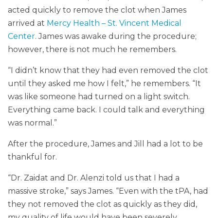
acted quickly to remove the clot when James
arrived at
Mercy Health – St. Vincent Medical
Center
. James was awake during the procedure;
however, there is not much he remembers.
“I didn’t know that they had even removed the clot
until they asked me how I felt,” he remembers. “It
was like someone had turned on a light switch.
Everything came back. I could talk and everything
was normal.”
After the procedure, James and Jill had a lot to be
thankful for.
“Dr. Zaidat and Dr. Alenzi told us that I had a
massive stroke,” says James. “Even with the tPA, had
they not removed the clot as quickly as they did,
my quality of life would have been severely