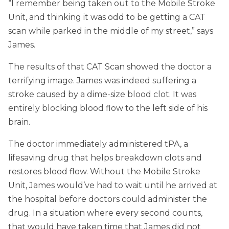
“I remember being taken out to the Mobile Stroke
Unit, and thinking it was odd to be getting a CAT
scan while parked in the middle of my street,” says
James.
The results of that CAT Scan showed the doctor a
terrifying image. James was indeed suffering a
stroke caused by a dime-size blood clot. It was
entirely blocking blood flow to the left side of his
brain.
The doctor immediately administered tPA, a
lifesaving drug that helps breakdown clots and
restores blood flow. Without the Mobile Stroke
Unit, James would’ve had to wait until he arrived at
the hospital before doctors could administer the
drug. In a situation where every second counts,
that would have taken time that James did not