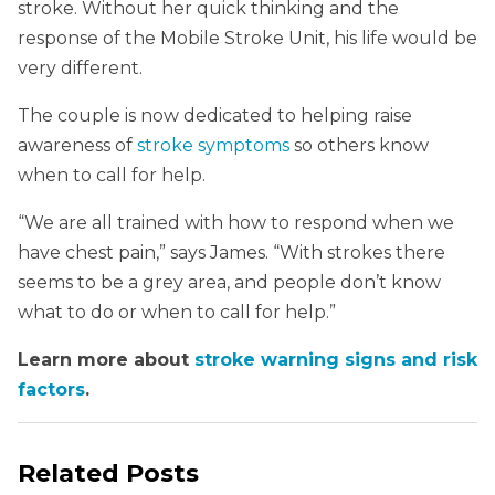
stroke. Without her quick thinking and the
response of the Mobile Stroke Unit, his life would be
very different.
The couple is now dedicated to helping raise
awareness of
stroke symptoms
so others know
when to call for help.
“We are all trained with how to respond when we
have chest pain,” says James. “With strokes there
seems to be a grey area, and people don’t know
what to do or when to call for help.”
Learn more about
stroke warning signs and risk
factors
.
Related Posts