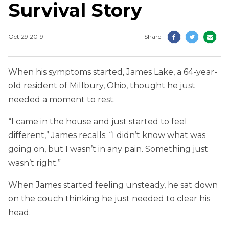
Survival Story
Oct 29 2019
Share
When his symptoms started, James Lake, a 64-year-
old resident of Millbury, Ohio, thought he just
needed a moment to rest.
“I came in the house and just started to feel
different,” James recalls. “I didn’t know what was
going on, but I wasn’t in any pain. Something just
wasn’t right.”
When James started feeling unsteady, he sat down
on the couch thinking he just needed to clear his
head.