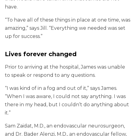
have.
“To have all of these things in place at one time, was
amazing,” says Jill. “Everything we needed was set
up for success.”
Lives forever changed
Prior to arriving at the hospital, James was unable
to speak or respond to any questions.
“I was kind of in a fog and out of it,” says James.
“When I was aware, I could not say anything. I was
there in my head, but I couldn’t do anything about
it.”
Sam Zaidat, M.D., an endovascular neurosurgeon,
and Dr. Bader Alenzi, M.D., an endovascular fellow,