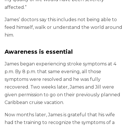
affected.”
James’ doctors say this includes not being able to
feed himself, walk or understand the world around
him.
Awareness is essential
James began experiencing stroke symptoms at 4
p.m. By 8 p.m. that same evening, all those
symptoms were resolved and he was fully
recovered. Two weeks later, James and Jill were
given permission to go on their previously planned
Caribbean cruise vacation.
Now months later, James is grateful that his wife
had the training to recognize the symptoms of a