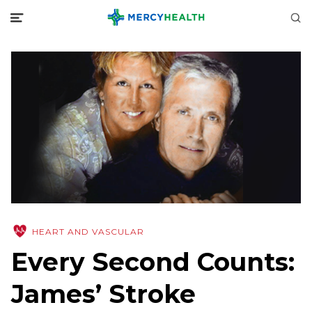
HEART AND VASCULAR
Every Second Counts:
James’ Stroke