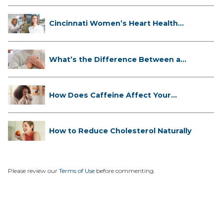
Cincinnati Women’s Heart Health
Cli...
What’s the Difference Between a
Hea...
How Does Caffeine Affect Your
Heart...
How to Reduce Cholesterol Naturally
Please review our
Terms of Use
before commenting.