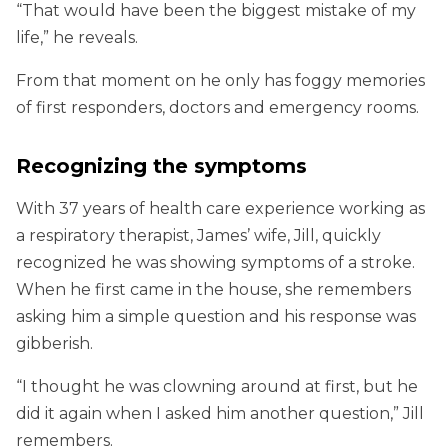
“That would have been the biggest mistake of my
life,” he reveals.
From that moment on he only has foggy memories
of first responders, doctors and emergency rooms.
Recognizing the symptoms
With 37 years of health care experience working as
a respiratory therapist, James’ wife, Jill, quickly
recognized he was showing symptoms of a stroke.
When he first came in the house, she remembers
asking him a simple question and his response was
gibberish.
“I thought he was clowning around at first, but he
did it again when I asked him another question,” Jill
remembers.