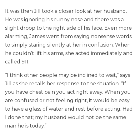
It was then Jill took a closer look at her husband.
He was ignoring his runny nose and there was a
slight droop to the right side of his face. Even more
alarming, James went from saying nonsense words
to simply staring silently at her in confusion. When
he couldn’t lift his arms, she acted immediately and
called 911.
“I think other people may be inclined to wait,” says
Jill as she recalls her response to the situation. “If
you have chest pain you act right away. When you
are confused or not feeling right, it would be easy
to have a glass of water and rest before acting. Had
I done that; my husband would not be the same
man he is today.”