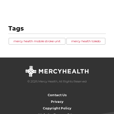
Tags
mercy health mobile stroke unit
mercy health toledo
© 2026 Mercy Health, All Rights Reserved
Contact Us
Privacy
Copyright Policy