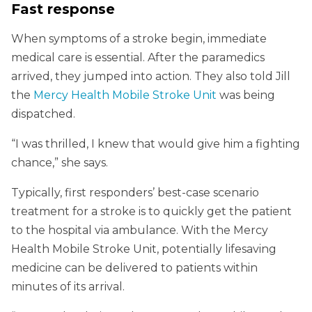
Fast response
When symptoms of a stroke begin, immediate
medical care is essential. After the paramedics
arrived, they jumped into action. They also told Jill
the
Mercy Health Mobile Stroke Unit
was being
dispatched.
“I was thrilled, I knew that would give him a fighting
chance,” she says.
Typically, first responders’ best-case scenario
treatment for a stroke is to quickly get the patient
to the hospital via ambulance. With the Mercy
Health Mobile Stroke Unit, potentially lifesaving
medicine can be delivered to patients within
minutes of its arrival.