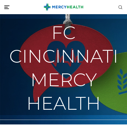
FC
CINCINNATI
MERCY
HEALTH