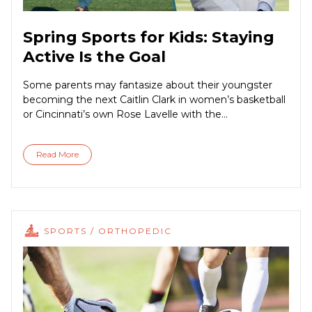
Spring Sports for Kids: Staying
Active Is the Goal
Some parents may fantasize about their youngster
becoming the next Caitlin Clark in women’s basketball
or Cincinnati’s own Rose Lavelle with the...
Read More
SPORTS / ORTHOPEDIC