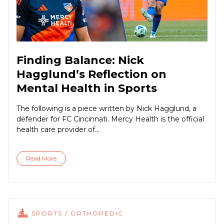
Finding Balance: Nick
Hagglund’s Reflection on
Mental Health in Sports
The following is a piece written by Nick Hagglund, a
defender for FC Cincinnati. Mercy Health is the official
health care provider of...
Read More
SPORTS / ORTHOPEDIC