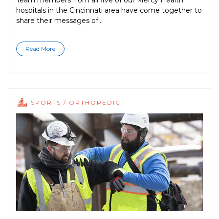
Team members from all five of our Mercy Health
hospitals in the Cincinnati area have come together to
share their messages of...
Read More
SPORTS / ORTHOPEDIC