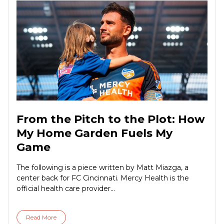
From the Pitch to the Plot: How
My Home Garden Fuels My
Game
The following is a piece written by Matt Miazga, a
center back for FC Cincinnati. Mercy Health is the
official health care provider...
Read More