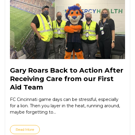
Gary Roars Back to Action After
Receiving Care from our First
Aid Team
FC Cincinnati game days can be stressful, especially
for a lion. Then you layer in the heat, running around,
maybe forgetting to...
Read More