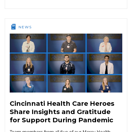
NEWS
Cincinnati Health Care Heroes
Share Insights and Gratitude
for Support During Pandemic