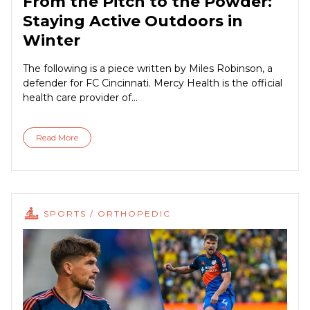
From the Pitch to the Powder:
Staying Active Outdoors in
Winter
The following is a piece written by Miles Robinson, a
defender for FC Cincinnati. Mercy Health is the official
health care provider of...
Read More
SPORTS / ORTHOPEDIC