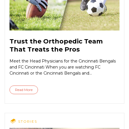
Trust the Orthopedic Team
That Treats the Pros
Meet the Head Physicians for the Cincinnati Bengals
and FC Cincinnati When you are watching FC
Cincinnati or the Cincinnati Bengals and...
Read More
STORIES