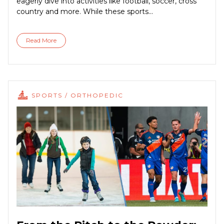
eagerly dive into activities like football, soccer, cross
country and more. While these sports...
Read More
SPORTS / ORTHOPEDIC