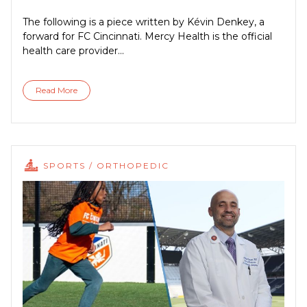
The following is a piece written by Kévin Denkey, a
forward for FC Cincinnati. Mercy Health is the official
health care provider...
Read More
SPORTS / ORTHOPEDIC