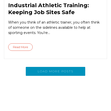
Industrial Athletic Training:
Keeping Job Sites Safe
When you think of an athletic trainer, you often think
of someone on the sidelines available to help at
sporting events. You’re...
Read More
LOAD MORE POSTS