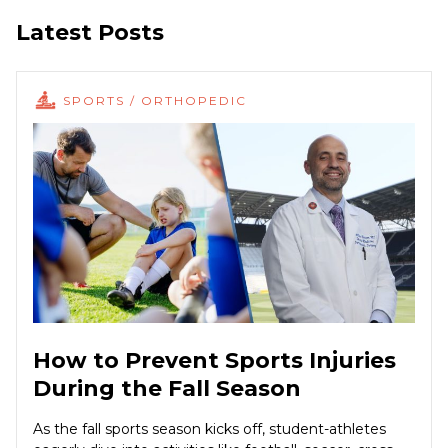
Latest Posts
SPORTS / ORTHOPEDIC
How to Prevent Sports Injuries
During the Fall Season
As the fall sports season kicks off, student-athletes