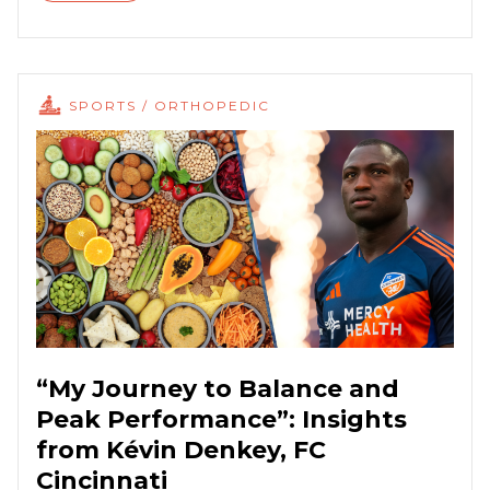
SPORTS / ORTHOPEDIC
“My Journey to Balance and
Peak Performance”: Insights
from Kévin Denkey, FC
Cincinnati