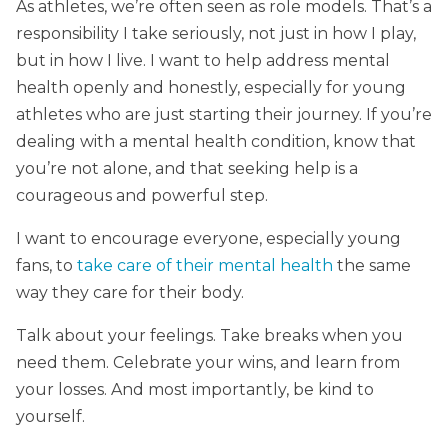
As athletes, we’re often seen as role models. That’s a
responsibility I take seriously, not just in how I play,
but in how I live. I want to help address mental
health openly and honestly, especially for young
athletes who are just starting their journey. If you’re
dealing with a mental health condition, know that
you’re not alone, and that seeking help is a
courageous and powerful step.
I want to encourage everyone, especially young
fans, to
take care of their mental health
the same
way they care for their body.
Talk about your feelings. Take breaks when you
need them. Celebrate your wins, and learn from
your losses. And most importantly, be kind to
yourself.