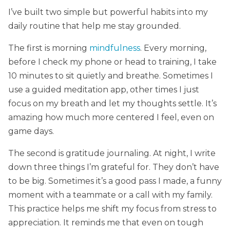
I’ve built two simple but powerful habits into my
daily routine that help me stay grounded.
The first is morning
mindfulness
. Every morning,
before I check my phone or head to training, I take
10 minutes to sit quietly and breathe. Sometimes I
use a guided meditation app, other times I just
focus on my breath and let my thoughts settle. It’s
amazing how much more centered I feel, even on
game days.
The second is gratitude journaling. At night, I write
down three things I’m grateful for. They don’t have
to be big. Sometimes it’s a good pass I made, a funny
moment with a teammate or a call with my family.
This practice helps me shift my focus from stress to
appreciation. It reminds me that even on tough