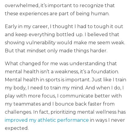
overwhelmed, it’s important to recognize that
these experiences are part of being human.
Early in my career, I thought I had to tough it out
and keep everything bottled up. I believed that
showing vulnerability would make me seem weak.
But that mindset only made things harder.
What changed for me was understanding that
mental health isn’t a weakness, it’s a foundation.
Mental health in sports is important. Just like I train
my body, I need to train my mind. And when I do, I
play with more focus, I communicate better with
my teammates and I bounce back faster from
challenges. In fact, prioritizing mental wellness has
improved my athletic performance
in ways I never
expected.