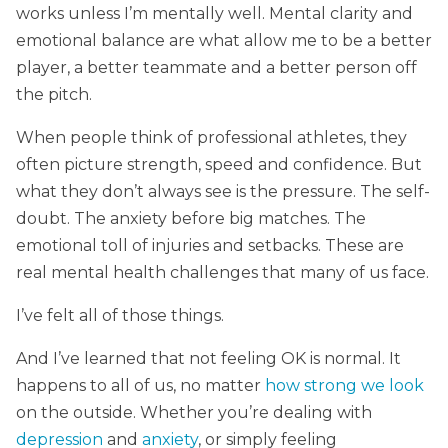
works unless I’m mentally well. Mental clarity and
emotional balance are what allow me to be a better
player, a better teammate and a better person off
the pitch.
When people think of professional athletes, they
often picture strength, speed and confidence. But
what they don’t always see is the pressure. The self-
doubt. The anxiety before big matches. The
emotional toll of injuries and setbacks. These are
real mental health challenges that many of us face.
I’ve felt all of those things.
And I’ve learned that not feeling OK is normal. It
happens to all of us, no matter
how strong we look
on the outside. Whether you’re dealing with
depression
and
anxiety
, or simply feeling