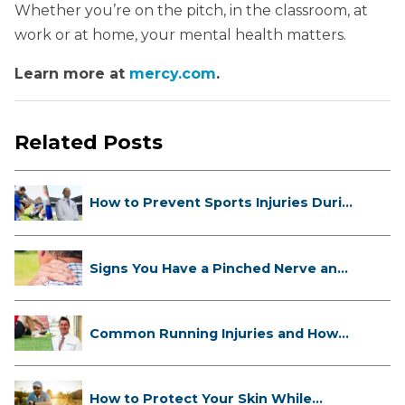
Whether you’re on the pitch, in the classroom, at
work or at home, your mental health matters.
Learn more at
mercy.com
.
Related Posts
How to Prevent Sports Injuries Duri...
Signs You Have a Pinched Nerve and
...
Common Running Injuries and How
to ...
How to Protect Your Skin While