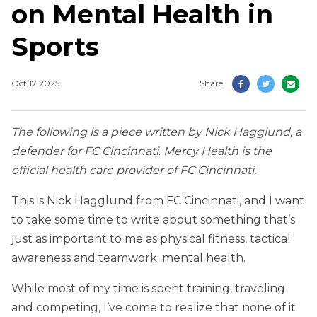
on Mental Health in
Sports
Oct 17 2025
Share
The following is a piece written by Nick Hagglund, a
defender for FC Cincinnati
.
Mercy Health is the
official health care provider of FC Cincinnati.
This is Nick Hagglund from FC Cincinnati, and I want
to take some time to write about something that’s
just as important to me as physical fitness, tactical
awareness and teamwork: mental health.
While most of my time is spent training, traveling
and competing, I’ve come to realize that none of it