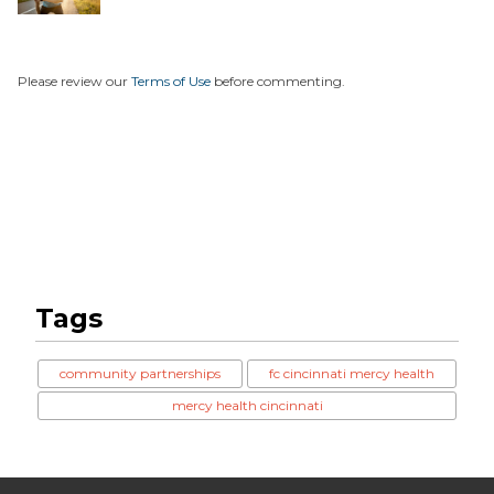
Runn...
Please review our
Terms of Use
before commenting.
Tags
community partnerships
fc cincinnati mercy health
mercy health cincinnati