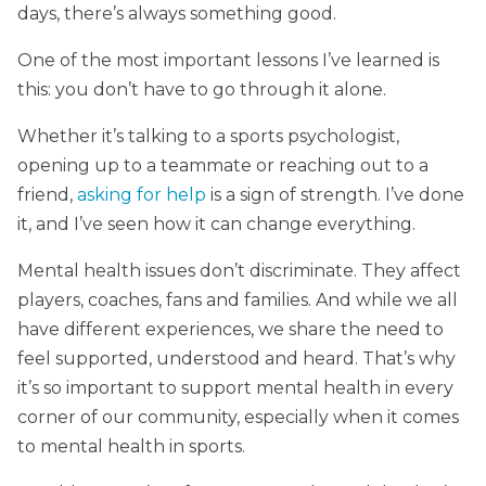
days, there’s always something good.
One of the most important lessons I’ve learned is
this: you don’t have to go through it alone.
Whether it’s talking to a sports psychologist,
opening up to a teammate or reaching out to a
friend,
asking for help
is a sign of strength. I’ve done
it, and I’ve seen how it can change everything.
Mental health issues don’t discriminate. They affect
players, coaches, fans and families. And while we all
have different experiences, we share the need to
feel supported, understood and heard. That’s why
it’s so important to support mental health in every
corner of our community, especially when it comes
to mental health in sports.