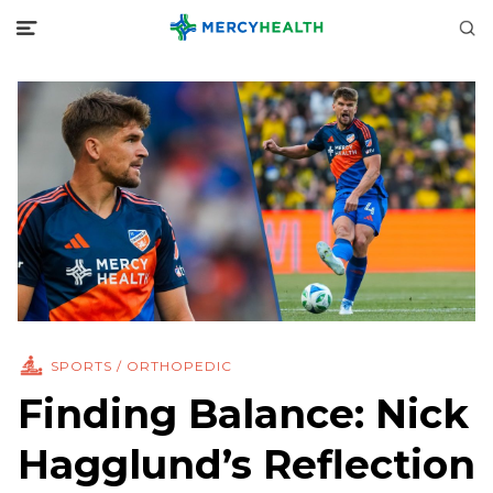
SPORTS / ORTHOPEDIC
Finding Balance: Nick
Hagglund’s Reflection