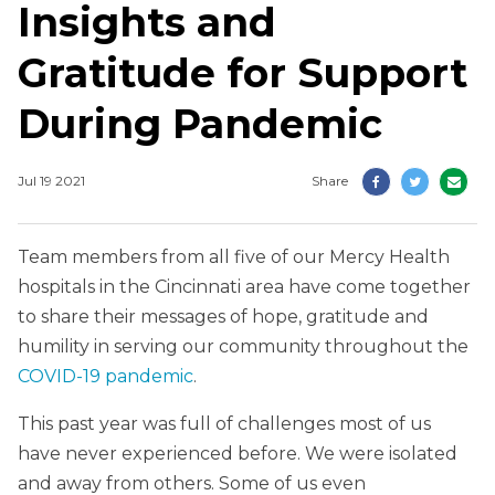
Insights and
Gratitude for Support
During Pandemic
Jul 19 2021
Share
Team members from all five of our Mercy Health
hospitals in the Cincinnati area have come together
to share their messages of hope, gratitude and
humility in serving our community throughout the
COVID-19 pandemic
.
This past year was full of challenges most of us
have never experienced before. We were isolated
and away from others. Some of us even