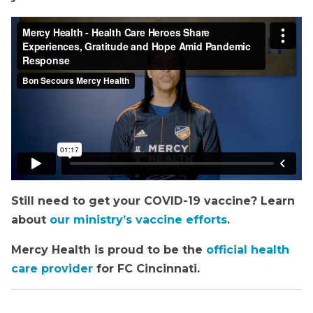
Still need to get your COVID-19 vaccine? Learn
about
our ministry’s vaccine efforts
.
Mercy Health is proud to be the
official health
care provider
for FC Cincinnati.