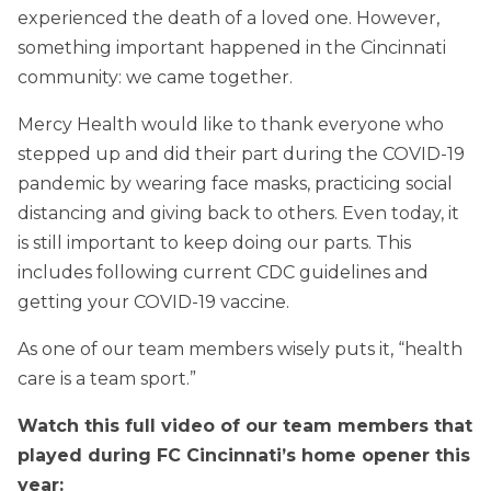
experienced the death of a loved one. However,
something important happened in the Cincinnati
community: we came together.
Mercy Health would like to thank everyone who
stepped up and did their part during the COVID-19
pandemic by wearing face masks, practicing social
distancing and giving back to others. Even today, it
is still important to keep doing our parts. This
includes following current CDC guidelines and
getting your COVID-19 vaccine.
As one of our team members wisely puts it, “health
care is a team sport.”
Watch this full video of our team members that
played during FC Cincinnati’s home opener this
year: