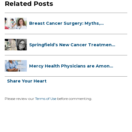
Related Posts
Breast Cancer Surgery: Myths,
Facts...
Springfield’s New Cancer Treatment
...
Mercy Health Physicians are Among
C...
Share Your Heart
Please review our
Terms of Use
before commenting.