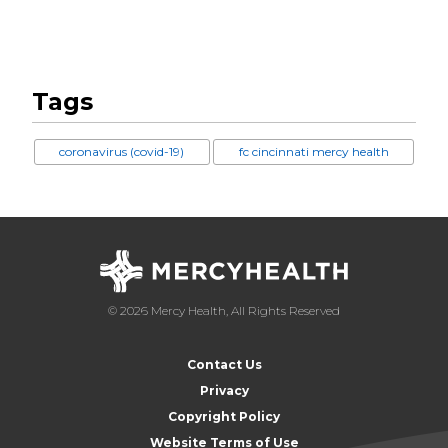
Tags
coronavirus (covid-19)
fc cincinnati mercy health
© 2026 Mercy Health, All Rights Reserved
Contact Us
Privacy
Copyright Policy
Website Terms of Use