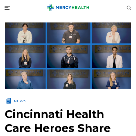
NEWS
Cincinnati Health
Care Heroes Share