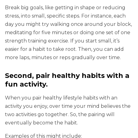
Break big goals, like getting in shape or reducing
stress, into small, specific steps. For instance, each
day you might try walking once around your block,
meditating for five minutes or doing one set of one
strength training exercise. If you start small, it’s
easier for a habit to take root. Then, you can add
more laps, minutes or reps gradually over time.
Second, pair healthy habits with a
fun activity.
When you pair healthy lifestyle habits with an
activity you enjoy, over time your mind believes the
two activities go together. So, the pairing will
eventually become the habit.
Examples of this might include: