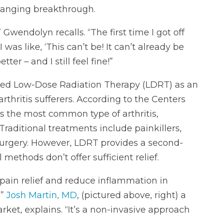
changing breakthrough.
 Gwendolyn recalls. “The first time I got off
 was like, ‘This can’t be! It can’t already be
ter – and I still feel fine!”
ced Low-Dose Radiation Therapy (LDRT) as an
rthritis sufferers. According to the Centers
 is the most common type of arthritis,
Traditional treatments include painkillers,
 surgery. However, LDRT provides a second-
ethods don’t offer sufficient relief.
pain relief and reduce inflammation in
,”
Josh Martin, MD
, (pictured above, right) a
rket, explains. “It’s a non-invasive approach