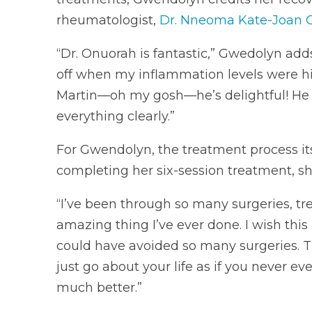
rheumatologist,
Dr. Nneoma Kate-Joan 
“Dr. Onuorah is fantastic,” Gwedolyn adds
off when my inflammation levels were hi
Martin—oh my gosh—he’s delightful! He r
everything clearly.”
For Gwendolyn, the treatment process its
completing her six-session treatment, sh
“I’ve been through so many surgeries, tre
amazing thing I’ve ever done. I wish th
could have avoided so many surgeries. T
just go about your life as if you never e
much better.”