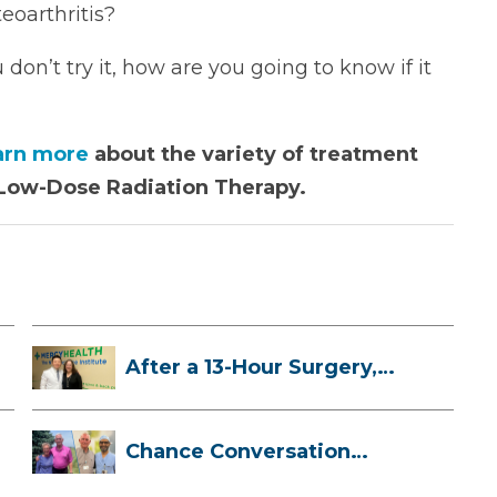
eoarthritis?
don’t try it, how are you going to know if it
arn more
about the variety of treatment
g Low-Dose Radiation Therapy.
After a 13-Hour Surgery,
Meghan Has...
Chance Conversation
Leads to Heart ...