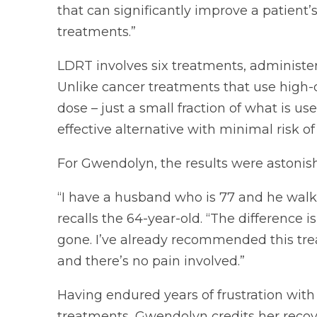
that can significantly improve a patient’
treatments.”
LDRT involves six treatments, administe
Unlike cancer treatments that use high-
dose – just a small fraction of what is us
effective alternative with minimal risk of 
For Gwendolyn, the results were astonish
“I have a husband who is 77 and he walked
recalls the 64-year-old. “The difference 
gone. I’ve already recommended this trea
and there’s no pain involved.”
Having endured years of frustration with
treatments, Gwendolyn credits her recove