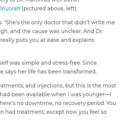
Onuorah
(pictured above, left).
. “She’s the only doctor that didn’t write me
gh, and the cause was unclear. And Dr.
eally puts you at ease and explains
elf was simple and stress-free. Since
e says her life has been transformed.
atments, and injections, but this is the most
is had been available when I was younger—I
here’s no downtime, no recovery period. You
ven had treatment, except now you feel so