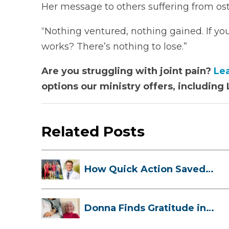
Her message to others suffering from ost
“Nothing ventured, nothing gained. If you 
works? There’s nothing to lose.”
Are you struggling with joint pain?
Le
options our ministry offers, includin
Related Posts
How Quick Action Saved
Danielle’s L...
Donna Finds Gratitude in
Her Unexpe...