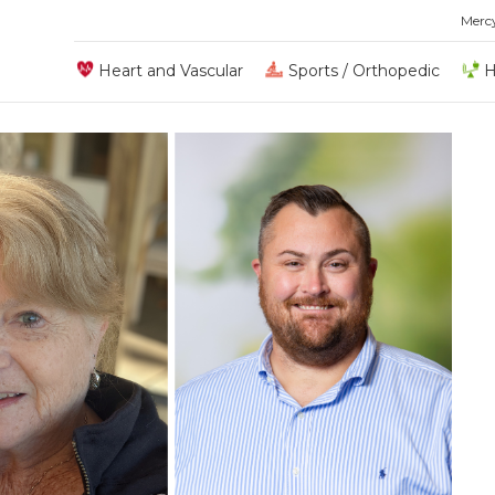
Merc
Heart and Vascular
Sports / Orthopedic
H