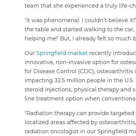
team that she experienced a truly life-
“It was phenomenal. I couldn’t believe it!”
the table and started walking to the car, I
helping me!’ But, I already felt so much bet
Our
Springfield market
recently introdu
innovative, non-invasive option for osteoa
for Disease Control (CDC), osteoarthritis
impacting 32.5 million people in the U.S. 
steroid injections, physical therapy and
line treatment option when conventional m
“Radiation therapy can provide targeted 
localized areas affected by osteoarthritis
radiation oncologist in our Springfield ma