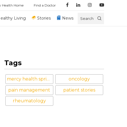
y Health Home
Find a Doctor
ealthy Living
Stories
News
Search
Tags
mercy health springfield
oncology
pain management
patient stories
rheumatology