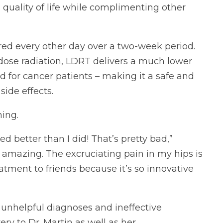
s quality of life while complimenting other
red every other day over a two-week period.
dose radiation, LDRT delivers a much lower
ed for cancer patients – making it a safe and
side effects.
ing.
 better than I did! That’s pretty bad,”
is amazing. The excruciating pain in my hips is
tment to friends because it’s so innovative
 unhelpful diagnoses and ineffective
ry to Dr. Martin as well as her