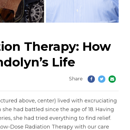
ion Therapy: How
dolyn’s Life
Share
tured above, center) lived with excruciating
n she had battled since the age of 18. Having
s, she had tried everything to find relief.
Low-Dose Radiation Therapy with our care