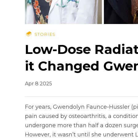
STORIES
Low-Dose Radiat
it Changed Gwen
Apr 8 2025
For years, Gwendolyn Faunce-Hussler (pic
pain caused by osteoarthritis, a conditio
undergone more than half a dozen surgerie
However, it wasn’t until she underwent 