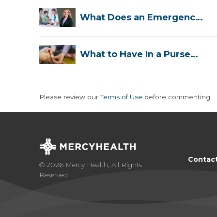
What Does an Emergency
Room Doctor ...
What to Have In a Purse
First-Aid K...
Please review our
Terms of Use
before commenting.
Contac
© 2026 Mercy Health, All Rights
Reserved