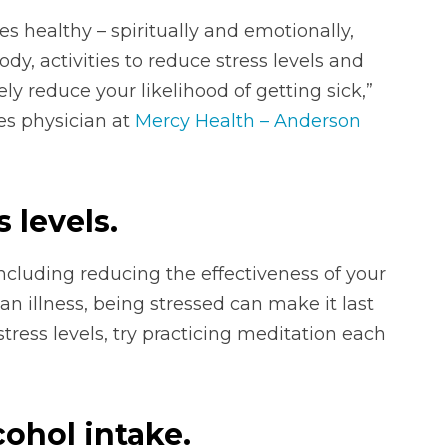
es healthy – spiritually and emotionally,
dy, activities to reduce stress levels and
ly reduce your likelihood of getting sick,”
ses physician at
Mercy Health – Anderson
s levels.
including reducing the effectiveness of your
 illness, being stressed can make it last
tress levels, try practicing meditation each
ohol intake.