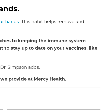
ands.
ur hands
. This habit helps remove and
oaches to keeping the immune system
ant to stay up to date on your vaccines, like
” Dr. Simpson adds.
we provide at Mercy Health.