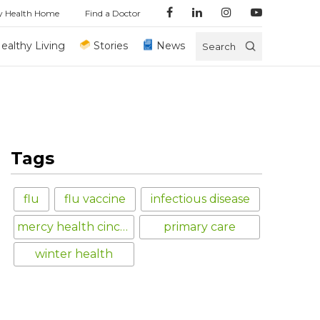
y Health Home
Find a Doctor
ealthy Living
Stories
News
Search
Tags
flu
flu vaccine
infectious disease
mercy health cincinnati
primary care
winter health