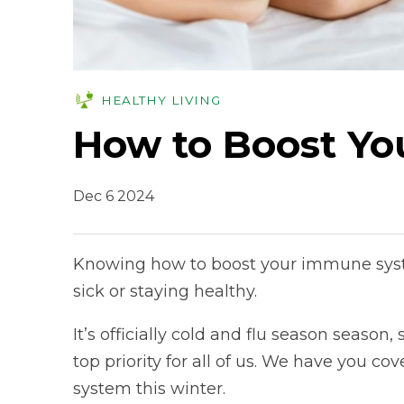
HEALTHY LIVING
How to Boost Y
Dec 6 2024
Knowing how to boost your immune syst
sick or staying healthy.
It’s officially cold and flu season seaso
top priority for all of us. We have you 
system this winter.