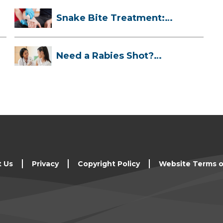
Snake Bite Treatment:
What To Do If...
Need a Rabies Shot?
Here’s What to ...
t Us
Privacy
Copyright Policy
Website Terms o