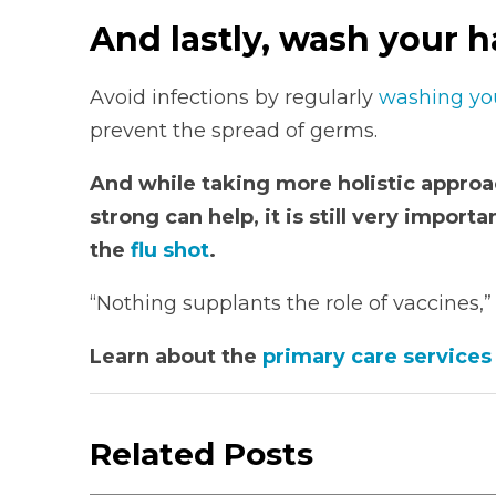
And lastly, wash your h
Avoid infections by regularly
washing yo
prevent the spread of germs.
And while taking more holistic appr
strong can help, it is still very import
the
flu shot
.
“Nothing supplants the role of vaccines,
Learn about the
primary care services
Related Posts