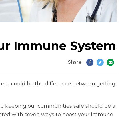
our Immune System
Share
em could be the difference between getting
n, so keeping our communities safe should be a
covered with seven ways to boost your immune