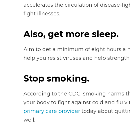
accelerates the
circulation of disease-fi
fight illnesses.
Also, get more sleep.
Aim to get a minimum of eight hours a n
help you resist viruses and help streng
Stop smoking.
According to the CDC, smoking harms t
your body to fight against cold and flu vi
primary care provider
today about quittin
well.