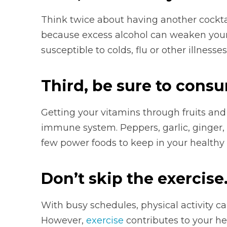
Think twice about having another cockta
because excess alcohol can weaken yo
susceptible to colds, flu or other illnesses
Third, be sure to cons
Getting your vitamins through fruits and
immune system. Peppers, garlic, ginger, t
few power foods to keep in your healthy d
Don’t skip the exercise
With busy schedules,
physical activity can
However,
exercise
contributes to your h