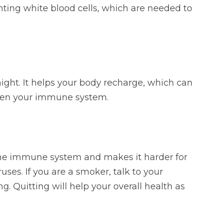
ghting white blood cells, which are needed to
ight. It helps your body recharge, which can
then your immune system.
he immune system and makes it harder for
ruses. If you are a smoker, talk to your
g. Quitting will help your overall health as