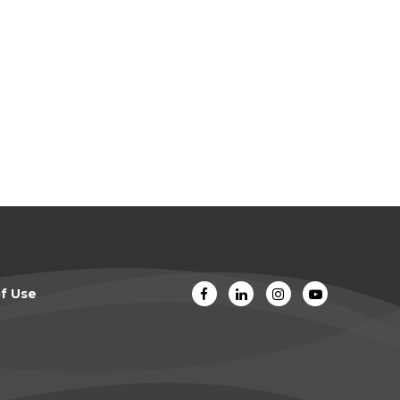
f Use