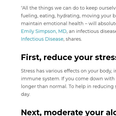
“All the things we can do to keep ourselv
fueling, eating, hydrating, moving your bo
maintain emotional health – will absolute
Emily Simpson, MD
, an infectious disea
Infectious Disease
, shares.
First, reduce your stres
Stress has various effects on your body, 
immune system. If you come down with an
longer than normal. To help in reducing s
day.
Next, moderate your alc