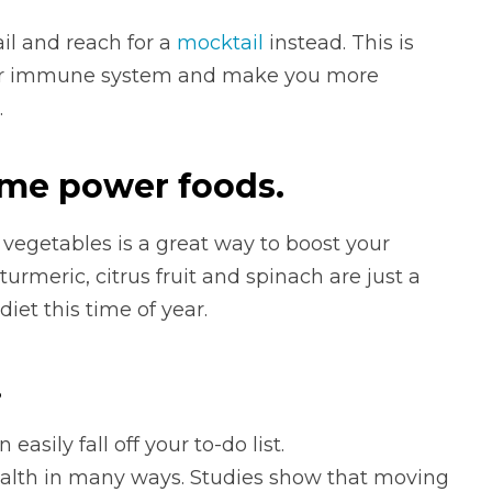
il and reach for a
mocktail
instead. This is
ur immune system and make you more
.
ume power foods.
 vegetables is a great way to boost your
urmeric, citrus fruit and spinach are just a
iet this time of year.
.
 easily fall off your to-do list.
ealth in many ways. Studies show that moving