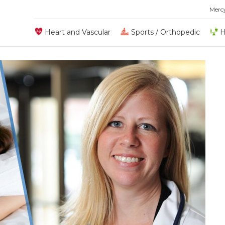
Merc
Heart and Vascular
Sports / Orthopedic
H