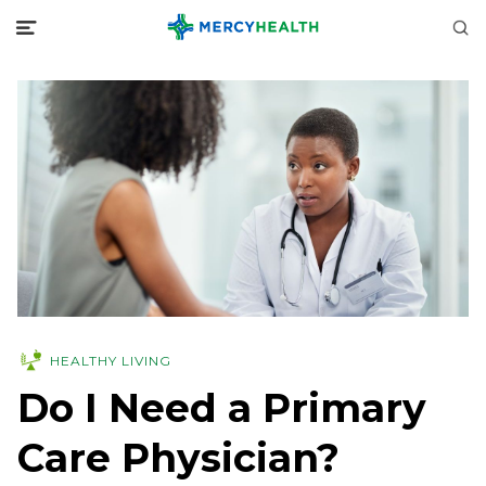
HEALTHY LIVING
Do I Need a Primary
Care Physician?