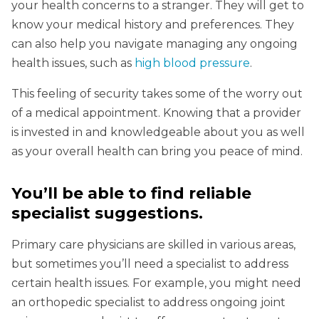
your health concerns to a stranger. They will get to
know your medical history and preferences. They
can also help you navigate managing any ongoing
health issues, such as
high blood pressure
.
This feeling of security takes some of the worry out
of a medical appointment. Knowing that a provider
is invested in and knowledgeable about you as well
as your overall health can bring you peace of mind.
You’ll be able to find reliable
specialist suggestions
.
Primary care physicians are skilled in various areas,
but sometimes you’ll need a specialist to address
certain health issues. For example, you might need
an orthopedic specialist to address ongoing joint