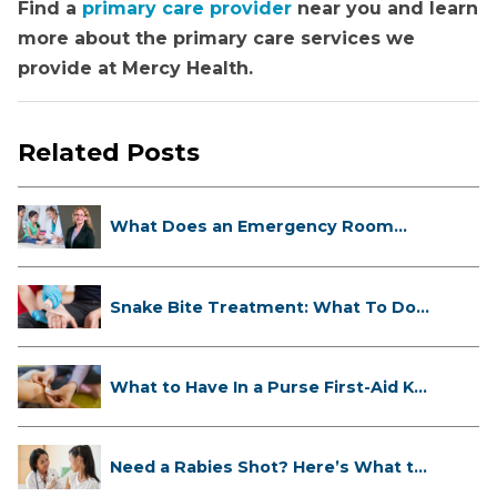
Find a
primary care provider
near you and learn
more about the primary care services we
provide at Mercy Health.
Related Posts
What Does an Emergency Room
Doctor ...
Snake Bite Treatment: What To Do
If...
What to Have In a Purse First-Aid K...
Need a Rabies Shot? Here’s What to
...