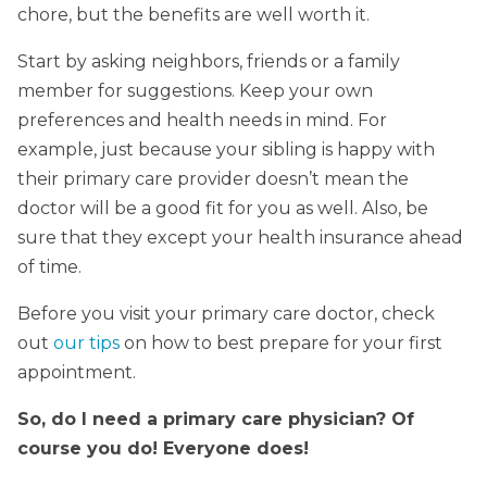
chore, but the benefits are well worth it.
Start by asking neighbors, friends or a family
member for suggestions. Keep your own
preferences and health needs in mind. For
example, just because your sibling is happy with
their primary care provider doesn’t mean the
doctor will be a good fit for you as well. Also, be
sure that they except your health insurance ahead
of time.
Before you visit your primary care doctor, check
out
our tips
on how to best prepare for your first
appointment.
So, do I need a primary care physician? Of
course you do! Everyone does!