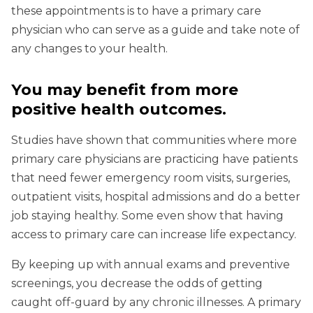
these appointments is to have a primary care
physician who can serve as a guide and take note of
any changes to your health.
You may benefit from more
positive health outcomes
.
Studies have shown that communities where more
primary care physicians are practicing have patients
that need fewer emergency room visits, surgeries,
outpatient visits, hospital admissions and do a better
job staying healthy. Some even show that having
access to primary care can increase life expectancy.
By keeping up with annual exams and preventive
screenings, you decrease the odds of getting
caught off-guard by any chronic illnesses. A primary