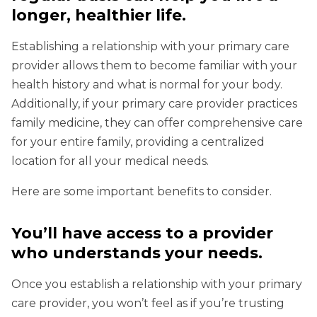
longer, healthier life.
Establishing a relationship with your primary care
provider allows them to become familiar with your
health history and what is normal for your body.
Additionally, if your primary care provider practices
family medicine, they can offer comprehensive care
for your entire family, providing a centralized
location for all your medical needs.
Here are some important benefits to consider.
You’ll have access to a provider
who understands your needs
.
Once you establish a relationship with your primary
care provider, you won’t feel as if you’re trusting