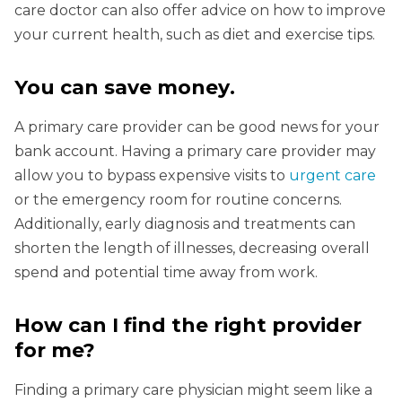
care doctor can also offer advice on how to improve
your current health, such as diet and exercise tips.
You can save money
.
A primary care provider can be good news for your
bank account. Having a primary care provider may
allow you to bypass expensive visits to
urgent care
or the emergency room for routine concerns.
Additionally, early diagnosis and treatments can
shorten the length of illnesses, decreasing overall
spend and potential time away from work.
How can I find the right provider
for me?
Finding a primary care physician might seem like a