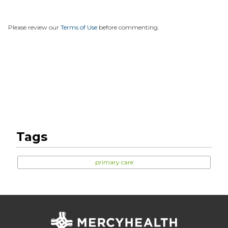
Please review our
Terms of Use
before commenting.
Tags
primary care