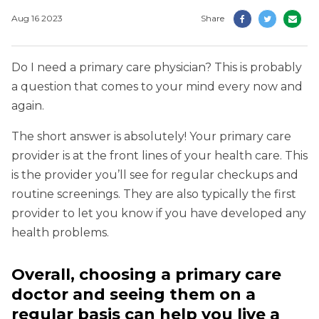
Aug 16 2023
Share
Do I need a primary care physician? This is probably
a question that comes to your mind every now and
again.
The short answer is absolutely! Your primary care
provider is at the front lines of your health care. This
is the provider you’ll see for regular checkups and
routine screenings. They are also typically the first
provider to let you know if you have developed any
health problems.
Overall, choosing a primary care
doctor and seeing them on a
regular basis can help you live a