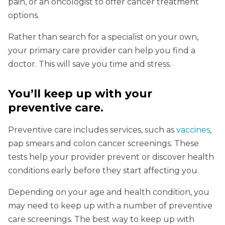
pain, or an oncologist to offer cancer treatment
options.
Rather than search for a specialist on your own,
your primary care provider can help you find a
doctor. This will save you time and stress.
You’ll keep up with your
preventive care
.
Preventive care includes services, such as
vaccines
,
pap smears and colon cancer screenings. These
tests help your provider prevent or discover health
conditions early before they start affecting you.
Depending on your age and health condition, you
may need to keep up with a number of preventive
care screenings. The best way to keep up with