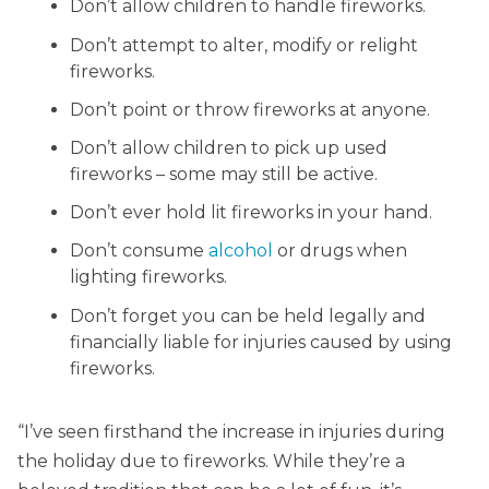
Don’t allow children to handle fireworks.
Don’t attempt to alter, modify or relight
fireworks.
Don’t point or throw fireworks at anyone.
Don’t allow children to pick up used
fireworks – some may still be active.
Don’t ever hold lit fireworks in your hand.
Don’t consume
alcohol
or drugs when
lighting fireworks.
Don’t forget you can be held legally and
financially liable for injuries caused by using
fireworks.
“I’ve seen firsthand the increase in injuries during
the holiday due to fireworks. While they’re a