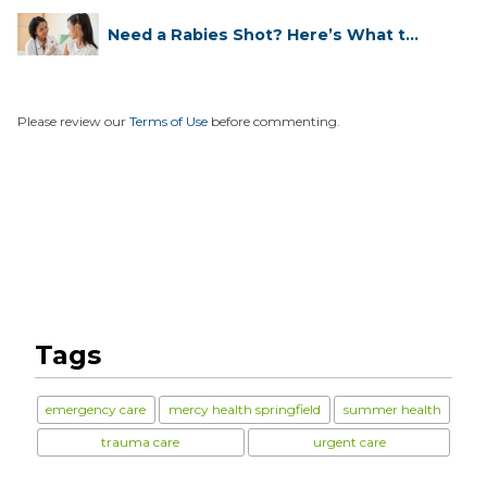
Need a Rabies Shot? Here’s What to
...
Please review our
Terms of Use
before commenting.
Tags
emergency care
mercy health springfield
summer health
trauma care
urgent care