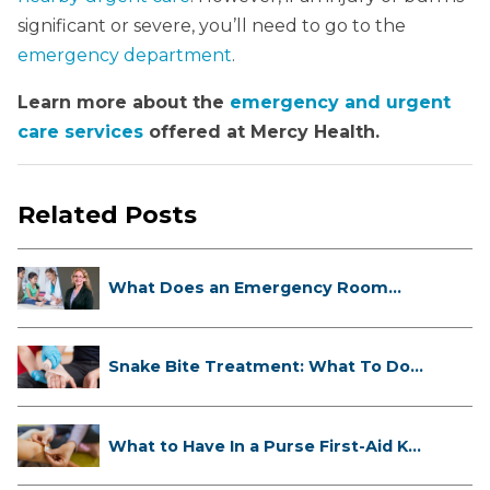
significant or severe, you’ll need to go to the
emergency department
.
Learn more about the
emergency and urgent
care services
offered at Mercy Health.
Related Posts
What Does an Emergency Room
Doctor ...
Snake Bite Treatment: What To Do
If...
What to Have In a Purse First-Aid K...