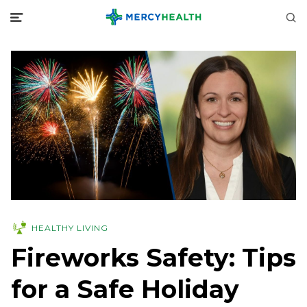
HEALTHY LIVING
Fireworks Safety: Tips
for a Safe Holiday