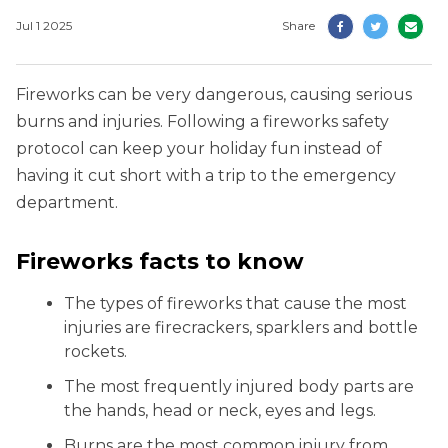
Jul 1 2025
Share
Fireworks can be very dangerous, causing serious
burns and injuries. Following a fireworks safety
protocol can keep your holiday fun instead of
having it cut short with a trip to the emergency
department.
Fireworks facts to know
The types of fireworks that cause the most
injuries are firecrackers, sparklers and bottle
rockets.
The most frequently injured body parts are
the hands, head or neck, eyes and legs.
Burns are the most common injury from