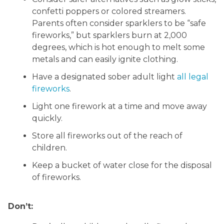
confetti poppers or colored streamers.
Parents often consider sparklers to be “safe
fireworks,” but sparklers burn at 2,000
degrees, which is hot enough to melt some
metals and can easily ignite clothing.
Have a designated sober adult light
all legal
fireworks
.
Light one firework at a time and move away
quickly.
Store all fireworks out of the reach of
children.
Keep a bucket of water close for the disposal
of fireworks.
Don’t: