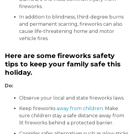
fireworks.
In addition to blindness, third-degree burns
and permanent scarring, fireworks can also
cause life-threatening home and motor
vehicle fires.
Here are some fireworks safety
tips to keep your family safe this
holiday.
Do:
Observe your local and state fireworks laws.
Keep fireworks
away from children
. Make
sure children stay a safe distance away from
lit fireworks behind a protected barrier.
Consider safer alternatives such as glow sticks,