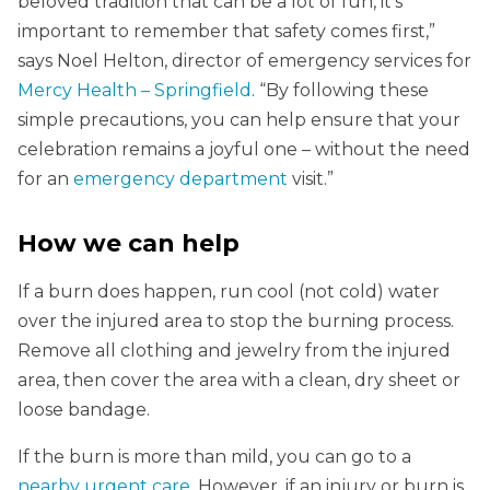
beloved tradition that can be a lot of fun, it’s
important to remember that safety comes first,”
says Noel Helton, director of emergency services for
Mercy Health – Springfield
. “By following these
simple precautions, you can help ensure that your
celebration remains a joyful one – without the need
for an
emergency department
visit.”
How we can help
If a burn does happen, run cool (not cold) water
over the injured area to stop the burning process.
Remove all clothing and jewelry from the injured
area, then cover the area with a clean, dry sheet or
loose bandage.
If the burn is more than mild, you can go to a
nearby urgent care
. However, if an injury or burn is