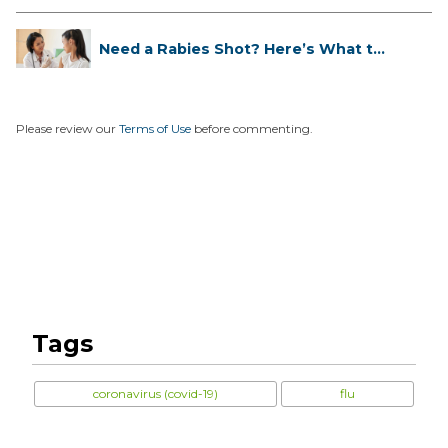
Need a Rabies Shot? Here’s What to
...
Please review our
Terms of Use
before commenting.
Tags
coronavirus (covid-19)
flu