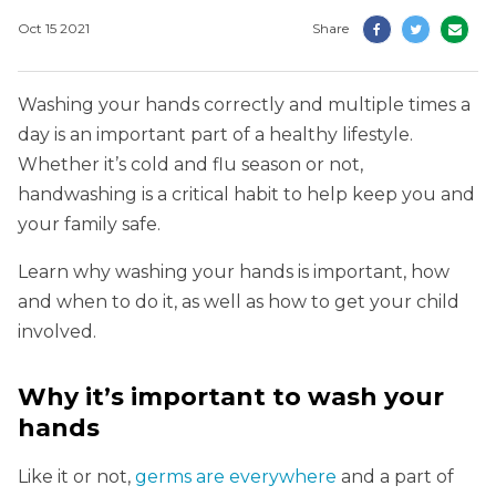
Oct 15 2021
Share
Washing your hands correctly and multiple times a
day is an important part of a healthy lifestyle.
Whether it’s cold and flu season or not,
handwashing is a critical habit to help keep you and
your family safe.
Learn why washing your hands is important, how
and when to do it, as well as how to get your child
involved.
Why it’s important to wash your
hands
Like it or not,
germs are everywhere
and a part of