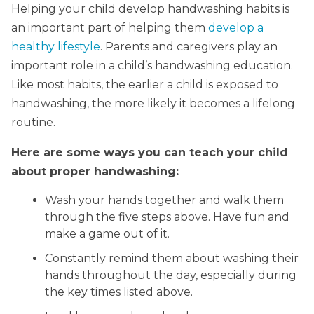
Helping your child develop handwashing habits is
an important part of helping them
develop a
healthy lifestyle
. Parents and caregivers play an
important role in a child’s handwashing education.
Like most habits, the earlier a child is exposed to
handwashing, the more likely it becomes a lifelong
routine.
Here are some ways you can teach your child
about proper handwashing:
Wash your hands together and walk them
through the five steps above. Have fun and
make a game out of it.
Constantly remind them about washing their
hands throughout the day, especially during
the key times listed above.