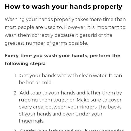
How to wash your hands properly
Washing your hands properly takes more time than
most people are used to. However, it is important to
wash them correctly because it gets rid of the
greatest number of germs possible.
Every time you wash your hands, perform the
following steps:
Get your hands wet with clean water. It can
be hot or cold.
Add soap to your hands and lather them by
rubbing them together. Make sure to cover
every area: between your fingers, the backs
of your hands and even under your
fingernails.