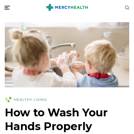
HEALTHY LIVING
How to Wash Your
Hands Properly