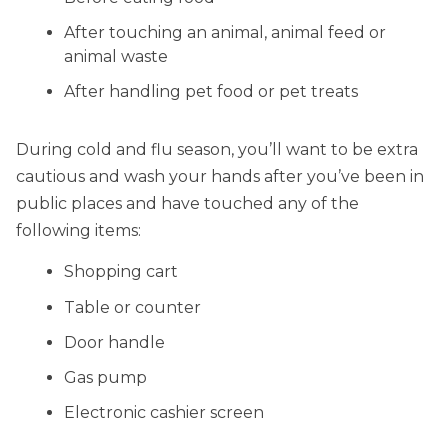
After touching an animal, animal feed or
animal waste
After handling pet food or pet treats
During cold and flu season, you’ll want to be extra
cautious and wash your hands after you’ve been in
public places and have touched any of the
following items:
Shopping cart
Table or counter
Door handle
Gas pump
Electronic cashier screen