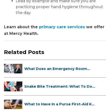
Lead by example and make sure you are
practicing proper hand hygiene throughout
the day.
Learn about the
primary care services
we offer
at Mercy Health.
Related Posts
What Does an Emergency Room
Doctor ...
Snake Bite Treatment: What To Do
If...
What to Have In a Purse First-Aid K...