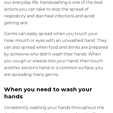
our everyday life. Handwashing is one of the best
actions you can take to stop the spread of
respiratory and diarrheal infections and avoid
getting sick.
Germs can easily spread when you touch your
nose, mouth or eyes with an unwashed hand. They
can also spread when food and drinks are prepared
by someone who didn’t wash their hands. When
you cough or sneeze into your hand, then touch
another person’s hand or a common surface, you
are spreading many germs.
When you need to wash your
hands
Consistently washing your hands throughout the