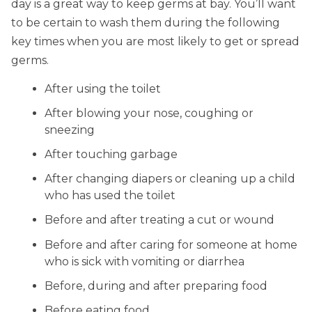
day is a great way to keep germs at bay. You’ll want
to be certain to wash them during the following
key times when you are most likely to get or spread
germs.
After using the toilet
After blowing your nose, coughing or
sneezing
After touching garbage
After changing diapers or cleaning up a child
who has used the toilet
Before and after treating a cut or wound
Before and after caring for someone at home
who is sick with vomiting or diarrhea
Before, during and after preparing food
Before eating food