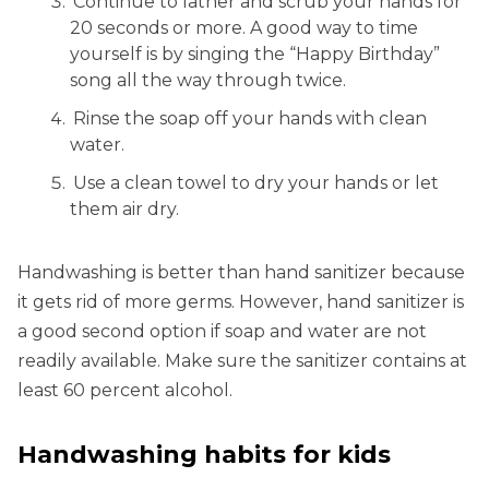
Continue to lather and scrub your hands for
20 seconds or more. A good way to time
yourself is by singing the “Happy Birthday”
song all the way through twice.
Rinse the soap off your hands with clean
water.
Use a clean towel to dry your hands or let
them air dry.
Handwashing is better than hand sanitizer because
it gets rid of more germs. However, hand sanitizer is
a good second option if soap and water are not
readily available. Make sure the sanitizer contains at
least 60 percent alcohol.
Handwashing habits for kids