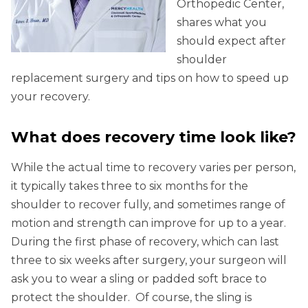
Orthopedic Center,
shares what you
should expect after
shoulder
replacement surgery and tips on how to speed up
your recovery.
What does recovery time look like?
While the actual time to recovery varies per person,
it typically takes three to six months for the
shoulder to recover fully, and sometimes range of
motion and strength can improve for up to a year.
During the first phase of recovery, which can last
three to six weeks after surgery, your surgeon will
ask you to wear a sling or padded soft brace to
protect the shoulder. Of course, the sling is