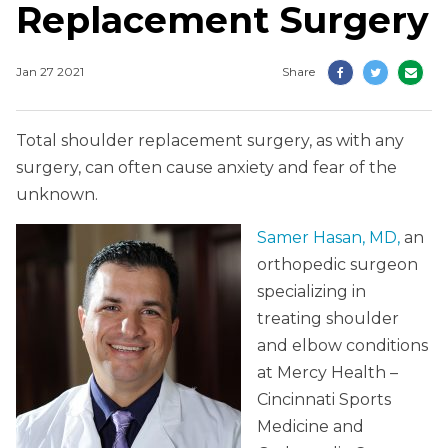
Replacement Surgery
Jan 27 2021
Share
Total shoulder replacement surgery, as with any
surgery, can often cause anxiety and fear of the
unknown.
Samer Hasan, MD,
an
orthopedic surgeon
specializing in
treating shoulder
and elbow conditions
at Mercy Health –
Cincinnati Sports
Medicine and