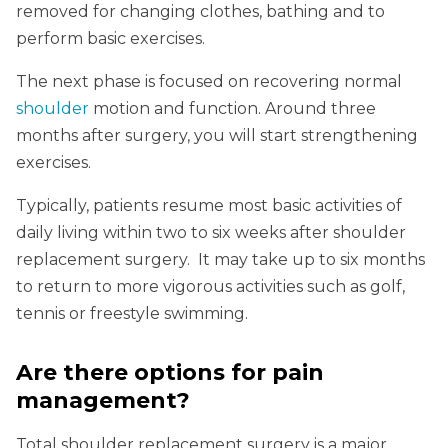
removed for changing clothes, bathing and to
perform basic exercises.
The next phase is focused on recovering normal
shoulder
motion and function. Around three
months after surgery, you will start strengthening
exercises.
Typically, patients resume most basic activities of
daily living within two to six weeks after shoulder
replacement surgery. It may take up to six months
to return to more vigorous activities such as golf,
tennis or freestyle swimming.
Are there options for pain
management?
Total shoulder replacement surgery is a major