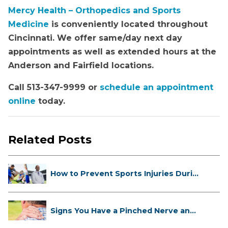
Mercy Health – Orthopedics and Sports
Medicine
is conveniently located throughout
Cincinnati. We offer same/day next day
appointments as well as extended hours at the
Anderson and Fairfield locations.
Call 513-347-9999 or
schedule an appointment
online
today.
Related Posts
How to Prevent Sports Injuries Duri...
Signs You Have a Pinched Nerve and
...