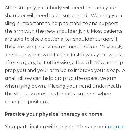
After surgery, your body will need rest and your
shoulder will need to be supported. Wearing your
sling is important to help to stabilize and support
the arm with the new shoulder joint. Most patients
are able to sleep better after shoulder surgery if
they are lying in a semi-reclined position Obviously,
a recliner works well for the first few days or weeks
after surgery, but otherwise, a few pillows can help
prop you and your arm up to improve your sleep. A
small pillow can help prop up the operative arm
when lying down. Placing your hand underneath
the sling also provides for extra support when
changing positions.
Practice your physical therapy at home
Your participation with physical therapy and
regular