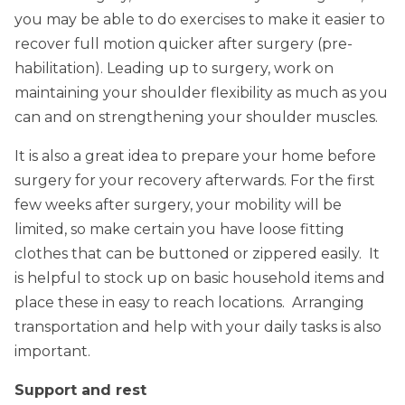
you may be able to do exercises to make it easier to
recover full motion quicker after surgery (pre-
habilitation). Leading up to surgery, work on
maintaining your shoulder flexibility as much as you
can and on strengthening your shoulder muscles.
It is also a great idea to prepare your home before
surgery for your recovery afterwards. For the first
few weeks after surgery, your mobility will be
limited, so make certain you have loose fitting
clothes that can be buttoned or zippered easily. It
is helpful to stock up on basic household items and
place these in easy to reach locations. Arranging
transportation and help with your daily tasks is also
important.
Support and rest