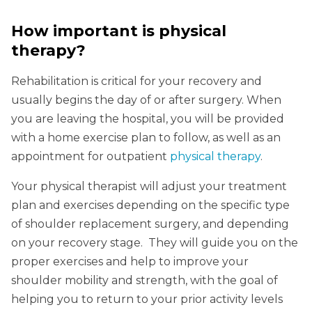
How important is physical
therapy?
Rehabilitation is critical for your recovery and
usually begins the day of or after surgery. When
you are leaving the hospital, you will be provided
with a home exercise plan to follow, as well as an
appointment for outpatient
physical therapy
.
Your physical therapist will adjust your treatment
plan and exercises depending on the specific type
of shoulder replacement surgery, and depending
on your recovery stage. They will guide you on the
proper exercises and help to improve your
shoulder mobility and strength, with the goal of
helping you to return to your prior activity levels