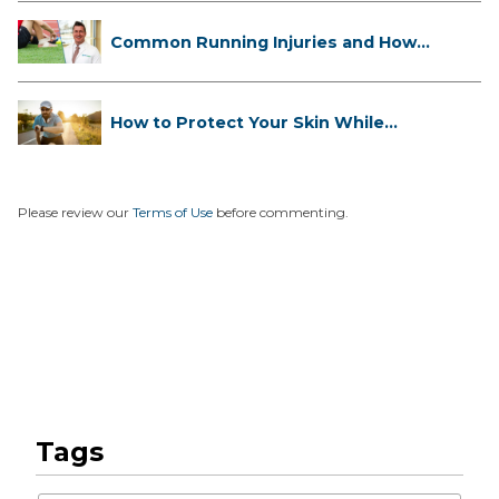
Common Running Injuries and How
to ...
How to Protect Your Skin While
Runn...
Please review our
Terms of Use
before commenting.
Tags