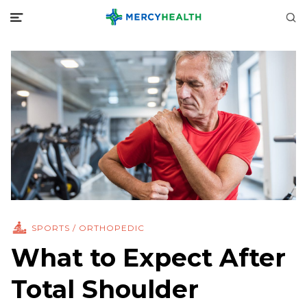
SPORTS / ORTHOPEDIC
What to Expect After
Total Shoulder