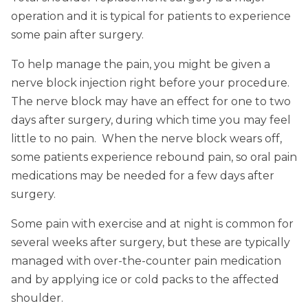
operation and it is typical for patients to experience
some pain after surgery.
To help manage the pain, you might be given a
nerve block injection right before your procedure.
The nerve block may have an effect for one to two
days after surgery, during which time you may feel
little to no pain. When the nerve block wears off,
some patients experience rebound pain, so oral pain
medications may be needed for a few days after
surgery.
Some pain with exercise and at night is common for
several weeks after surgery, but these are typically
managed with over-the-counter pain medication
and by applying ice or cold packs to the affected
shoulder.