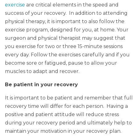
exercise
are critical elements in the speed and
success of your recovery. In addition to attending
physical therapy, it is important to also follow the
exercise program, designed for you, at home. Your
surgeon and physical therapist may suggest that
you exercise for two or three 15-minute sessions
every day. Follow the exercises carefully and if you
become sore or fatigued, pause to allow your
muscles to adapt and recover.
Be patient in your recovery
It is important to be patient and remember that full
recovery time will differ for each person. Having a
positive and patient attitude will reduce stress
during your recovery period and ultimately help to
maintain your motivation in your recovery plan.