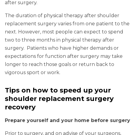
after surgery.
The duration of physical therapy after shoulder
replacement surgery varies from one patient to the
next. However, most people can expect to spend
two to three months in physical therapy after
surgery. Patients who have higher demands or
expectations for function after surgery may take
longer to reach those goals or return back to
vigorous sport or work.
Tips on how to speed up your
shoulder replacement surgery
recovery
Prepare yourself and your home before surgery
Prior to surgery, and on advise of your surgeons,