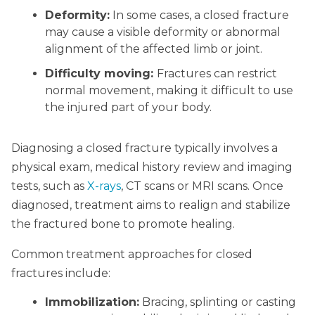
Deformity:
In some cases, a closed fracture
may cause a visible deformity or abnormal
alignment of the affected limb or joint.
Difficulty moving:
Fractures can restrict
normal movement, making it difficult to use
the injured part of your body.
Diagnosing a closed fracture typically involves a
physical exam, medical history review and imaging
tests, such as
X-rays
, CT scans or MRI scans. Once
diagnosed, treatment aims to realign and stabilize
the fractured bone to promote healing.
Common treatment approaches for closed
fractures include:
Immobilization:
Bracing, splinting or casting