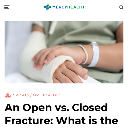
SPORTS / ORTHOPEDIC
An Open vs. Closed
Fracture: What is the