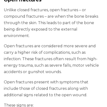
Unlike closed fractures, open fractures – or
compound fractures – are when the bone breaks
through the skin. This leads to part of the bone
being directly exposed to the external
environment.
Open fractures are considered more severe and
carry a higher risk of complications, such as
infection. These fractures often result from high-
energy trauma, such as severe falls, motor vehicle
accidents or gunshot wounds.
Open fractures present with symptoms that
include those of closed fractures along with
additional signs related to the open wound.
These signs are: