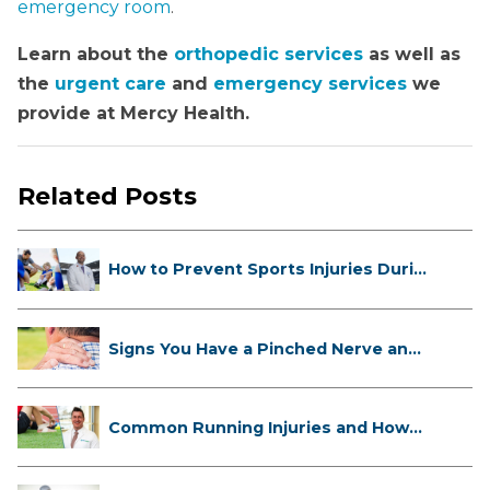
emergency room
.
Learn about the
orthopedic services
as well as
the
urgent care
and
emergency services
we
provide at Mercy Health.
Related Posts
How to Prevent Sports Injuries Duri...
Signs You Have a Pinched Nerve and
...
Common Running Injuries and How
to ...