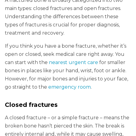
A fractured bone is broadly categorized into two
main types: closed fractures and open fractures.
Understanding the differences between these
types of fractures is crucial for proper diagnosis,
treatment and recovery.
If you think you have a bone fracture, whether it’s
open or closed, seek medical care right away. You
can start with the
nearest urgent care
for smaller
bones in places like your hand, wrist, foot or ankle.
However, for major bones and injuries to your face,
go straight to the
emergency room
.
Closed fractures
A closed fracture – or a simple fracture – means the
broken bone hasn’t pierced the skin. The break is
entirely internal and, while it may cause swelling,