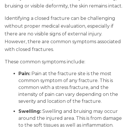
bruising or visible deformity, the skin remains intact.
Identifying a closed fracture can be challenging
without proper medical evaluation, especially if
there are no visible signs of external injury.
However, there are common symptoms associated
with closed fractures.
These common symptoms include:
Pain:
Pain at the fracture site is the most
common symptom of any fracture. This is
common with a stress fracture, and the
intensity of pain can vary depending on the
severity and location of the fracture.
Swelling:
Swelling and bruising may occur
around the injured area. This is from damage
to the soft tissues as well as inflammation.