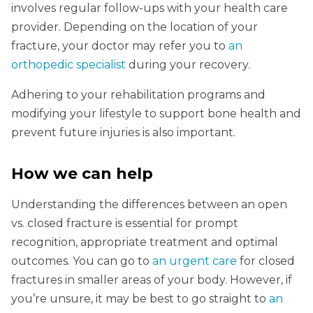
involves regular follow-ups with your health care
provider. Depending on the location of your
fracture, your doctor may refer you to
an
orthopedic specialist
during your recovery.
Adhering to your rehabilitation programs and
modifying your lifestyle to support bone health and
prevent future injuries is also important.
How we can help
Understanding the differences between an open
vs. closed fracture is essential for prompt
recognition, appropriate treatment and optimal
outcomes. You can go to
an urgent care
for closed
fractures in smaller areas of your body. However, if
you’re unsure, it may be best to go straight to
an