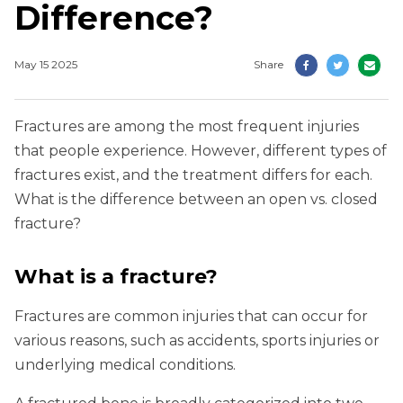
Difference?
May 15 2025
Share
Fractures are among the most frequent injuries
that people experience. However, different types of
fractures exist, and the treatment differs for each.
What is the difference between an open vs. closed
fracture?
What is a fracture?
Fractures are common injuries that can occur for
various reasons, such as accidents, sports injuries or
underlying medical conditions.