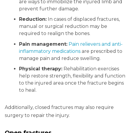
are ways to immobilize the injured limb and
prevent further damage.
Reduction:
In cases of displaced fractures,
manual or surgical reduction may be
required to realign the bones.
Pain management:
Pain relievers and anti-
inflammatory medications
are prescribed to
manage pain and reduce swelling.
Physical therapy:
Rehabilitation exercises
help restore strength, flexibility and function
to the injured area once the fracture begins
to heal.
Additionally, closed fractures may also require
surgery to repair the injury.
Open fractures