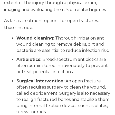
extent of the injury through a physical exam,
imaging and evaluating the risk of related injuries.
As far as treatment options for open fractures,
those include:
Wound cleaning:
Thorough irrigation and
wound cleaning to remove debris, dirt and
bacteria are essential to reduce infection risk.
Antibiotics:
Broad-spectrum antibiotics are
often administered intravenously to prevent
or treat potential infections.
Surgical intervention:
An open fracture
often requires surgery to clean the wound,
called debridement. Surgery is also necessary
to realign fractured bones and stabilize them
using internal fixation devices such as plates,
screws or rods.