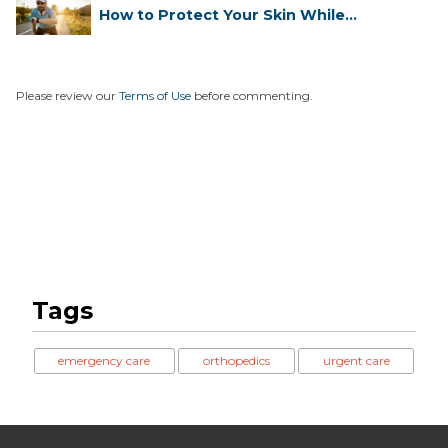
How to Protect Your Skin While
Runn...
Please review our
Terms of Use
before commenting.
Tags
emergency care
orthopedics
urgent care