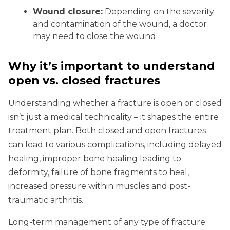
Wound closure:
Depending on the severity
and contamination of the wound, a doctor
may need to close the wound.
Why it’s important to understand
open vs. closed fractures
Understanding whether a fracture is open or closed
isn’t just a medical technicality – it shapes the entire
treatment plan. Both closed and open fractures
can lead to various complications, including delayed
healing, improper bone healing leading to
deformity, failure of bone fragments to heal,
increased pressure within muscles and post-
traumatic arthritis.
Long-term management of any type of fracture