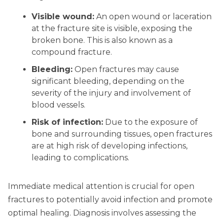
Visible wound:
An open wound or laceration
at the fracture site is visible, exposing the
broken bone. This is also known as a
compound fracture.
Bleeding:
Open fractures may cause
significant bleeding, depending on the
severity of the injury and involvement of
blood vessels.
Risk of infection:
Due to the exposure of
bone and surrounding tissues, open fractures
are at high risk of developing infections,
leading to complications.
Immediate medical attention is crucial for open
fractures to potentially avoid infection and promote
optimal healing. Diagnosis involves assessing the