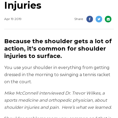
Injuries
Apr 19 2019
Share
Because the shoulder gets a lot of
action, it’s common for shoulder
injuries to surface.
You use your shoulder in everything from getting
dressed in the morning to swinging a tennis racket
on the court.
Mike McConnell interviewed Dr. Trevor Wilkes, a
sports medicine and orthopedic physician, about
shoulder injuries and pain. Here’s what we learned.