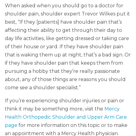
When asked when you should go to a doctor for
shoulder pain, shoulder expert Trevor Wilkes put it
best, “If they [patients] have shoulder pain that’s
affecting their ability to get through their day to
day life activities, like getting dressed or taking care
of their house or yard. If they have shoulder pain
that is waking them up at night, that’s a bad sign. Or
if they have shoulder pain that keeps them from
pursuing a hobby that they’re really passionate
about, any of those things are reasons you should
come see a shoulder specialist.”
If you’re experiencing shoulder injuries or pain or
think it may be something more, visit the
Mercy
Health Orthopedic Shoulder and Upper Arm Care
page
for more information on this topic or to make
an appointment with a Mercy Health physician.