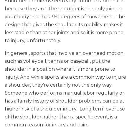
Shoulder problems seem very common and that is
because they are. The shoulder is the only joint in
your body that has 360 degrees of movement. The
design that gives the shoulder its mobility makes it
less stable than other joints and so it is more prone
to injury, unfortunately.
In general, sports that involve an overhead motion,
such as volleyball, tennis or baseball, put the
shoulder in a position where it is more prone to
injury. And while sports are a common way to injure
a shoulder, they’re certainly not the only way.
Someone who performs manual labor regularly or
has a family history of shoulder problems can be at
higher risk of a shoulder injury. Long term overuse
of the shoulder, rather than a specific event, is a
common reason for injury and pain.