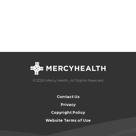
© 2026 Mercy Health, All Rights Reserved
Contact Us
Privacy
Copyright Policy
Website Terms of Use