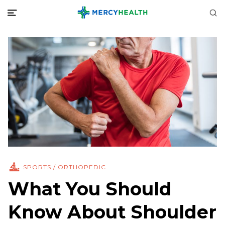
SPORTS / ORTHOPEDIC
What You Should
Know About Shoulder