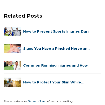
Related Posts
How to Prevent Sports Injuries Duri...
Signs You Have a Pinched Nerve and
...
Common Running Injuries and How
to ...
How to Protect Your Skin While
Runn...
Please review our
Terms of Use
before commenting.