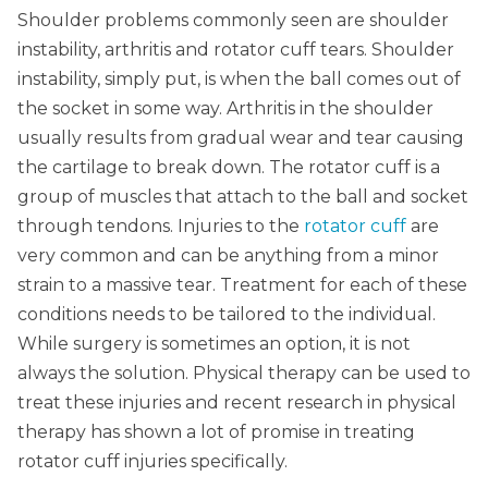
Shoulder problems commonly seen are shoulder
instability, arthritis and rotator cuff tears. Shoulder
instability, simply put, is when the ball comes out of
the socket in some way. Arthritis in the shoulder
usually results from gradual wear and tear causing
the cartilage to break down. The rotator cuff is a
group of muscles that attach to the ball and socket
through tendons. Injuries to the
rotator cuff
are
very common and can be anything from a minor
strain to a massive tear. Treatment for each of these
conditions needs to be tailored to the individual.
While surgery is sometimes an option, it is not
always the solution. Physical therapy can be used to
treat these injuries and recent research in physical
therapy has shown a lot of promise in treating
rotator cuff injuries specifically.