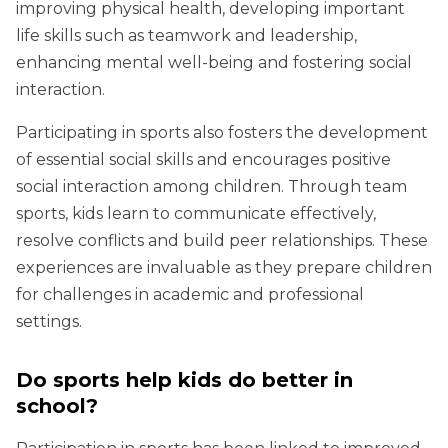
improving physical health, developing important
life skills such as teamwork and leadership,
enhancing mental well-being and fostering social
interaction.
Participating in sports also fosters the development
of essential social skills and encourages positive
social interaction among children. Through team
sports, kids learn to communicate effectively,
resolve conflicts and build peer relationships. These
experiences are invaluable as they prepare children
for challenges in academic and professional
settings.
Do sports help kids do better in
school?