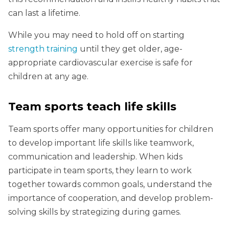
can last a lifetime.
While you may need to hold off on starting
strength training
until they get older, age-
appropriate cardiovascular exercise is safe for
children at any age.
Team sports teach life skills
Team sports offer many opportunities for children
to develop important life skills like teamwork,
communication and leadership. When kids
participate in team sports, they learn to work
together towards common goals, understand the
importance of cooperation, and develop problem-
solving skills by strategizing during games.