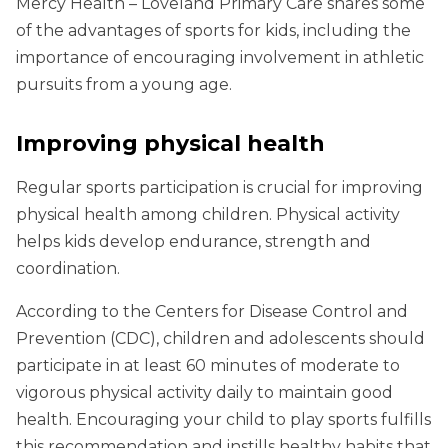
Mercy Health – Loveland Primary Care shares some
of the advantages of sports for kids, including the
importance of encouraging involvement in athletic
pursuits from a young age.
Improving physical health
Regular sports participation is crucial for improving
physical health among children. Physical activity
helps kids develop endurance, strength and
coordination.
According to the Centers for Disease Control and
Prevention (CDC), children and adolescents should
participate in at least 60 minutes of moderate to
vigorous physical activity daily to maintain good
health. Encouraging your child to play sports fulfills
this recommendation and instills healthy habits that