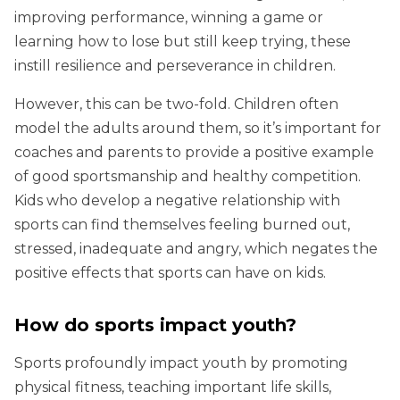
improving performance, winning a game or
learning how to lose but still keep trying, these
instill resilience and perseverance in children.
However, this can be two-fold. Children often
model the adults around them, so it’s important for
coaches and parents to provide a positive example
of good sportsmanship and healthy competition.
Kids who develop a negative relationship with
sports can find themselves feeling burned out,
stressed, inadequate and angry, which negates the
positive effects that sports can have on kids.
How do sports impact youth?
Sports profoundly impact youth by promoting
physical fitness, teaching important life skills,