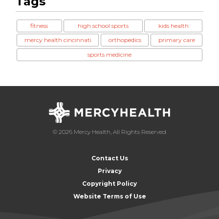
Tags
fitness
high school sports
kids health
mercy health cincinnati
orthopedics
primary care
sports medicine
© 2026 Mercy Health, All Rights Reserved
Contact Us
Privacy
Copyright Policy
Website Terms of Use