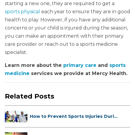
starting a new one, they are required to get a
sports physical
each year to ensure they are in good
health to play. However, if you have any additional
concerns or your child is injured during the season,
you can make an appointment with their primary
care provider or reach out to a sports medicine
specialist.
Learn more about the
primary care
and
sports
medicine
services we provide at Mercy Health.
Related Posts
How to Prevent Sports Injuries Duri...