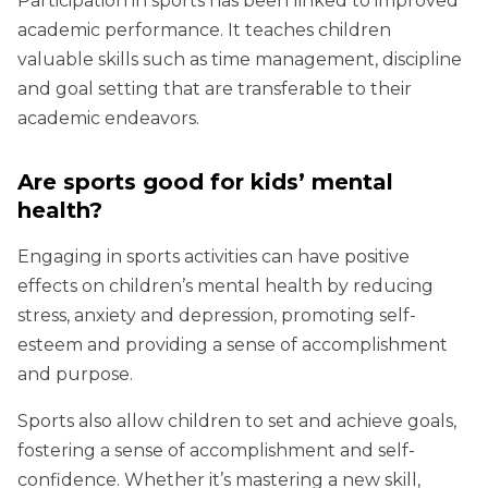
Participation in sports has been linked to improved
academic performance. It teaches children
valuable skills such as time management, discipline
and goal setting that are transferable to their
academic endeavors.
Are sports good for kids’ mental
health?
Engaging in sports activities can have positive
effects on children’s mental health by reducing
stress, anxiety and depression, promoting self-
esteem and providing a sense of accomplishment
and purpose.
Sports also allow children to set and achieve goals,
fostering a sense of accomplishment and self-
confidence. Whether it’s mastering a new skill,