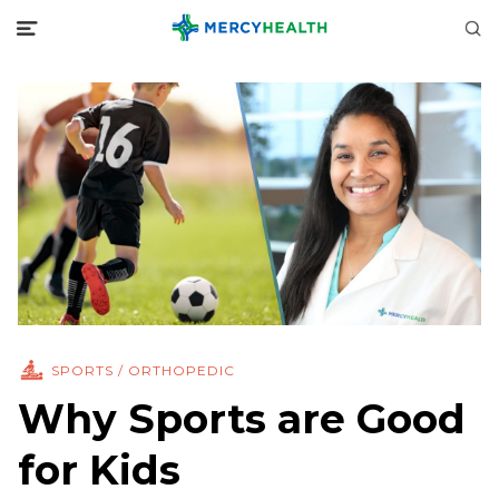
SPORTS / ORTHOPEDIC
Why Sports are Good
for Kids