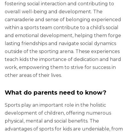
fostering social interaction and contributing to
overall well-being and development. The
camaraderie and sense of belonging experienced
within a sports team contribute to a child’s social
and emotional development, helping them forge
lasting friendships and navigate social dynamics
outside of the sporting arena. These experiences
teach kids the importance of dedication and hard
work, empowering them to strive for success in
other areas of their lives.
What do parents need to know?
Sports play an important role in the holistic
development of children, offering numerous
physical, mental and social benefits. The
advantages of sports for kids are undeniable, from