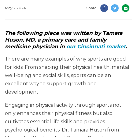
May 2 2024
Share
The following piece was written by Tamara
Huson, MD, a primary care and family
medicine physician in
our Cincinnati market
.
There are many examples of why sports are good
for kids. From shaping their physical health, mental
well-being and social skills, sports can be an
excellent way to support growth and
development.
Engaging in physical activity through sports not
only enhances their physical fitness but also
cultivates essential life skills and provides
psychological benefits. Dr. Tamara Huson from