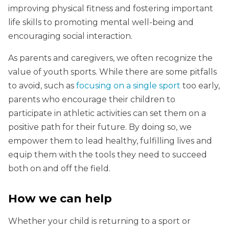
improving physical fitness and fostering important
life skills to promoting mental well-being and
encouraging social interaction.
As parents and caregivers, we often recognize the
value of youth sports. While there are some pitfalls
to avoid, such as
focusing on a single sport
too early,
parents who encourage their children to
participate in athletic activities can set them on a
positive path for their future. By doing so, we
empower them to lead healthy, fulfilling lives and
equip them with the tools they need to succeed
both on and off the field.
How we can help
Whether your child is returning to a sport or