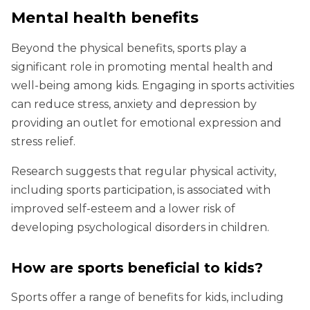
Mental health benefits
Beyond the physical benefits, sports play a
significant role in promoting mental health and
well-being among kids. Engaging in sports activities
can reduce stress, anxiety and depression by
providing an outlet for emotional expression and
stress relief.
Research suggests that regular physical activity,
including sports participation, is associated with
improved self-esteem and a lower risk of
developing psychological disorders in children.
How are sports beneficial to kids?
Sports offer a range of benefits for kids, including