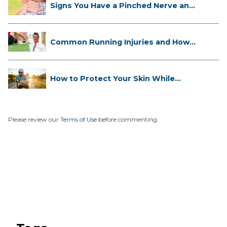
Signs You Have a Pinched Nerve and
...
Common Running Injuries and How
to ...
How to Protect Your Skin While
Runn...
Please review our
Terms of Use
before commenting.