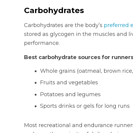
Carbohydrates
Carbohydrates are the body’s
preferred 
stored as glycogen in the muscles and li
performance.
Best carbohydrate sources for runners
Whole grains (oatmeal, brown rice,
Fruits and vegetables
Potatoes and legumes
Sports drinks or gels for long runs
Most recreational and endurance runner