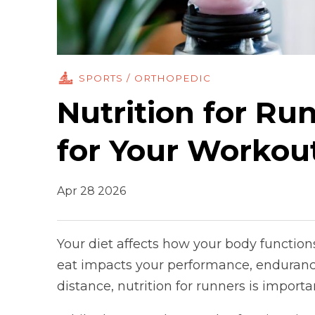
SPORTS / ORTHOPEDIC
Nutrition for Ru
for Your Workou
Apr 28 2026
Your diet affects how your body functions
eat impacts your performance, endurance
distance, nutrition for runners is import