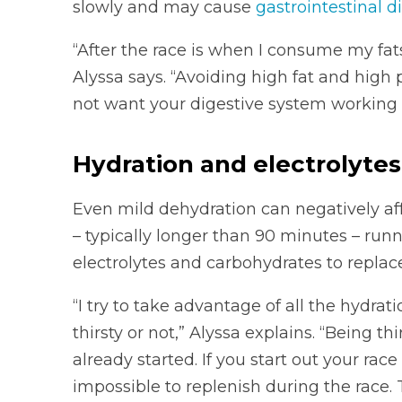
slowly and may cause
gastrointestinal d
“After the race is when I consume my fats
Alyssa says. “Avoiding high fat and high p
not want your digestive system working 
Hydration and electrolytes
Even mild dehydration can negatively af
– typically longer than 90 minutes – runn
electrolytes and carbohydrates to replac
“I try to take advantage of all the hydrat
thirsty or not,” Alyssa explains. “Being th
already started. If you start out your race
impossible to replenish during the race. 