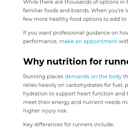
While there are thousands of options in t
familiar foods and brands. When you’re lo
few more healthy food options to add to 
If you want professional guidance on ho
performance,
make an appointment
with
Why nutrition for runne
Running places
demands on the body
th
relies heavily on carbohydrates for fuel,
hydration to support heart function and
meet their energy and nutrient needs ma
higher injury risk.
Key differences for runners include: