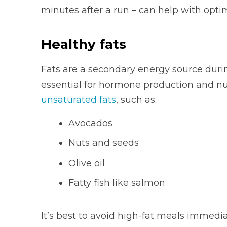
minutes after a run – can help with opti
Healthy fats
Fats are a secondary energy source durin
essential for hormone production and nu
unsaturated fats
, such as:
Avocados
Nuts and seeds
Olive oil
Fatty fish like salmon
It’s best to avoid high-fat meals immedi