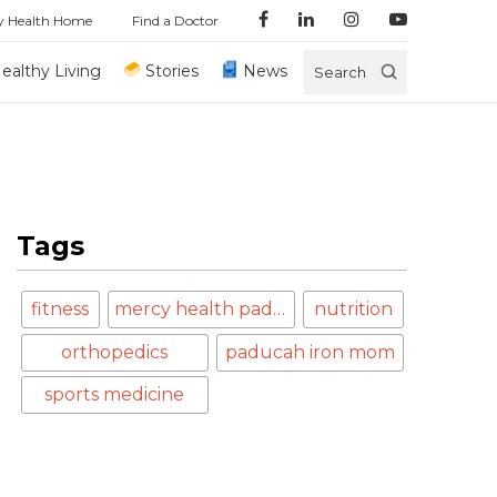
y Health Home
Find a Doctor
ealthy Living
Stories
News
Search
Tags
fitness
mercy health paducah
nutrition
orthopedics
paducah iron mom
sports medicine