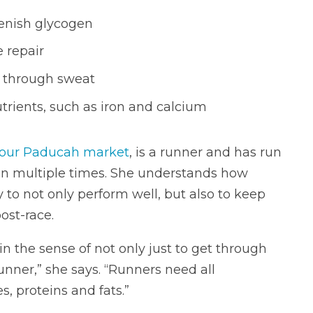
enish glycogen
 repair
es through sweat
trients, such as iron and calcium
our Paducah market
, is a runner and has run
n multiple times. She understands how
ly to not only perform well, but also to keep
ost-race.
 in the sense of not only just to get through
 runner,” she says. “Runners need all
, proteins and fats.”