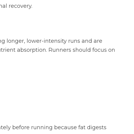
mal recovery.
g longer, lower-intensity runs and are
trient absorption. Runners should focus on
ately before running because fat digests