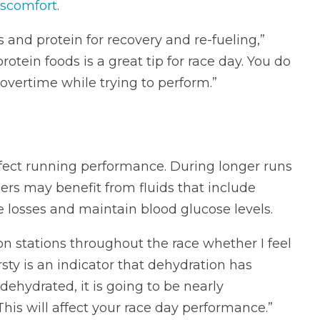
iscomfort
.
 and protein for recovery and re-fueling,”
rotein foods is a great tip for race day. You do
overtime while trying to perform.”
fect running performance. During longer runs
ers may benefit from fluids that include
e losses and maintain blood glucose levels.
ion stations throughout the race whether I feel
irsty is an indicator that dehydration has
 dehydrated, it is going to be nearly
This will affect your race day performance.”