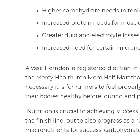
Higher carbohydrate needs to repl
Increased protein needs for muscle
Greater fluid and electrolyte loss
Increased need for certain micronu
Alyssa Herndon, a registered dietitian in
the Mercy Health Iron Mom Half Maratho
necessary it is for runners to fuel proper
their bodies healthy before, during and p
“Nutrition is crucial to achieving success
the finish line, but to also progress as a
macronutrients for success: carbohydrates