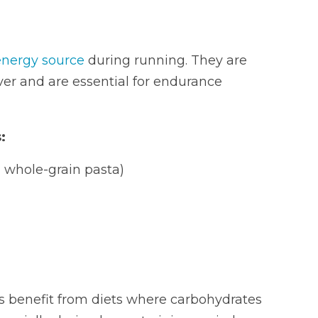
energy source
during running. They are
ver and are essential for endurance
:
 whole-grain pasta)
s benefit from diets where carbohydrates