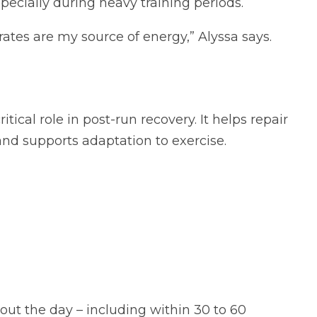
specially during heavy training periods.
rates are my source of energy,” Alyssa says.
ritical role in post-run recovery. It helps repair
nd supports adaptation to exercise.
ut the day – including within 30 to 60