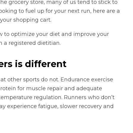
he grocery store, many of us tend to stick to
oking to fuel up for your next run, here are a
your shopping cart.
w to optimize your diet and improve your
 a registered dietitian.
rs is different
at other sports do not. Endurance exercise
 protein for muscle repair and adequate
 temperature regulation. Runners who don’t
y experience fatigue, slower recovery and