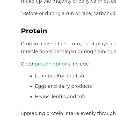
make up the majority of daily calories, e
“Before or during a run or race, carbohyd
Protein
Protein doesn’t fuel a run, but it plays a c
muscle fibers damaged during training a
Good
protein options
include:
Lean poultry and fish
Eggs and dairy products
Beans, lentils and tofu
Spreading protein intake evenly througho