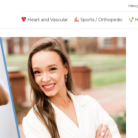
Merc
Heart and Vascular
Sports / Orthopedic
H