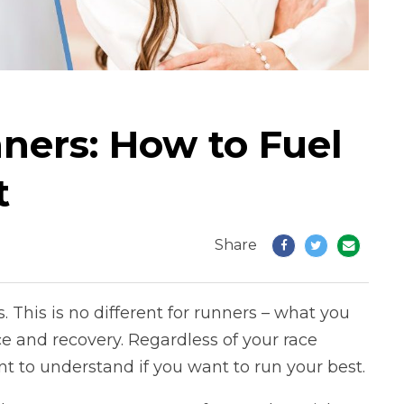
nners: How to Fuel
t
Share
. This is no different for runners – what you
 and recovery. Regardless of your race
ant to understand if you want to run your best.