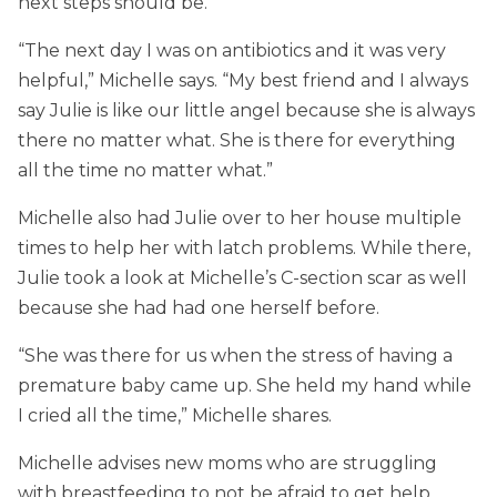
next steps should be.
“The next day I was on antibiotics and it was very
helpful,” Michelle says. “My best friend and I always
say Julie is like our little angel because she is always
there no matter what. She is there for everything
all the time no matter what.”
Michelle also had Julie over to her house multiple
times to help her with latch problems. While there,
Julie took a look at Michelle’s C-section scar as well
because she had had one herself before.
“She was there for us when the stress of having a
premature baby came up. She held my hand while
I cried all the time,” Michelle shares.
Michelle advises new moms who are struggling
with breastfeeding to not be afraid to get help.