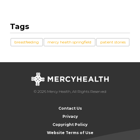
Tags
breastfeeding
mercy health springfield
patient stories
© 2026 Mercy Health, All Rights Reserved
Contact Us
Privacy
Copyright Policy
Website Terms of Use