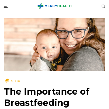
STORIES
The Importance of
Breastfeeding