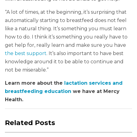
“A lot of times, at the beginning, it’s surprising that
automatically starting to breastfeed does not feel
like a natural thing. It’s something you must learn
how to do. I think it’s something you really have to
get help for, really learn and make sure you have
the best support
. It’s also important to have best
knowledge around it to be able to continue and
not be miserable.”
Learn more about the
lactation services and
breastfeeding education
we have at Mercy
Health.
Related Posts