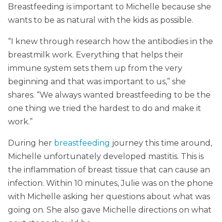
Breastfeeding is important to Michelle because she
wants to be as natural with the kids as possible.
“I knew through research how the antibodies in the
breastmilk work. Everything that helps their
immune system sets them up from the very
beginning and that was important to us,” she
shares. “We always wanted breastfeeding to be the
one thing we tried the hardest to do and make it
work.”
During her
breastfeeding
journey this time around,
Michelle unfortunately developed mastitis. This is
the inflammation of breast tissue that can cause an
infection. Within 10 minutes, Julie was on the phone
with Michelle asking her questions about what was
going on. She also gave Michelle directions on what