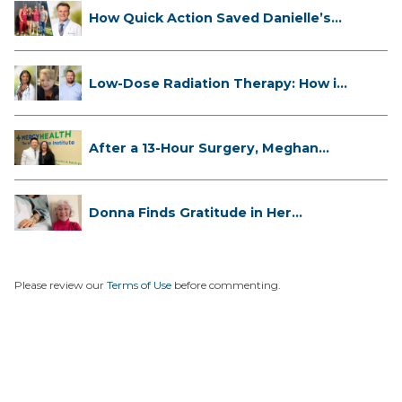
How Quick Action Saved Danielle’s
L...
Low-Dose Radiation Therapy: How it
...
After a 13-Hour Surgery, Meghan
Has...
Donna Finds Gratitude in Her
Unexpe...
Please review our
Terms of Use
before commenting.