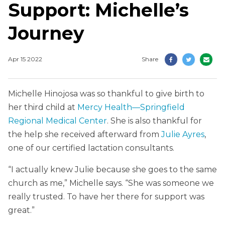
Support: Michelle’s
Journey
Apr 15 2022
Share
Michelle Hinojosa was so thankful to give birth to
her third child at
Mercy Health—Springfield
Regional Medical Center
. She is also thankful for
the help she received afterward from
Julie Ayres
,
one of our certified lactation consultants.
“I actually knew Julie because she goes to the same
church as me,” Michelle says. “She was someone we
really trusted. To have her there for support was
great.”