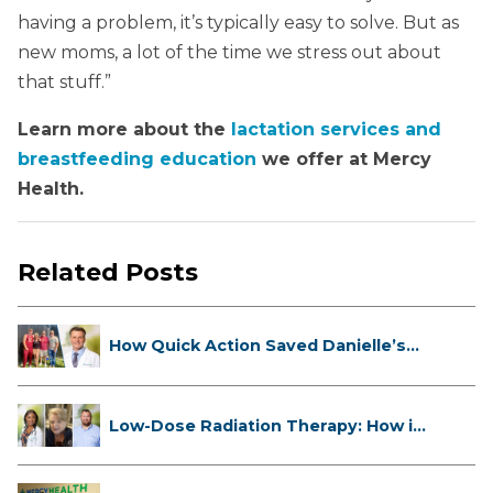
having a problem, it’s typically easy to solve. But as
new moms, a lot of the time we stress out about
that stuff.”
Learn more about the
lactation services and
breastfeeding education
we offer at Mercy
Health.
Related Posts
How Quick Action Saved Danielle’s
L...
Low-Dose Radiation Therapy: How it
...