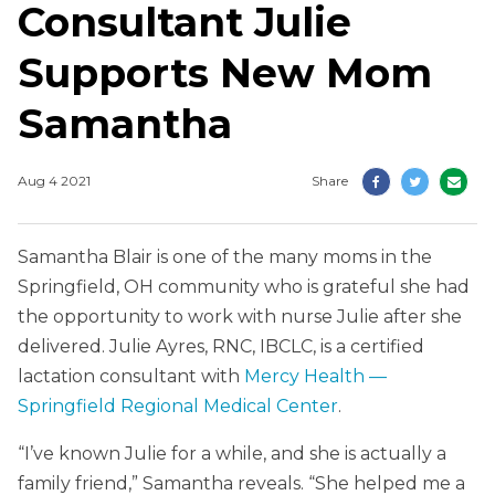
Consultant Julie
Supports New Mom
Samantha
Aug 4 2021
Share
Samantha Blair is one of the many moms in the
Springfield, OH community who is grateful she had
the opportunity to work with nurse Julie after she
delivered. Julie Ayres, RNC, IBCLC, is a certified
lactation consultant with
Mercy Health —
Springfield Regional Medical Center
.
“I’ve known Julie for a while, and she is actually a
family friend,” Samantha reveals. “She helped me a