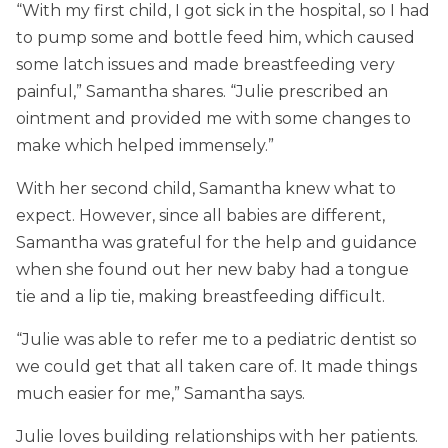
“With my first child, I got sick in the hospital, so I had
to pump some and bottle feed him, which caused
some latch issues and made breastfeeding very
painful,” Samantha shares. “Julie prescribed an
ointment and provided me with some changes to
make which helped immensely.”
With her second child, Samantha knew what to
expect. However, since all babies are different,
Samantha was grateful for the help and guidance
when she found out her new baby had a tongue
tie and a lip tie, making breastfeeding difficult.
“Julie was able to refer me to a pediatric dentist so
we could get that all taken care of. It made things
much easier for me,” Samantha says.
Julie loves building relationships with her patients.