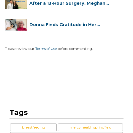
After a 13-Hour Surgery, Meghan
Has...
Donna Finds Gratitude in Her
Unexpe...
Please review our
Terms of Use
before commenting.
Tags
breastfeeding
mercy health springfield