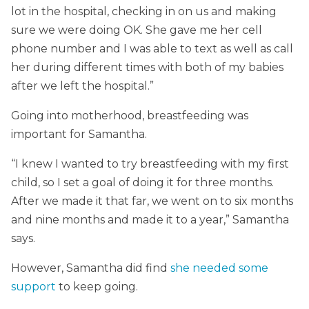
lot in the hospital, checking in on us and making
sure we were doing OK. She gave me her cell
phone number and I was able to text as well as call
her during different times with both of my babies
after we left the hospital.”
Going into motherhood, breastfeeding was
important for Samantha.
“I knew I wanted to try breastfeeding with my first
child, so I set a goal of doing it for three months.
After we made it that far, we went on to six months
and nine months and made it to a year,” Samantha
says.
However, Samantha did find
she needed some
support
to keep going.