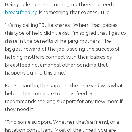
Being able to see returning mothers succeed in
breastfeeding
is something that excites Julie.
“It’s my calling,” Julie shares. “When I had babies,
this type of help didn’t exist. I’m so glad that I get to
share in the benefits of helping mothers. The
biggest reward of the job is seeing the success of
helping mothers connect with their babies by
breastfeeding, amongst other bonding that
happens during this time.”
For Samantha, the support she received was what
helped her continue to breastfeed. She
recommends seeking support for any new mom if
they need it.
“Find some support. Whether that’s a friend, or a
lactation consultant. Most of the time if you are