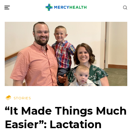
STORIES
“It Made Things Much
Easier”: Lactation