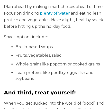
Plan ahead by making smart choices ahead of time.
Focus on drinking
plenty of water
and eating lean
protein and vegetables. Have a light, healthy snack
before hitting up the holiday food.
Snack options include:
Broth-based soups
Fruits, vegetables, salad
Whole grains like popcorn or cooked grains
Lean proteins like poultry, eggs, fish and
soybeans
And third, treat yourself!
When you get sucked into the world of “good” and