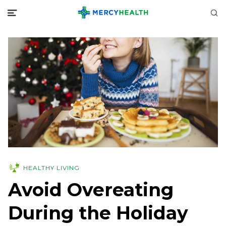
HEALTHY LIVING
Avoid Overeating
During the Holiday