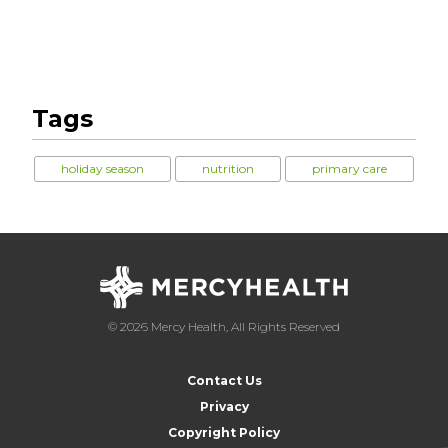
Tags
holiday season
nutrition
primary care
© 2026 Mercy Health, All Rights Reserved
Contact Us
Privacy
Copyright Policy