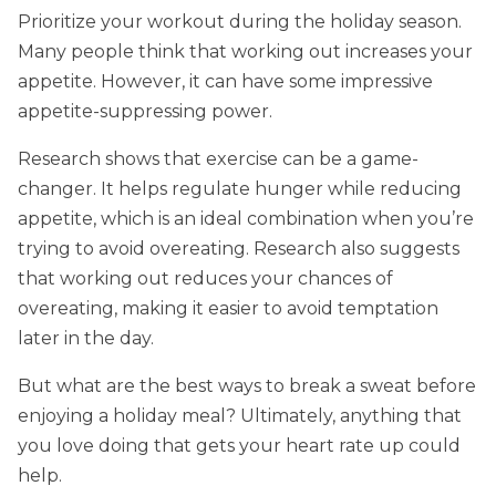
Prioritize your workout during the holiday season.
Many people think that working out increases your
appetite. However, it can have some impressive
appetite-suppressing power.
Research shows that exercise can be a game-
changer. It helps regulate hunger while reducing
appetite, which is an ideal combination when you’re
trying to avoid overeating. Research also suggests
that working out reduces your chances of
overeating, making it easier to avoid temptation
later in the day.
But what are the best ways to break a sweat before
enjoying a holiday meal? Ultimately, anything that
you love doing that gets your heart rate up could
help.