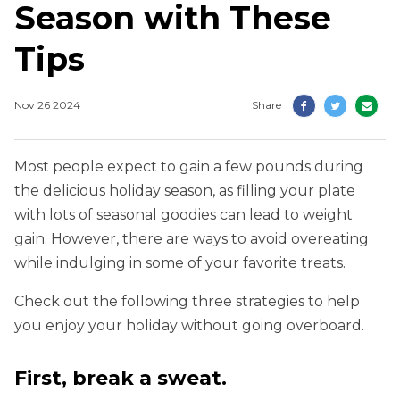
Season with These
Tips
Nov 26 2024
Share
Most people expect to gain a few pounds during
the delicious holiday season, as filling your plate
with lots of seasonal goodies can lead to weight
gain. However, there are ways to avoid overeating
while indulging in some of your favorite treats.
Check out the following three strategies to help
you enjoy your holiday without going overboard.
First, break a sweat.