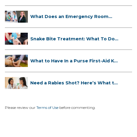
What Does an Emergency Room
Doctor ...
Snake Bite Treatment: What To Do
If...
What to Have In a Purse First-Aid K...
Need a Rabies Shot? Here’s What to
...
Please review our
Terms of Use
before commenting.