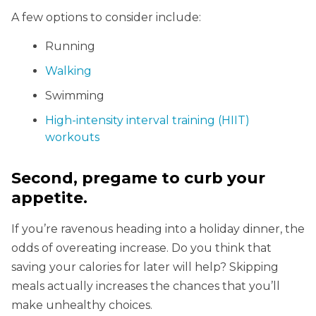
A few options to consider include:
Running
Walking
Swimming
High-intensity interval training (HIIT)
workouts
Second, pregame to curb your
appetite.
If you’re ravenous heading into a holiday dinner, the
odds of overeating increase. Do you think that
saving your calories for later will help? Skipping
meals actually increases the chances that you’ll
make unhealthy choices.