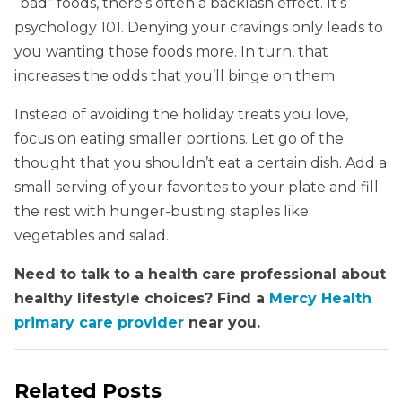
“bad” foods, there’s often a backlash effect. It’s
psychology 101. Denying your cravings only leads to
you wanting those foods more. In turn, that
increases the odds that you’ll binge on them.
Instead of avoiding the holiday treats you love,
focus on eating smaller portions. Let go of the
thought that you shouldn’t eat a certain dish. Add a
small serving of your favorites to your plate and fill
the rest with hunger-busting staples like
vegetables and salad.
Need to talk to a health care professional about
healthy lifestyle choices? Find a
Mercy Health
primary care provider
near you.
Related Posts