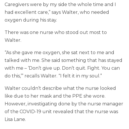
Caregivers were by my side the whole time and I
had excellent care,” says Walter, who needed
oxygen during his stay.
There was one nurse who stood out most to
Walter.
“As she gave me oxygen, she sat next to me and
talked with me. She said something that has stayed
with me – ‘Don’t give up. Don’t quit. Fight. You can
do this,’” recalls Walter. “I felt it in my soul.”
Walter couldn’t describe what the nurse looked
like due to her mask and the PPE she wore.
However, investigating done by the nurse manager
of the COVID-19 unit revealed that the nurse was
Lisa Lane.