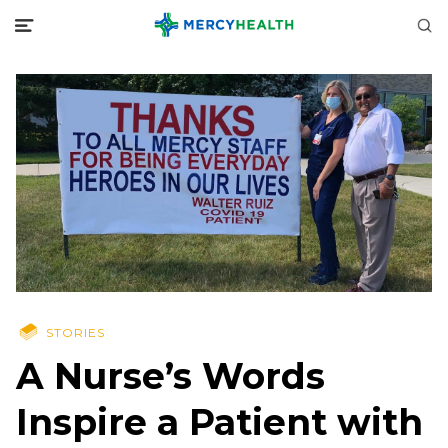
STORIES
A Nurse’s Words
Inspire a Patient with