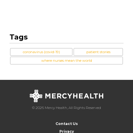
Tags
coronavirus (covid-19)
patient stories
where nurses mean the world
© 2026 Mercy Health, All Rights Reserved
Contact Us
Privacy