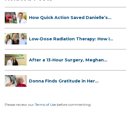
How Quick Action Saved Danielle’s
L...
Low-Dose Radiation Therapy: How it
...
After a 13-Hour Surgery, Meghan
Has...
Donna Finds Gratitude in Her
Unexpe...
Please review our
Terms of Use
before commenting.