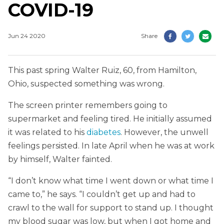
COVID-19
Jun 24 2020
Share
This past spring Walter Ruiz, 60, from Hamilton,
Ohio, suspected something was wrong.
The screen printer remembers going to
supermarket and feeling tired. He initially assumed
it was related to his
diabetes
. However, the unwell
feelings persisted. In late April when he was at work
by himself, Walter fainted.
“I don’t know what time I went down or what time I
came to,” he says. “I couldn’t get up and had to
crawl to the wall for support to stand up. I thought
my blood sugar was low, but when I got home and