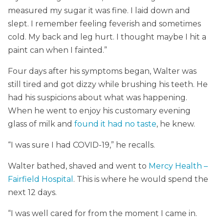
measured my sugar it was fine. I laid down and
slept. I remember feeling feverish and sometimes
cold. My back and leg hurt. I thought maybe I hit a
paint can when I fainted.”
Four days after his symptoms began, Walter was
still tired and got dizzy while brushing his teeth. He
had his suspicions about what was happening.
When he went to enjoy his customary evening
glass of milk and
found it had no taste
, he knew.
“I was sure I had COVID-19,” he recalls.
Walter bathed, shaved and went to
Mercy Health –
Fairfield Hospital
. This is where he would spend the
next 12 days.
“I was well cared for from the moment I came in.