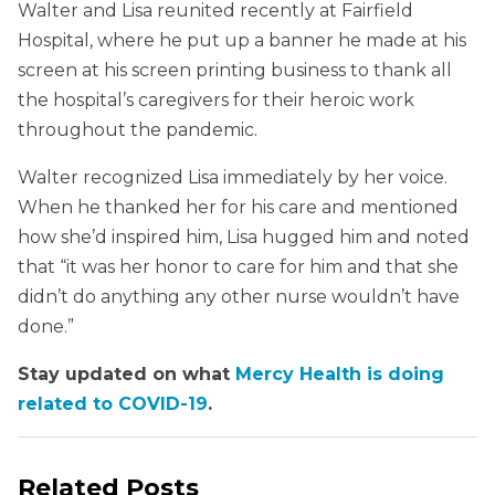
Walter and Lisa reunited recently at Fairfield
Hospital, where he put up a banner he made at his
screen at his screen printing business to thank all
the hospital’s caregivers for their heroic work
throughout the pandemic.
Walter recognized Lisa immediately by her voice.
When he thanked her for his care and mentioned
how she’d inspired him, Lisa hugged him and noted
that “it was her honor to care for him and that she
didn’t do anything any other nurse wouldn’t have
done.”
Stay updated on what
Mercy Health is doing
related to COVID-19
.
Related Posts