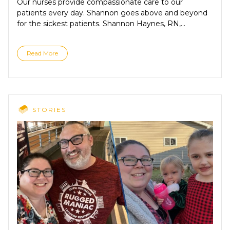
Our nurses provide compassionate care to our
patients every day. Shannon goes above and beyond
for the sickest patients. Shannon Haynes, RN,...
Read More
STORIES