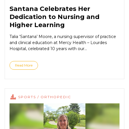
Santana Celebrates Her
Dedication to Nursing and
Higher Learning
Talia ‘Santana’ Moore, a nursing supervisor of practice
and clinical education at Mercy Health – Lourdes
Hospital, celebrated 10 years with our...
Read More
SPORTS / ORTHOPEDIC