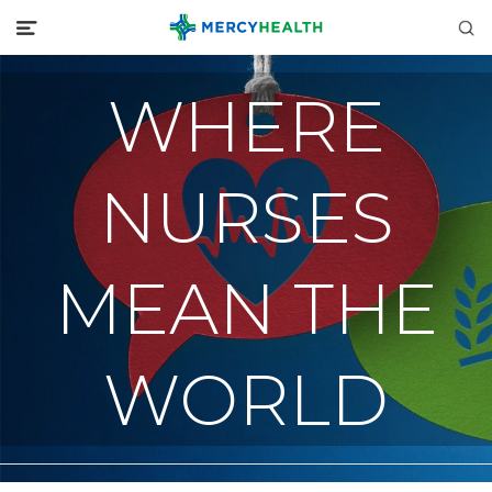
WHERE
NURSES
MEAN THE
WORLD