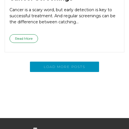
Cancer is a scary word, but early detection is key to
successful treatment. And regular screenings can be
the difference between catching...
Read More
LOAD MORE POSTS