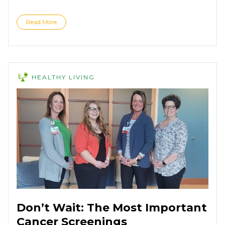
Read More
HEALTHY LIVING
Don’t Wait: The Most Important
Cancer Screenings