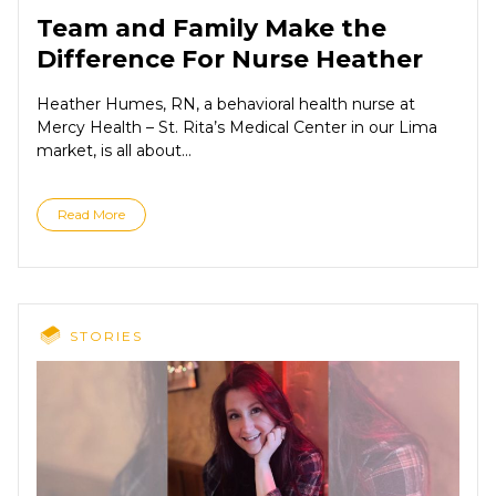
Team and Family Make the
Difference For Nurse Heather
Heather Humes, RN, a behavioral health nurse at
Mercy Health – St. Rita’s Medical Center in our Lima
market, is all about...
Read More
STORIES