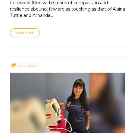
In a world filled with stories of compassion and
resilience abound, few are as touching as that of Alaina
Tuttle and Amanda...
Read More
STORIES