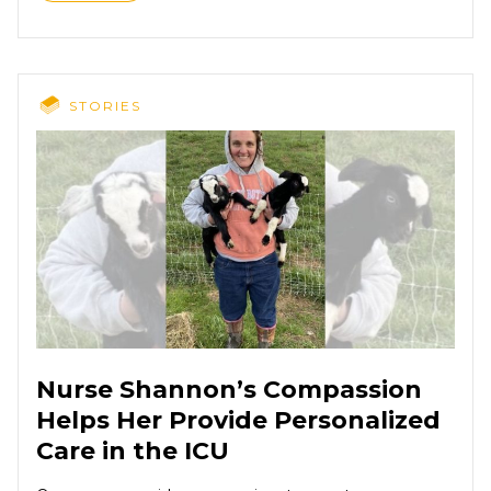
STORIES
Nurse Shannon’s Compassion
Helps Her Provide Personalized
Care in the ICU