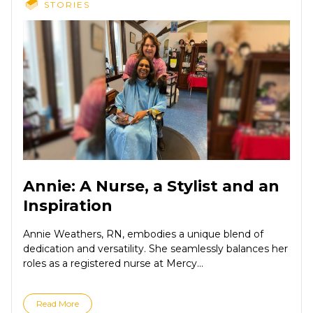
STORIES
Annie: A Nurse, a Stylist and an
Inspiration
Annie Weathers, RN, embodies a unique blend of
dedication and versatility. She seamlessly balances her
roles as a registered nurse at Mercy...
Read More