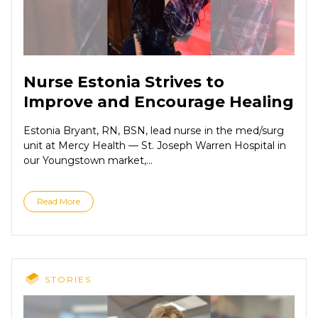
Nurse Estonia Strives to
Improve and Encourage Healing
Estonia Bryant, RN, BSN, lead nurse in the med/surg
unit at Mercy Health — St. Joseph Warren Hospital in
our Youngstown market,...
Read More
STORIES