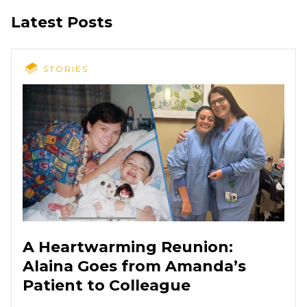
Latest Posts
STORIES
A Heartwarming Reunion:
Alaina Goes from Amanda’s
Patient to Colleague