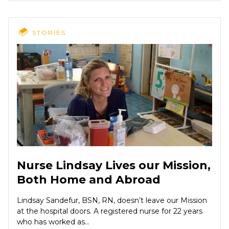
STORIES
Nurse Lindsay Lives our Mission,
Both Home and Abroad
Lindsay Sandefur, BSN, RN, doesn’t leave our Mission
at the hospital doors. A registered nurse for 22 years
who has worked as...