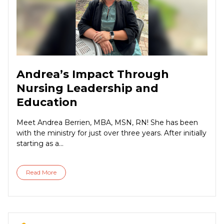
Andrea’s Impact Through
Nursing Leadership and
Education
Meet Andrea Berrien, MBA, MSN, RN! She has been
with the ministry for just over three years. After initially
starting as a...
Read More