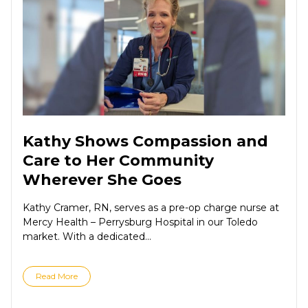
Kathy Shows Compassion and
Care to Her Community
Wherever She Goes
Kathy Cramer, RN, serves as a pre-op charge nurse at
Mercy Health – Perrysburg Hospital in our Toledo
market. With a dedicated...
Read More