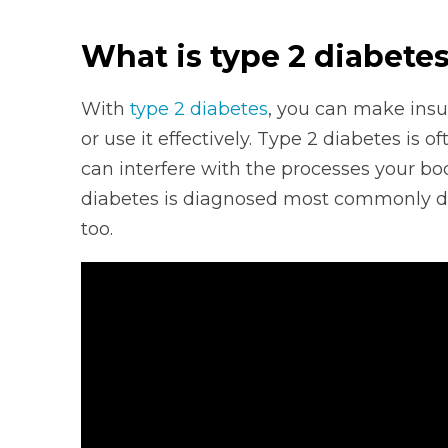
What is type 2 diabete
With
type 2 diabetes
, you can make insu
or use it effectively. Type 2 diabetes is 
can interfere with the processes your bo
diabetes is diagnosed most commonly dur
too.