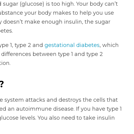
 sugar (glucose) is too high. Your body can’t
a substance your body makes to help you use
y doesn’t make enough insulin, the sugar
etes.
pe 1, type 2 and
gestational diabetes
, which
 differences between type 1 and type 2
ion.
?
 system attacks and destroys the cells that
red an autoimmune disease. If you have type 1
lucose levels. You also need to take insulin