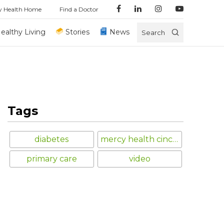
y Health Home
Find a Doctor
ealthy Living
Stories
News
Search
Tags
diabetes
mercy health cincinnati
primary care
video