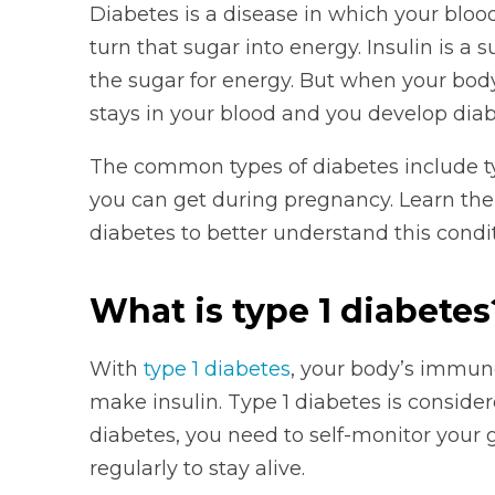
Diabetes is a disease in which your blood
turn that sugar into energy. Insulin is 
the sugar for energy. But when your bod
stays in your blood and you develop diab
The common types of diabetes include ty
you can get during pregnancy. Learn the
diabetes to better understand this condit
What is type 1 diabetes
With
type 1 diabetes
, your body’s immune
make insulin. Type 1 diabetes is conside
diabetes, you need to self-monitor your g
regularly to stay alive.