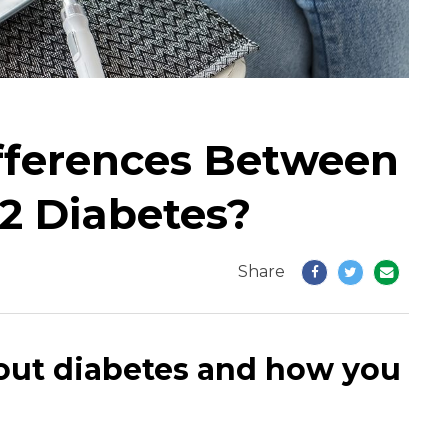
fferences Between
2 Diabetes?
Share
out diabetes and how you