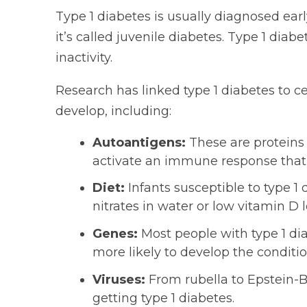
Type 1 diabetes is usually diagnosed early
it’s called juvenile diabetes. Type 1 diabet
inactivity.
Research has linked type 1 diabetes to c
develop, including:
Autoantigens:
These are proteins 
activate an immune response that t
Diet:
Infants susceptible to type 
nitrates in water or low vitamin D l
Genes:
Most people with type 1 d
more likely to develop the conditio
Viruses:
From rubella to Epstein-Ba
getting type 1 diabetes.