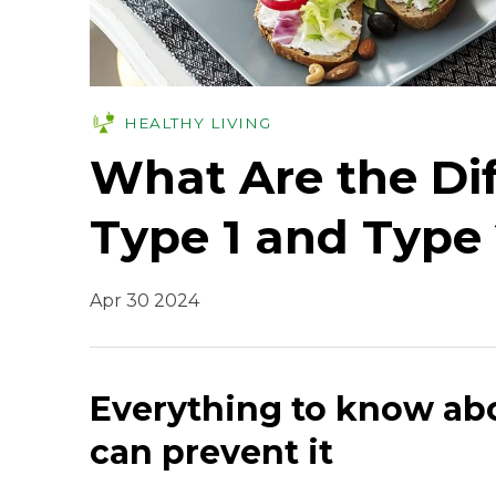
HEALTHY LIVING
What Are the Di
Type 1 and Type 
Apr 30 2024
Everything to know ab
can prevent it