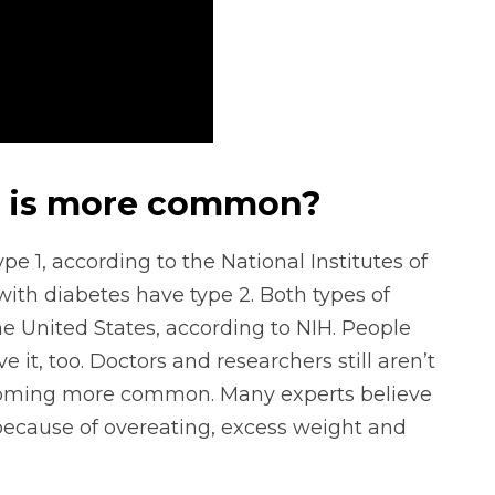
s is more common?
 1, according to the National Institutes of
with diabetes have type 2. Both types of
he United States, according to NIH. People
it, too. Doctors and researchers still aren’t
ecoming more common. Many experts believe
s because of overeating, excess weight and