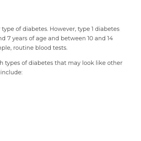
 type of diabetes. However, type 1 diabetes
nd 7 years of age and between 10 and 14
le, routine blood tests.
th types of diabetes that may look like other
include: