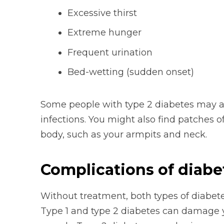
Excessive thirst
Extreme hunger
Frequent urination
Bed-wetting (sudden onset)
Some people with type 2 diabetes may al
infections. You might also find patches of
body, such as your armpits and neck.
Complications of diabe
Without treatment, both types of diabet
Type 1 and type 2 diabetes can damage y