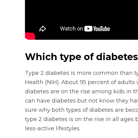
Which type of diabete
Type 2 diabetes is more common than type
Health (NIH). About 95 percent of adults 
diabetes are on the rise among kids in t
can have diabetes but not know they have 
sure why both types of diabetes are b
type 2 diabetes is on the rise in all age
less-active lifestyles.