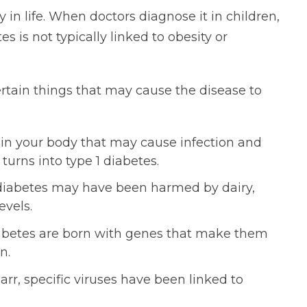
 in life. When doctors diagnose it in children,
es is not typically linked to obesity or
ertain things that may cause the disease to
in your body that may cause infection and
urns into type 1 diabetes.
1 diabetes may have been harmed by dairy,
evels.
iabetes are born with genes that make them
n.
rr, specific viruses have been linked to