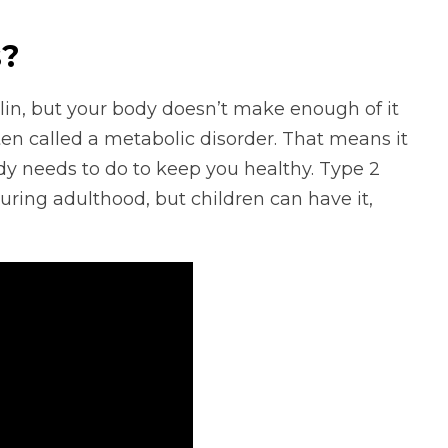
s?
lin, but your body doesn’t make enough of it
often called a metabolic disorder. That means it
dy needs to do to keep you healthy. Type 2
ing adulthood, but children can have it,