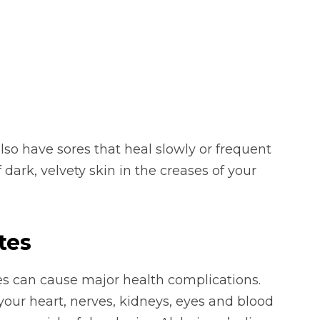
so have sores that heal slowly or frequent
 dark, velvety skin in the creases of your
tes
es can cause major health complications.
our heart, nerves, kidneys, eyes and blood