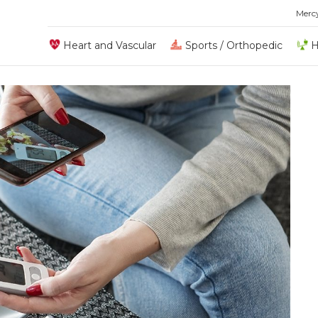
Merc
Heart and Vascular
Sports / Orthopedic
H