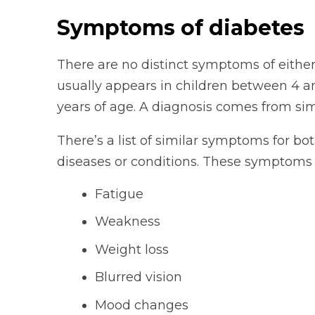
Symptoms of diabetes
There are no distinct symptoms of either
usually appears in children between 4 a
years of age. A diagnosis comes from simp
There’s a list of similar symptoms for bo
diseases or conditions. These symptoms 
Fatigue
Weakness
Weight loss
Blurred vision
Mood changes