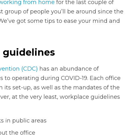
working from home
for the last couple of
st group of people you’ll be around since the
 We’ve got some tips to ease your mind and
 guidelines
vention (CDC)
has an abundance of
 to operating during COVID-19. Each office
n its set-up, as well as the mandates of the
ver, at the very least, workplace guidelines
 in public areas
ut the office