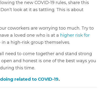
ollowing the new COVID-19 rules, share this
on’t look at it as tattling. This is about
your coworkers are worrying too much. Try to
ave a loved one who is at a
higher risk for
e in a high-risk group themselves.
all need to come together and stand strong
 open and honest is one of the best ways you
during this time.
 doing related to COVID-19
.