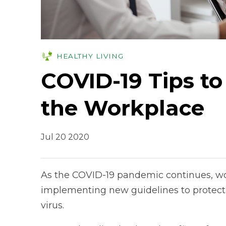
HEALTHY LIVING
COVID-19 Tips to
the Workplace
Jul 20 2020
As the COVID-19 pandemic continues, wo
implementing new guidelines to protect 
virus.