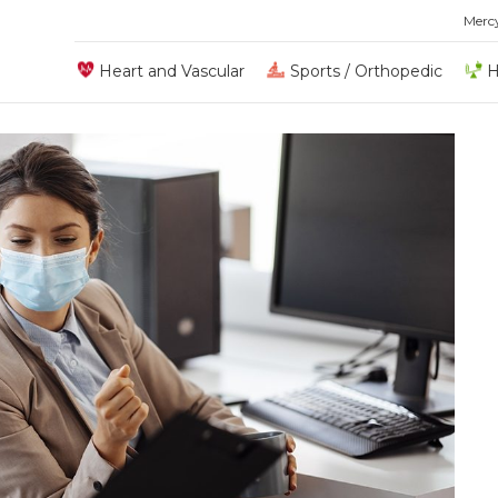
Merc
Heart and Vascular
Sports / Orthopedic
H