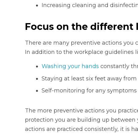
Increasing cleaning and disinfect
Focus on the different 
There are many preventive actions you c
In addition to the workplace guidelines l
Washing your hands
constantly th
Staying at least six feet away fro
Self-monitoring for any symptoms
The more preventive actions you practice
protection you are building up between y
actions are practiced consistently, it is h