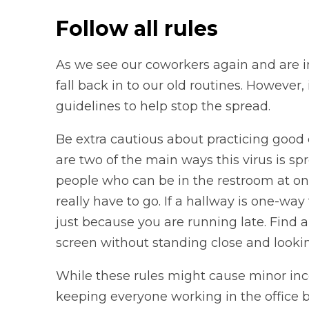
Follow all rules
As we see our coworkers again and are in
fall back in to our old routines. However,
guidelines to help stop the spread.
Be extra cautious about practicing good
are two of the main ways this virus is spr
people who can be in the restroom at onc
really have to go. If a hallway is one-way
just because you are running late. Find 
screen without standing close and lookin
While these rules might cause minor inc
keeping everyone working in the office 