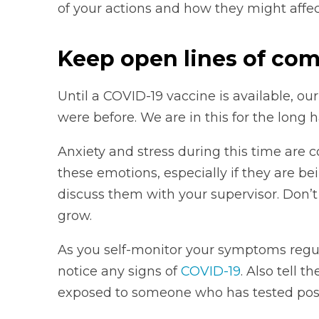
of your actions and how they might affe
Keep open lines of co
Until a COVID-19 vaccine is available, our
were before. We are in this for the long 
Anxiety and stress during this time are c
these emotions, especially if they are b
discuss them with your supervisor. Don’
grow.
As you self-monitor your symptoms regula
notice any signs of
COVID-19
. Also tell 
exposed to someone who has tested posi