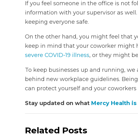
If you feel someone in the office is not f
information with your supervisor as well. D
keeping everyone safe.
On the other hand, you might feel that 
keep in mind that your coworker might h
severe COVID-19 illness
, or they might b
To keep businesses up and running, we 
behind new workplace guidelines. Being
can protect yourself and your coworkers 
Stay updated on what
Mercy Health is
Related Posts