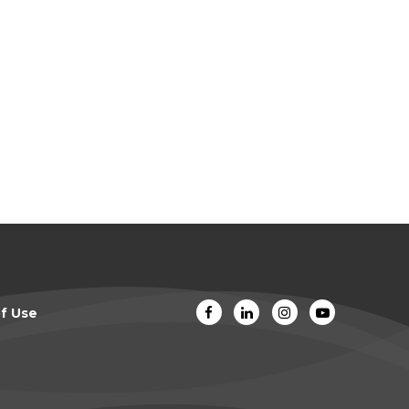
f Use