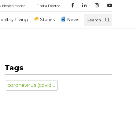
y Health Home
Find a Doctor
ealthy Living
Stories
News
Search
Tags
coronavirus (covid-19)