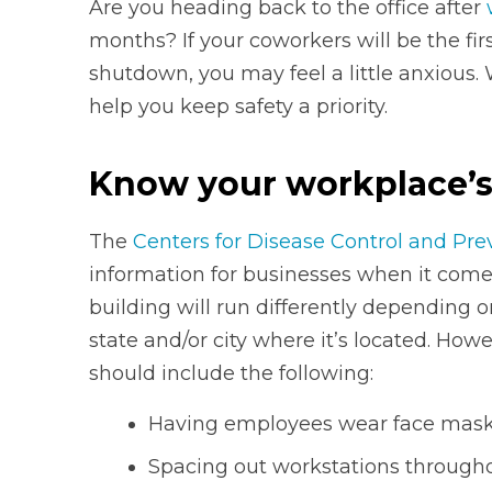
Are you heading back to the office after
months? If your coworkers will be the fir
shutdown, you may feel a little anxious.
help you keep safety a priority.
Know your workplace’s
The
Centers for Disease Control and Pre
information for businesses when it comes
building will run differently depending o
state and/or city where it’s located. Howe
should include the following:
Having employees wear face masks
Spacing out workstations througho