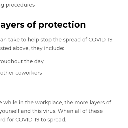
ing procedures
layers of protection
an take to help stop the spread of COVID-19.
isted above, they include:
roughout the day
m other coworkers
 while in the workplace, the more layers of
ourself and this virus. When all of these
ard for COVID-19 to spread.