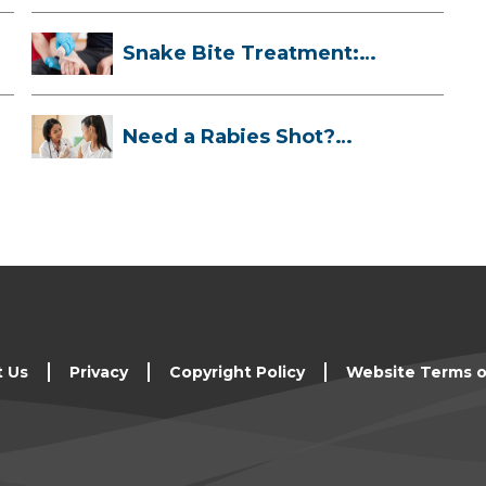
Snake Bite Treatment:
What To Do If...
Need a Rabies Shot?
Here’s What to ...
t Us
Privacy
Copyright Policy
Website Terms o