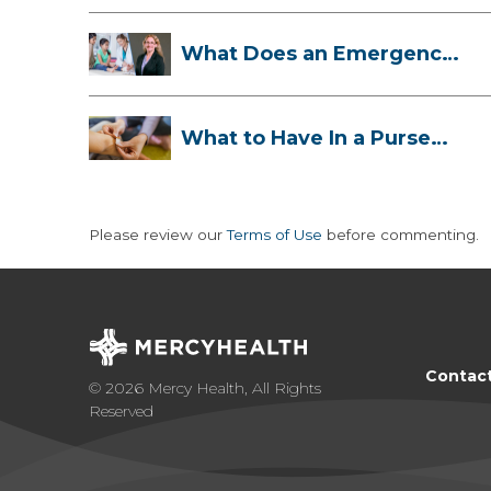
What Does an Emergency
Room Doctor ...
What to Have In a Purse
First-Aid K...
Please review our
Terms of Use
before commenting.
Contac
© 2026 Mercy Health, All Rights
Reserved