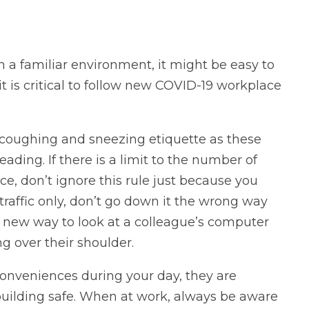
 a familiar environment, it might be easy to
 it is critical to follow new COVID-19 workplace
 coughing and sneezing etiquette as these
eading. If there is a limit to the number of
e, don’t ignore this rule just because you
 traffic only, don’t go down it the wrong way
a new way to look at a colleague’s computer
g over their shoulder.
onveniences during your day, they are
building safe. When at work, always be aware