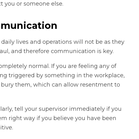
ct you or someone else.
mmunication
 daily lives and operations will not be as they
haul, and therefore communication is key.
ompletely normal. If you are feeling any of
eing triggered by something in the workplace,
t bury them, which can allow resentment to
rly, tell your supervisor immediately if you
them right way if you believe you have been
tive.