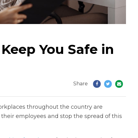
 Keep You Safe in
Share
rkplaces throughout the country are
their employees and stop the spread of this