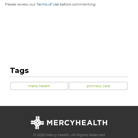
Please review our
Terms of Use
before commenting.
Tags
mens health
primary care
© 2026 Mercy Health, All Rights Reserved