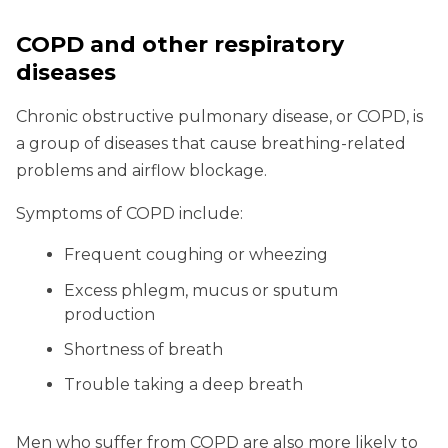
COPD and other respiratory
diseases
Chronic obstructive pulmonary disease, or COPD, is
a group of diseases that cause breathing-related
problems and airflow blockage.
Symptoms of COPD include:
Frequent coughing or wheezing
Excess phlegm, mucus or sputum
production
Shortness of breath
Trouble taking a deep breath
Men who suffer from COPD are also more likely to