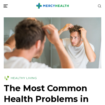
HEALTHY LIVING
The Most Common
Health Problems in