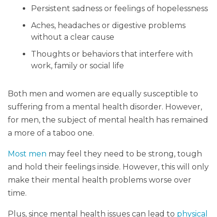
Persistent sadness or feelings of hopelessness
Aches, headaches or digestive problems
without a clear cause
Thoughts or behaviors that interfere with
work, family or social life
Both men and women are equally susceptible to
suffering from a mental health disorder. However,
for men, the subject of mental health has remained
a more of a taboo one.
Most men
may feel they need to be strong, tough
and hold their feelings inside. However, this will only
make their mental health problems worse over
time.
Plus, since mental health issues can lead to
physical