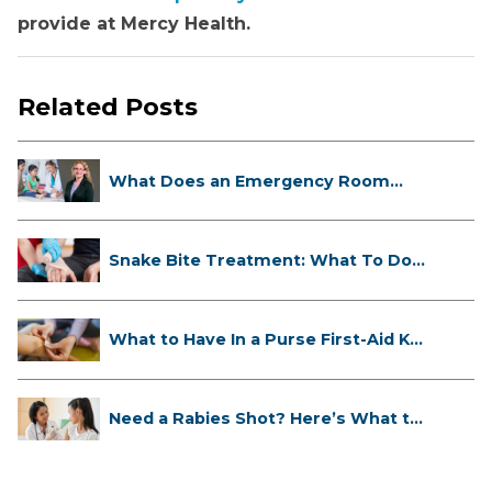
provide at Mercy Health.
Related Posts
What Does an Emergency Room
Doctor ...
Snake Bite Treatment: What To Do
If...
What to Have In a Purse First-Aid K...
Need a Rabies Shot? Here’s What to
...