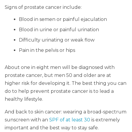
Signs of prostate cancer include:
Blood in semen or painful ejaculation
Blood in urine or painful urination
Difficulty urinating or weak flow
Pain in the pelvis or hips
About one in eight men will be diagnosed with
prostate cancer, but men 50 and older are at
higher risk for developing it. The best thing you can
do to help prevent prostate cancer is to lead a
healthy lifestyle.
And back to skin cancer: wearing a broad-spectrum
sunscreen with an
SPF of at least 30
is extremely
important and the best way to stay safe.