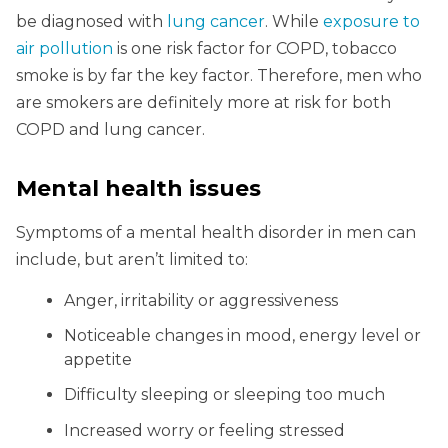
be diagnosed with
lung cancer
. While
exposure to
air pollution
is one risk factor for COPD, tobacco
smoke is by far the key factor. Therefore, men who
are smokers are definitely more at risk for both
COPD and lung cancer.
Mental health issues
Symptoms of a mental health disorder in men can
include, but aren’t limited to:
Anger, irritability or aggressiveness
Noticeable changes in mood, energy level or
appetite
Difficulty sleeping or sleeping too much
Increased worry or feeling stressed