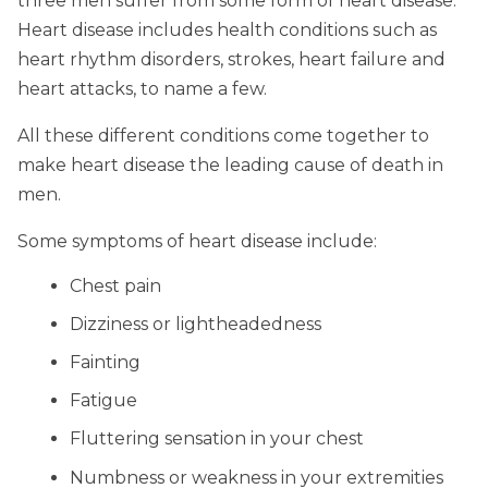
three men suffer from some form of heart disease.
Heart disease includes health conditions such as
heart rhythm disorders, strokes, heart failure and
heart attacks, to name a few.
All these different conditions come together to
make heart disease the leading cause of death in
men.
Some symptoms of heart disease include:
Chest pain
Dizziness or lightheadedness
Fainting
Fatigue
Fluttering sensation in your chest
Numbness or weakness in your extremities