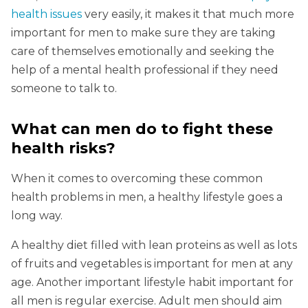
health issues
very easily, it makes it that much more
important for men to make sure they are taking
care of themselves emotionally and seeking the
help of a mental health professional if they need
someone to talk to.
What can men do to fight these
health risks?
When it comes to overcoming these common
health problems in men, a healthy lifestyle goes a
long way.
A healthy diet filled with lean proteins as well as lots
of fruits and vegetables is important for men at any
age. Another important lifestyle habit important for
all men is regular exercise. Adult men should aim