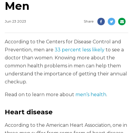
Men
Jun 23 2023
Share
According to the Centers for Disease Control and
Prevention, men are
33 percent less likely
to see a
doctor than women. Knowing more about the
common health problems in men can help them
understand the importance of getting their annual
checkup.
Read on to learn more about
men’s health
.
Heart disease
According to the American Heart Association, one in