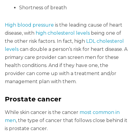
Shortness of breath
High blood pressure
is the leading cause of heart
disease, with
high cholesterol levels
being one of
the other risk factors. In fact, high
LDL cholesterol
levels
can double a person’s risk for heart disease. A
primary care provider can screen men for these
health conditions. And if they have one, the
provider can come up with a treatment and/or
management plan with them.
Prostate cancer
While skin cancer is the cancer
most common in
men
, the type of cancer that follows close behind it
is prostate cancer.