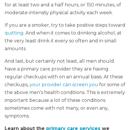
for at least two and a half hours, or 150 minutes, of
moderate-intensity physical activity each week.
If you are a smoker, try to take positive steps toward
quitting
. And when it comes to drinking alcohol, at
the very least drink it every so often and in small
amounts.
And last, but certainly not least, all men should
have a primary care provider they are having
regular checkups with on an annual basis. At these
checkups,
your provider can screen you
for some of
the above men’s health conditions. This is extremely
important because a lot of these conditions
sometimes come with not many, or even any,
symptoms.
Learn about the
primary care services
we