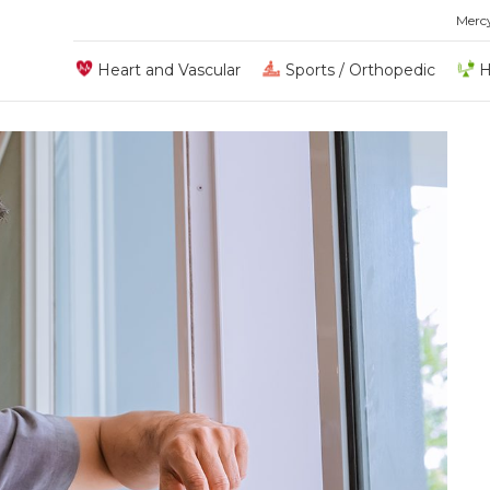
Merc
Heart and Vascular
Sports / Orthopedic
H