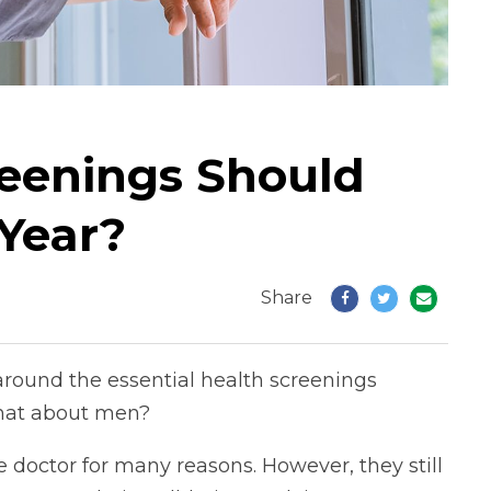
eenings Should
Year?
Share
round the essential health screenings
hat about men?
e doctor for many reasons. However, they still