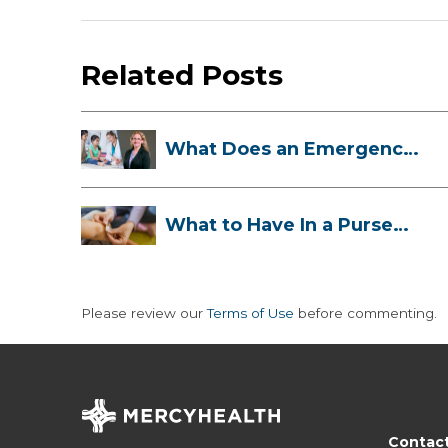
Related Posts
What Does an Emergency
Room Doctor ...
What to Have In a Purse
First-Aid K...
Please review our
Terms of Use
before commenting.
Contac