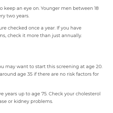
to keep an eye on. Younger men between 18
ry two years.
re checked once a year. If you have
ms, check it more than just annually.
you may want to start this screening at age 20.
round age 35 if there are no risk factors for
ve years up to age 75. Check your cholesterol
ease or kidney problems.