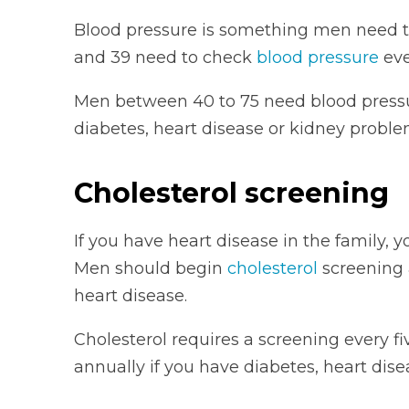
Blood pressure is something men need 
and 39 need to check
blood pressure
eve
Men between 40 to 75 need blood pressu
diabetes, heart disease or kidney proble
Cholesterol screening
If you have heart disease in the family, 
Men should begin
cholesterol
screening a
heart disease.
Cholesterol requires a screening every fi
annually if you have diabetes, heart dis