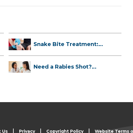
Snake Bite Treatment:
What To Do If...
Need a Rabies Shot?
Here’s What to ...
t Us
Privacy
Copyright Policy
Website Terms o