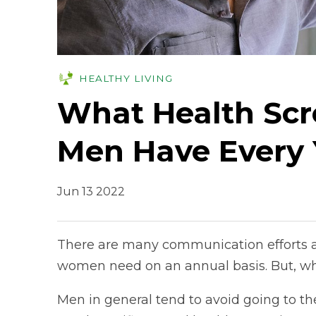
HEALTHY LIVING
What Health Scr
Men Have Every 
Jun 13 2022
There are many communication efforts a
women need on an annual basis. But, w
Men in general tend to avoid going to th