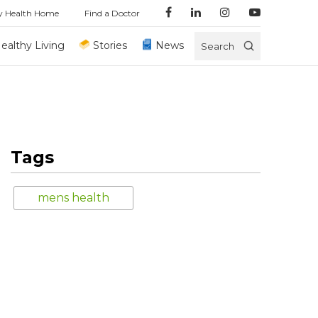
y Health Home
Find a Doctor
ealthy Living
Stories
News
Search
Tags
mens health