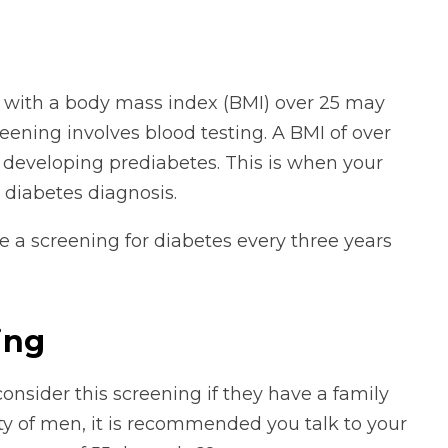
 with a body mass index (BMI) over 25 may
eening involves blood testing. A BMI of over
r developing prediabetes. This is when your
 diabetes diagnosis.
 a screening for diabetes every three years
ing
onsider this screening if they have a family
ity of men, it is recommended you talk to your