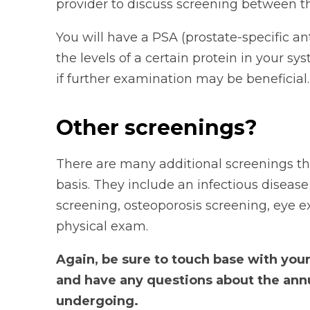
provider to discuss screening between th
You will have a PSA (prostate-specific ant
the levels of a certain protein in your 
if further examination may be beneficial.
Other screenings?
There are many additional screenings t
basis. They include an infectious diseas
screening, osteoporosis screening, eye 
physical exam.
Again, be sure to touch base with you
and have any questions about the ann
undergoing.