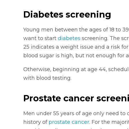
Diabetes screening
Young men between the ages of 18 to 39
want to start
diabetes
screening. The scr
25 indicates a weight issue and a risk fo
blood sugar is high, but not enough for a
Otherwise, beginning at age 44, schedule
with blood testing.
Prostate cancer screen
Men under 55 years of age only need to c
history of
prostate cancer
. For the major