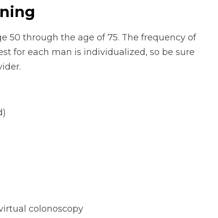
ening
e 50 through the age of 75. The frequency of
est for each man is individualized, so be sure
ider.
d)
virtual colonoscopy