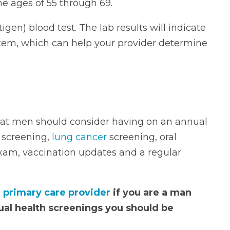
e ages of 55 through 69.
igen) blood test. The lab results will indicate
system, which can help your provider determine
hat men should consider having on an annual
e screening,
lung cancer
screening, oral
exam, vaccination updates and a regular
r
primary care provider
if you are a man
ual health screenings you should be