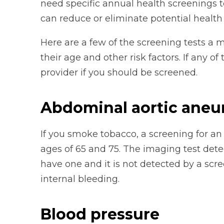
need specific annual health screenings t
can reduce or eliminate potential health
Here are a few of the screening tests a
their age and other risk factors. If any o
provider if you should be screened.
Abdominal aortic ane
If you smoke tobacco, a screening for
ages of 65 and 75. The imaging test detec
have one and it is not detected by a scre
internal bleeding.
Blood pressure