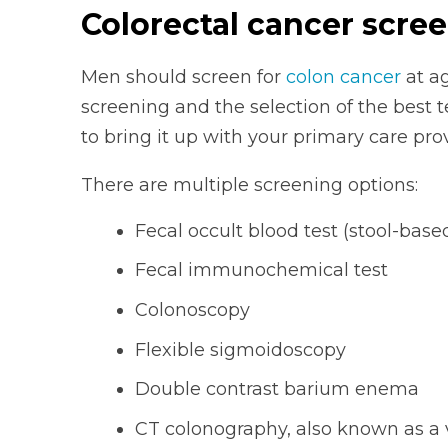
Colorectal cancer scre
Men should screen for
colon cancer
at ag
screening and the selection of the best t
to bring it up with your primary care prov
There are multiple screening options:
Fecal occult blood test (stool-base
Fecal immunochemical test
Colonoscopy
Flexible sigmoidoscopy
Double contrast barium enema
CT colonography, also known as a 