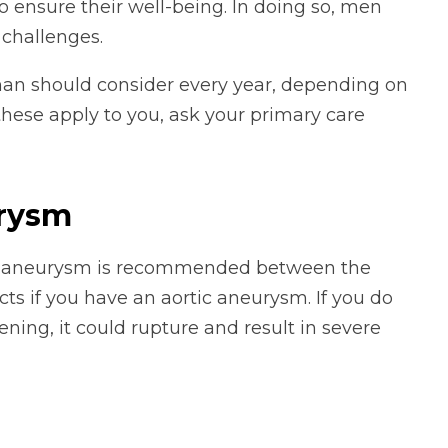
o ensure their well-being. In doing so, men
 challenges.
 man should consider every year, depending on
f these apply to you, ask your primary care
urysm
 an aneurysm is recommended between the
ts if you have an aortic aneurysm. If you do
ening, it could rupture and result in severe