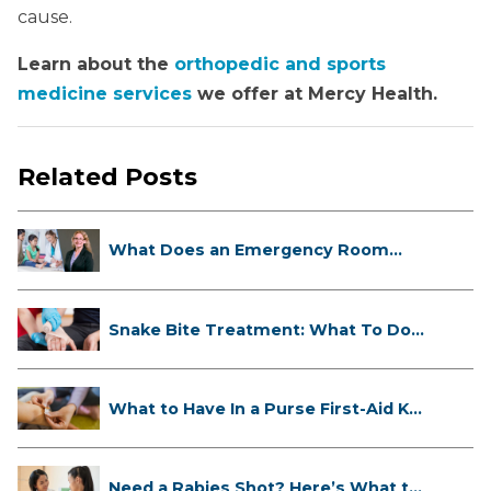
cause.
Learn about the
orthopedic and sports
medicine services
we offer at Mercy Health.
Related Posts
What Does an Emergency Room
Doctor ...
Snake Bite Treatment: What To Do
If...
What to Have In a Purse First-Aid K...
Need a Rabies Shot? Here’s What to