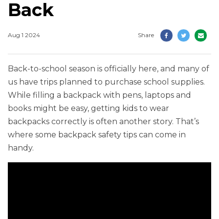
Back
Aug 1 2024
Share
Back-to-school season is officially here, and many of
us have trips planned to purchase school supplies.
While filling a backpack with pens, laptops and
books might be easy, getting kids to wear
backpacks correctly is often another story. That’s
where some backpack safety tips can come in
handy.