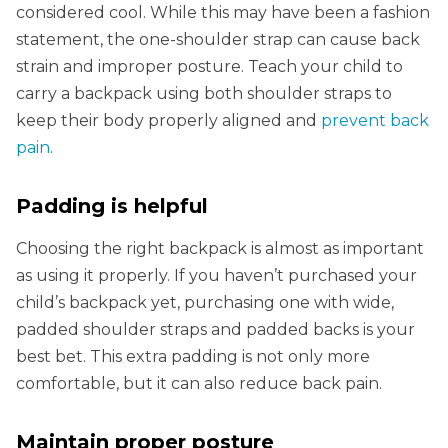
considered cool. While this may have been a fashion
statement, the one-shoulder strap can cause back
strain and improper posture. Teach your child to
carry a backpack using both shoulder straps to
keep their body properly aligned and
prevent back
pain
.
Padding is helpful
Choosing the right backpack is almost as important
as using it properly. If you haven’t purchased your
child’s backpack yet, purchasing one with wide,
padded shoulder straps and padded backs is your
best bet. This extra padding is not only more
comfortable, but it can also reduce back pain.
Maintain proper posture