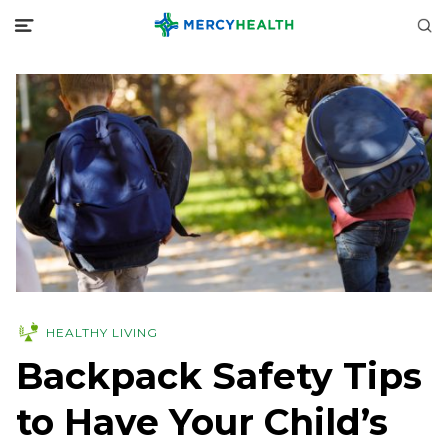
HEALTHY LIVING
Backpack Safety Tips
to Have Your Child’s