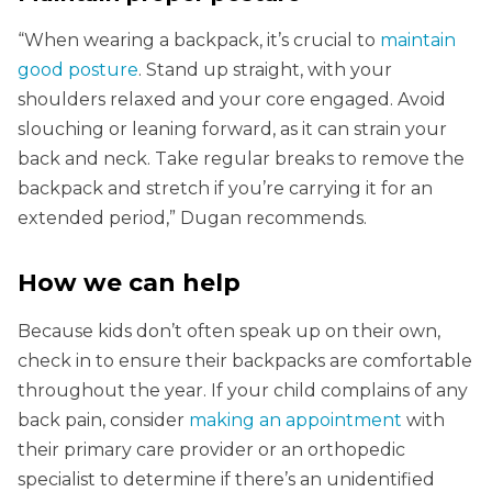
“When wearing a backpack, it’s crucial to
maintain
good posture
. Stand up straight, with your
shoulders relaxed and your core engaged. Avoid
slouching or leaning forward, as it can strain your
back and neck. Take regular breaks to remove the
backpack and stretch if you’re carrying it for an
extended period,” Dugan recommends.
How we can help
Because kids don’t often speak up on their own,
check in to ensure their backpacks are comfortable
throughout the year. If your child complains of any
back pain, consider
making an appointment
with
their primary care provider or an orthopedic
specialist to determine if there’s an unidentified