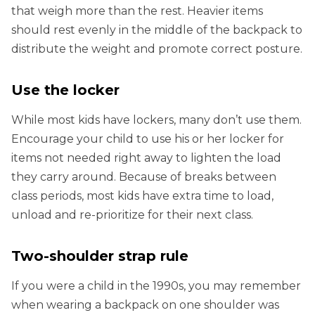
that weigh more than the rest. Heavier items
should rest evenly in the middle of the backpack to
distribute the weight and promote correct posture.
Use the locker
While most kids have lockers, many don’t use them.
Encourage your child to use his or her locker for
items not needed right away to lighten the load
they carry around. Because of breaks between
class periods, most kids have extra time to load,
unload and re-prioritize for their next class.
Two-shoulder strap rule
If you were a child in the 1990s, you may remember
when wearing a backpack on one shoulder was