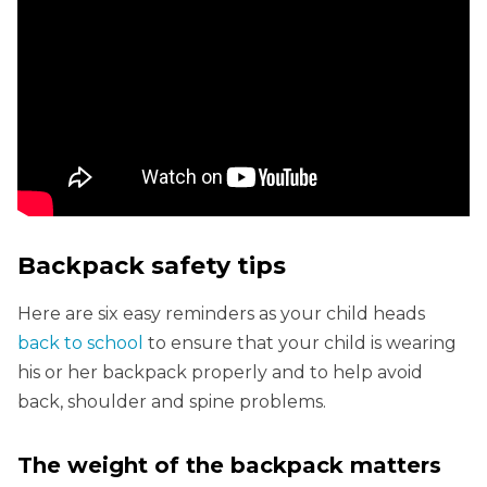
Backpack safety tips
Here are six easy reminders as your child heads
back to school
to ensure that your child is wearing
his or her backpack properly and to help avoid
back, shoulder and spine problems.
The weight of the backpack matters