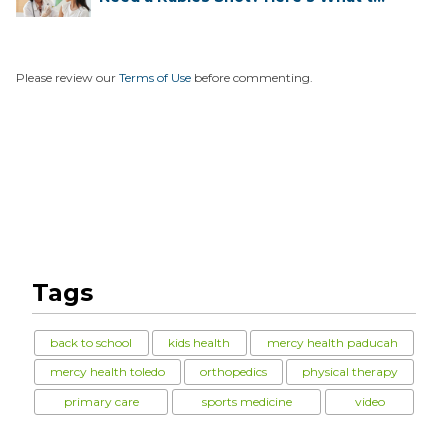
...
Please review our
Terms of Use
before commenting.
Tags
back to school
kids health
mercy health paducah
mercy health toledo
orthopedics
physical therapy
primary care
sports medicine
video