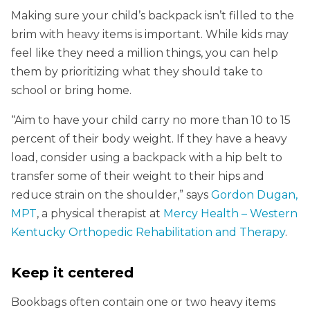
Making sure your child’s backpack isn’t filled to the
brim with heavy items is important. While kids may
feel like they need a million things, you can help
them by prioritizing what they should take to
school or bring home.
“Aim to have your child carry no more than 10 to 15
percent of their body weight. If they have a heavy
load, consider using a backpack with a hip belt to
transfer some of their weight to their hips and
reduce strain on the shoulder,” says
Gordon Dugan,
MPT
, a physical therapist at
Mercy Health – Western
Kentucky Orthopedic Rehabilitation and Therapy
.
Keep it centered
Bookbags often contain one or two heavy items