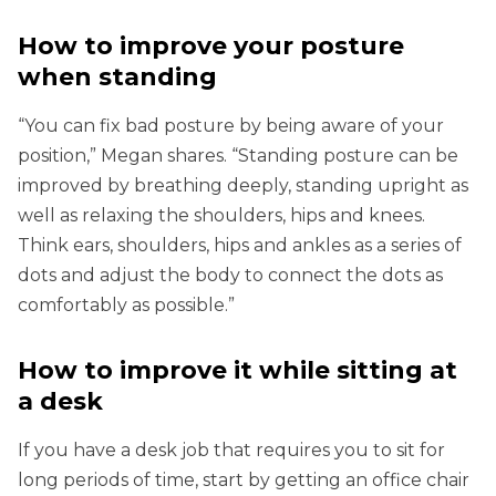
How to improve your posture
when standing
“You can fix bad posture by being aware of your
position,” Megan shares. “Standing posture can be
improved by breathing deeply, standing upright as
well as relaxing the shoulders, hips and knees.
Think ears, shoulders, hips and ankles as a series of
dots and adjust the body to connect the dots as
comfortably as possible.”
How to improve it while sitting at
a desk
If you have a desk job that requires you to sit for
long periods of time, start by getting an office chair