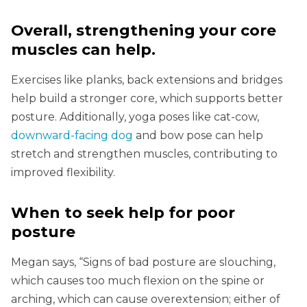
Overall, strengthening your core
muscles can help
.
Exercises like planks, back extensions and bridges
help build a stronger core, which supports better
posture. Additionally, yoga poses like cat-cow,
downward-facing dog
and bow pose can help
stretch and strengthen muscles, contributing to
improved flexibility.
When to seek help for poor
posture
Megan says, “Signs of bad posture are slouching,
which causes too much flexion on the spine or
arching, which can cause overextension; either of