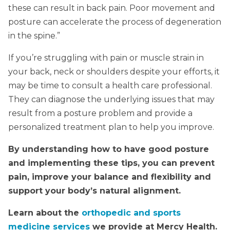
these can result in back pain. Poor movement and
posture can accelerate the process of degeneration
in the spine.”
If you’re struggling with pain or muscle strain in
your back, neck or shoulders despite your efforts, it
may be time to consult a health care professional.
They can diagnose the underlying issues that may
result from a posture problem and provide a
personalized treatment plan to help you improve.
By understanding how to have good posture
and implementing these tips, you can prevent
pain, improve your balance and flexibility and
support your body’s natural alignment.
Learn about the
orthopedic and sports
medicine services
we provide at Mercy Health.