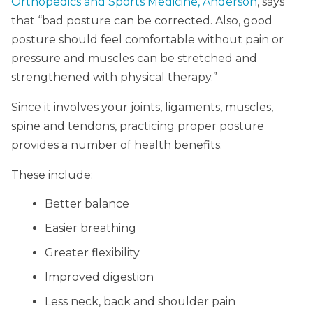
Orthopedics and Sports Medicine, Anderson
, says
that “bad posture can be corrected. Also, good
posture should feel comfortable without pain or
pressure and muscles can be stretched and
strengthened with physical therapy.”
Since it involves your joints, ligaments, muscles,
spine and tendons, practicing proper posture
provides a number of health benefits.
These include:
Better balance
Easier breathing
Greater flexibility
Improved digestion
Less neck, back and shoulder pain