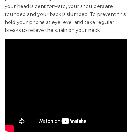
your head is bent forward, your shoulders are
rounded and your back is slumped. To prevent this,
hold your phone at eye level and take regular
breaks to relieve the strain on your neck.