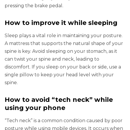
pressing the brake pedal.
How to improve it while sleeping
Sleep plays a vital role in maintaining your posture.
A mattress that supports the natural shape of your
spine is key. Avoid sleeping on your stomach, as it
can twist your spine and neck, leading to
discomfort. If you sleep on your back or side, use a
single pillow to keep your head level with your
spine.
How to avoid “tech neck” while
using your phone
“Tech neck” is a common condition caused by poor
posture while using mobile devices. It occurs when