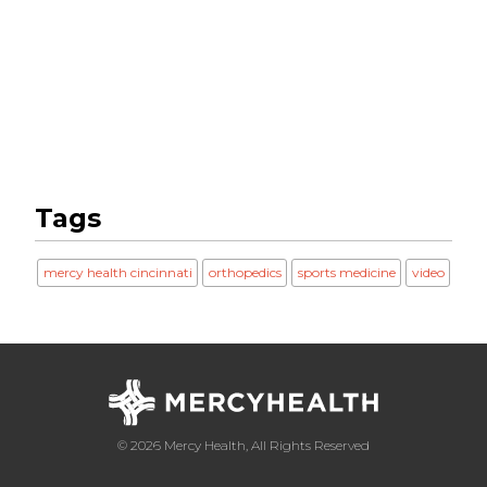
Tags
mercy health cincinnati
orthopedics
sports medicine
video
© 2026 Mercy Health, All Rights Reserved