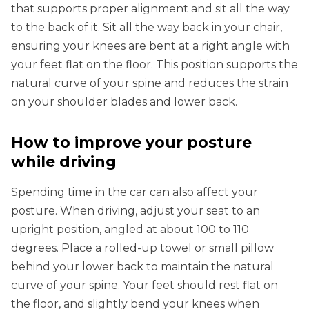
that supports proper alignment and sit all the way
to the back of it. Sit all the way back in your chair,
ensuring your knees are bent at a right angle with
your feet flat on the floor. This position supports the
natural curve of your spine and reduces the strain
on your shoulder blades and lower back.
How to improve your posture
while driving
Spending time in the car can also affect your
posture. When driving, adjust your seat to an
upright position, angled at about 100 to 110
degrees. Place a rolled-up towel or small pillow
behind your lower back to maintain the natural
curve of your spine. Your feet should rest flat on
the floor, and slightly bend your knees when