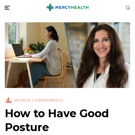
SPORTS / ORTHOPEDIC
How to Have Good
Posture