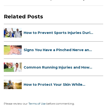
Related Posts
How to Prevent Sports Injuries Duri...
Signs You Have a Pinched Nerve and
...
Common Running Injuries and How
to ...
How to Protect Your Skin While
Runn...
Please review our
Terms of Use
before commenting.