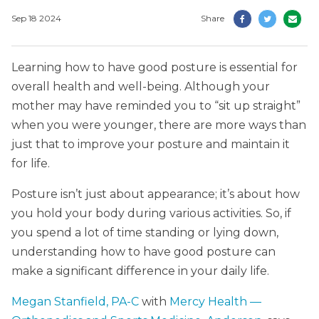
Sep 18 2024
Share
Learning how to have good posture is essential for
overall health and well-being. Although your
mother may have reminded you to “sit up straight”
when you were younger, there are more ways than
just that to improve your posture and maintain it
for life.
Posture isn’t just about appearance; it’s about how
you hold your body during various activities. So, if
you spend a lot of time standing or lying down,
understanding how to have good posture can
make a significant difference in your daily life.
Megan Stanfield, PA-C
with
Mercy Health —