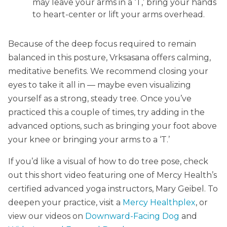
may leave your arms in a ‘T,’ bring your hands
to heart-center or lift your arms overhead.
Because of the deep focus required to remain
balanced in this posture, Vrksasana offers calming,
meditative benefits. We recommend closing your
eyes to take it all in — maybe even visualizing
yourself as a strong, steady tree. Once you’ve
practiced this a couple of times, try adding in the
advanced options, such as bringing your foot above
your knee or bringing your arms to a ‘T.’
If you’d like a visual of how to do tree pose, check
out this short video featuring one of Mercy Health’s
certified advanced yoga instructors, Mary Geibel. To
deepen your practice, visit a
Mercy Healthplex
, or
view our videos on
Downward-Facing Dog
and