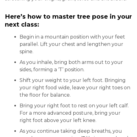
Here’s how to master tree pose in your
next class:
Begin in a mountain position with your feet
parallel. Lift your chest and lengthen your
spine.
As you inhale, bring both arms out to your
sides, forming a ‘T’ position.
Shift your weight to your left foot. Bringing
your right food wide, leave your right toes on
the floor for balance.
Bring your right foot to rest on your left calf.
For a more advanced posture, bring your
right foot above your left knee.
As you continue taking deep breaths, you