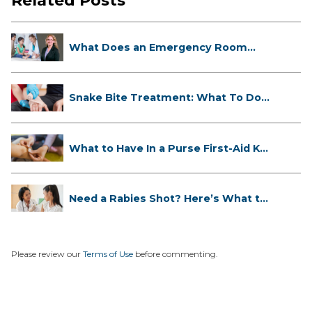
Related Posts
What Does an Emergency Room
Doctor ...
Snake Bite Treatment: What To Do
If...
What to Have In a Purse First-Aid K...
Need a Rabies Shot? Here’s What to
...
Please review our
Terms of Use
before commenting.