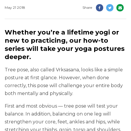
May 21 2018
Share
Whether you’re a lifetime yogi or
new to practicing, our how-to
series will take your yoga postures
deeper.
Tree pose, also called Vrksasana, looks like a simple
posture at first glance. However, when done
correctly, this pose will challenge your entire body
both mentally and physically.
First and most obvious — tree pose will test your
balance. In addition, balancing on one leg will
strengthen your core, feet, ankles and hips, while
stretching your thighs, groin, torso and shoulders.