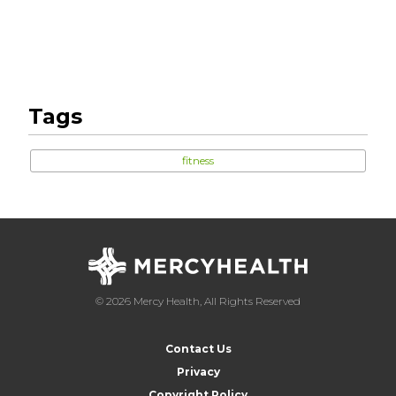
Tags
fitness
© 2026 Mercy Health, All Rights Reserved
Contact Us
Privacy
Copyright Policy