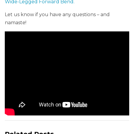
Wide-Legged Forward Bend.
Let us know if you have any questions – and
namaste!