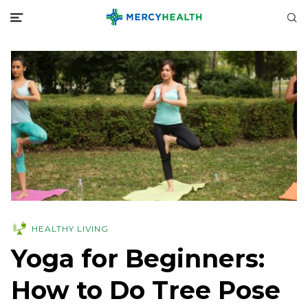
HEALTHY LIVING
Yoga for Beginners:
How to Do Tree Pose