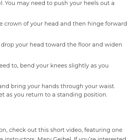
el. You may need to push your heels out a
the crown of your head and then hinge forward
 drop your head toward the floor and widen
eed to, bend your knees slightly as you
d and bring your hands through your waist.
 as you return to a standing position.
n, check out this short video, featuring one
 instructors, Mary Geibel. If you’re interested