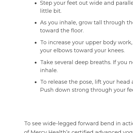
Step your feet out wide and parall
little bit.
As you inhale, grow tall through 
toward the floor.
To increase your upper body work,
your elbows toward your knees.
Take several deep breaths. If you n
inhale.
To release the pose, lift your hea
Push down strong through your feet
To see wide-legged forward bend in actio
of Mercy Health’s certified advanced yoga