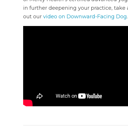
in further deepening your practice, take 
out our
video on Downward-Facing Dog
.