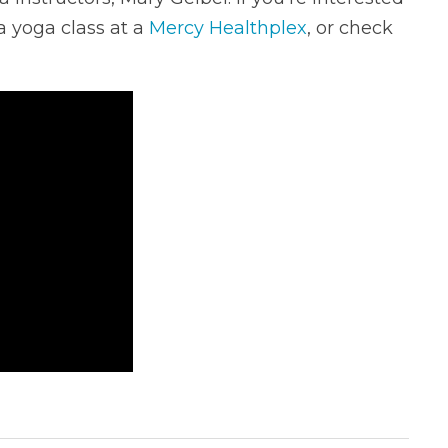
a yoga class at a
Mercy Healthplex
, or check