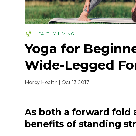
HEALTHY LIVING
Yoga for Beginne
Wide-Legged Fo
Mercy Health | Oct 13 2017
As both a forward fold 
benefits of standing str