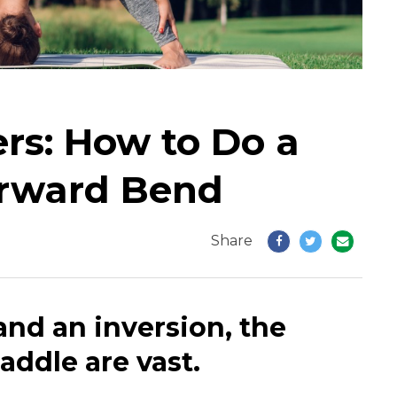
rs: How to Do a
rward Bend
Share
and an inversion, the
addle are vast.