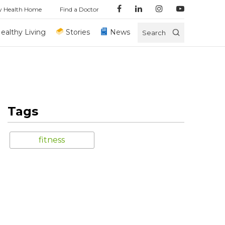
y Health Home
Find a Doctor
ealthy Living
Stories
News
Search
Tags
fitness