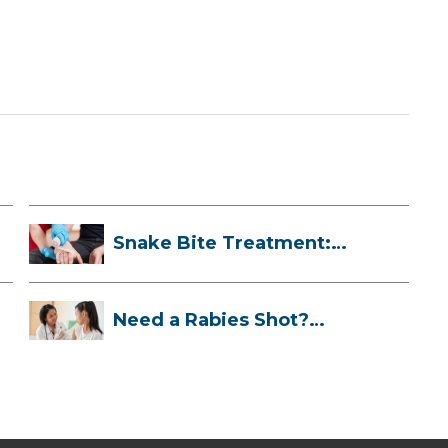
Snake Bite Treatment:
What To Do If...
Need a Rabies Shot?
Here’s What to ...