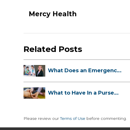
Mercy Health
Related Posts
What Does an Emergency
Room Doctor ...
What to Have In a Purse
First-Aid K...
Please review our
Terms of Use
before commenting.