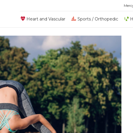
Merc
Heart and Vascular
Sports / Orthopedic
H