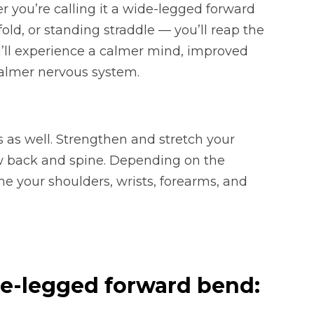
 you’re calling it a wide-legged forward
old, or standing straddle — you’ll reap the
u’ll experience a calmer mind, improved
calmer nervous system.
s as well. Strengthen and stretch your
ow back and spine. Depending on the
ne your shoulders, wrists, forearms, and
de-legged forward bend: