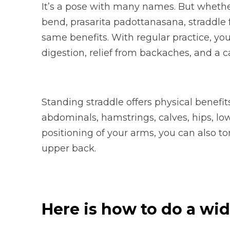
It’s a pose with many names. But whether
bend, prasarita padottanasana, straddle f
same benefits. With regular practice, yo
digestion, relief from backaches, and a 
Standing straddle offers physical benefit
abdominals, hamstrings, calves, hips, l
positioning of your arms, you can also to
upper back.
Here is how to do a wi