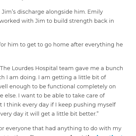
 Jim’s discharge alongside him. Emily
worked with Jim to build strength back in
or him to get to go home after everything he
 “The Lourdes Hospital team gave me a bunch
 I am doing. I am getting a little bit of
well enough to be functional completely on
else. I want to be able to take care of
ut I think every day if I keep pushing myself
 day it will get a little bit better.”
for everyone that had anything to do with my