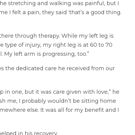
 the stretching and walking was painful, but I
 I felt a pain, they said ‘that’s a good thing.
 there through therapy. While my left leg is
type of injury, my right leg is at 60 to 70
 My left arm is progressing, too.”
s the dedicated care he received from our
 in one, but it was care given with love,” he
ush me, I probably wouldn’t be sitting home
somewhere else. It was all for my benefit and I
elped in his recovery.