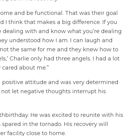
home and be functional. That was their goal
d I think that makes a big difference. If you
e dealing with and know what you’re dealing
 They understood how I am. I can laugh and
is not the same for me and they knew how to
s,’ Charlie only had three angels. I had a lot
y cared about me.”
 positive attitude and was very determined
o not let negative thoughts interrupt his
8thbirthday. He was excited to reunite with his
spared in the tornado. His recovery will
r facility close to home.