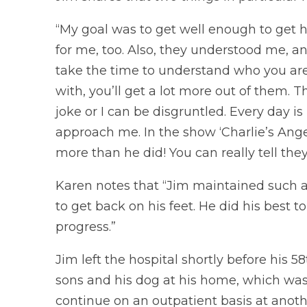
“My goal was to get well enough to get 
for me, too. Also, they understood me, an
take the time to understand who you ar
with, you’ll get a lot more out of them.
joke or I can be disgruntled. Every day 
approach me. In the show ‘Charlie’s Angel
more than he did! You can really tell the
Karen notes that “Jim maintained such a
to get back on his feet. He did his best t
progress.”
Jim left the hospital shortly before his 5
sons and his dog at his home, which was 
continue on an outpatient basis at anothe