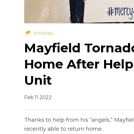
STORIES
Mayfield Tornad
Home After Hel
Unit
Feb 11 2022
Thanks to help from his “angels,” Mayfie
recently able to return home.