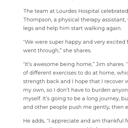
The team at Lourdes Hospital celebrated
Thompson, a physical therapy assistant, 
legs and help him start walking again.
“We were super happy and very excited f
went through,” she shares.
“It’s awesome being home,” Jim shares.
of different exercises to do at home, which
strength back and I hope that I recover 
my own, so I don’t have to burden anyone 
myself. It’s going to be a long journey, b
and other people push me gently, then every
He adds, “I appreciate and am thankful 