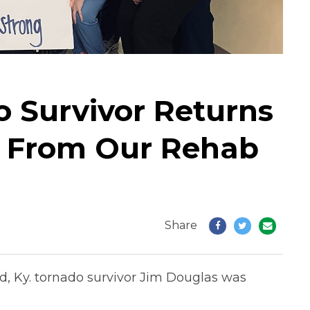
o Survivor Returns
p From Our Rehab
Share
ld, Ky. tornado survivor Jim Douglas was