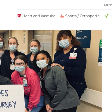
Merc
Heart and Vascular
Sports / Orthopedic
H