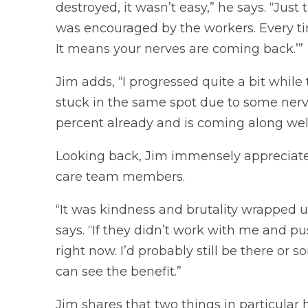
destroyed, it wasn’t easy,” he says. “Just
was encouraged by the workers. Every time
It means your nerves are coming back.’”
Jim adds, “I progressed quite a bit while
stuck in the same spot due to some nerve 
percent already and is coming along well.
Looking back, Jim immensely appreciate
care team members.
“It was kindness and brutality wrapped up
says. “If they didn’t work with me and p
right now. I’d probably still be there or 
can see the benefit.”
Jim shares that two things in particular h