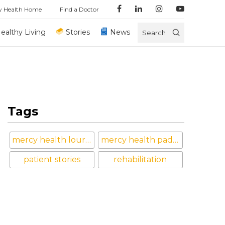
y Health Home
Find a Doctor
ealthy Living
Stories
News
Search
Tags
mercy health lourdes hospital
mercy health paducah
patient stories
rehabilitation