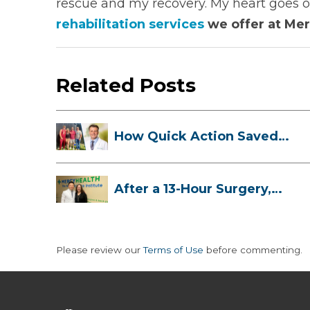
rescue and my recovery. My heart goes o
rehabilitation services
we offer at Mer
Related Posts
How Quick Action Saved
Danielle’s L...
After a 13-Hour Surgery,
Meghan Has...
Please review our
Terms of Use
before commenting.