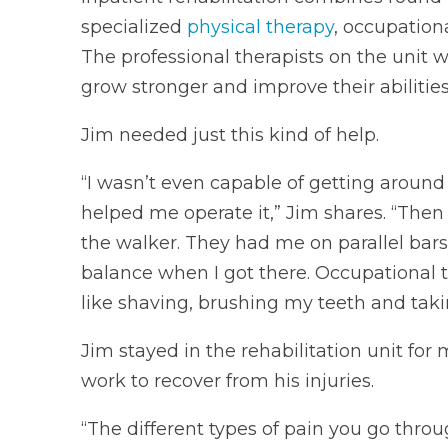
specialized
physical therapy
, occupation
The professional therapists on the unit w
grow stronger and improve their abilitie
Jim needed just this kind of help.
“I wasn’t even capable of getting around
helped me operate it,” Jim shares. “Then
the walker. They had me on parallel bar
balance when I got there. Occupational t
like shaving, brushing my teeth and taki
Jim stayed in the rehabilitation unit for
work to recover from his injuries.
“The different types of pain you go thr