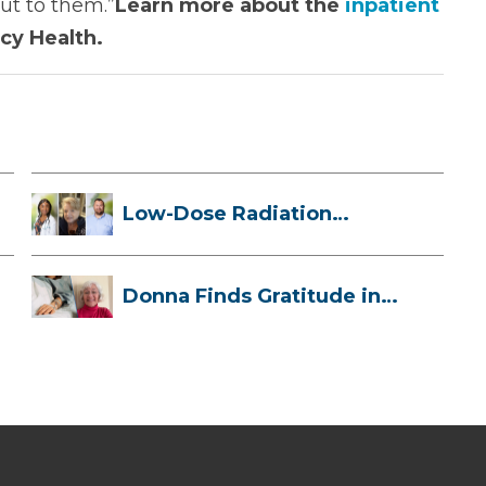
ut to them.”
Learn more about the
inpatient
cy Health.
Low-Dose Radiation
Therapy: How it ...
Donna Finds Gratitude in
Her Unexpe...