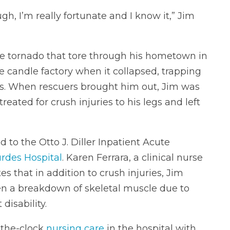
h, I’m really fortunate and I know it,” Jim
he tornado that tore through his hometown in
 candle factory when it collapsed, trapping
urs. When rescuers brought him out, Jim was
reated for crush injuries to his legs and left
to the Otto J. Diller Inpatient Acute
rdes Hospital
. Karen Ferrara, a clinical nurse
s that in addition to crush injuries, Jim
en a breakdown of skeletal muscle due to
disability.
-the-clock
nursing care
in the hospital with