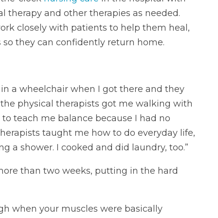
al therapy and other therapies as needed.
ork closely with patients to help them heal,
s so they can confidently return home.
 in a wheelchair when I got there and they
 the physical therapists got me walking with
s to teach me balance because I had no
herapists taught me how to do everyday life,
ng a shower. I cooked and did laundry, too.”
 more than two weeks, putting in the hard
ough when your muscles were basically