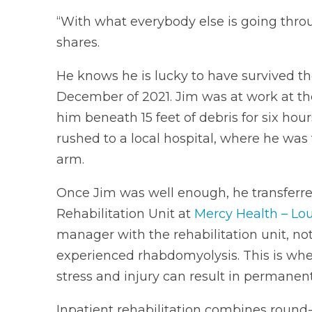
“With what everybody else is going throug
shares.
He knows he is lucky to have survived t
December of 2021. Jim was at work at the
him beneath 15 feet of debris for six ho
rushed to a local hospital, where he was t
arm.
Once Jim was well enough, he transferred 
Rehabilitation Unit at
Mercy Health – Lou
manager with the rehabilitation unit, note
experienced rhabdomyolysis. This is wh
stress and injury can result in permanent 
Inpatient rehabilitation combines round