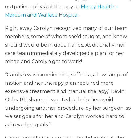
outpatient physical therapy at
Mercy Health –
Marcum and Wallace Hospital
.
Right away Carolyn recognized many of our team
members, some of whom she’d taught, and knew
should would be in good hands. Additionally, her
care team immediately developed a plan for her
rehab and Carolyn got to work!
“Carolyn was experiencing stiffness, a low range of
motion and her therapy plan required more
extensive treatment and manual therapy,” Kevin
Ochs, PT, shares. “I wanted to help her avoid
undergoing another procedure by her surgeon, so
we set goals for her and Carolyn worked hard to
achieve her goals.”
Coincidentally, Carolyn had a birthday about the