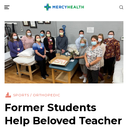
SPORTS / ORTHOPEDIC
Former Students
Help Beloved Teacher