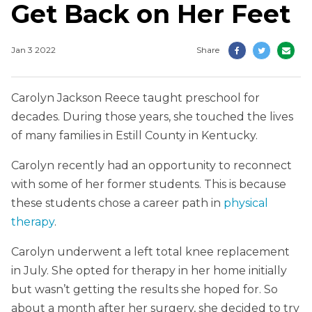
Get Back on Her Feet
Jan 3 2022
Share
Carolyn Jackson Reece taught preschool for
decades. During those years, she touched the lives
of many families in Estill County in Kentucky.
Carolyn recently had an opportunity to reconnect
with some of her former students. This is because
these students chose a career path in
physical
therapy
.
Carolyn underwent a left total knee replacement
in July. She opted for therapy in her home initially
but wasn’t getting the results she hoped for. So
about a month after her surgery, she decided to try