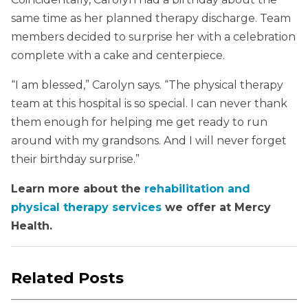
same time as her planned therapy discharge. Team
members decided to surprise her with a celebration
complete with a cake and centerpiece.
“I am blessed,” Carolyn says. “The physical therapy
team at this hospital is so special. I can never thank
them enough for helping me get ready to run
around with my grandsons. And I will never forget
their birthday surprise.”
Learn more about the
rehabilitation and
physical therapy services
we offer at Mercy
Health.
Related Posts