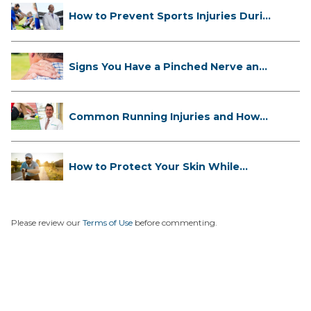
How to Prevent Sports Injuries Duri...
Signs You Have a Pinched Nerve and
...
Common Running Injuries and How
to ...
How to Protect Your Skin While
Runn...
Please review our
Terms of Use
before commenting.