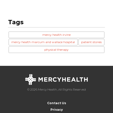
Tags
mercy health irvine
mercy health marcum and wallace hospital
patient stories
physical therapy
© 2026 Mercy Health, All Rights Reserved
Contact Us
Privacy