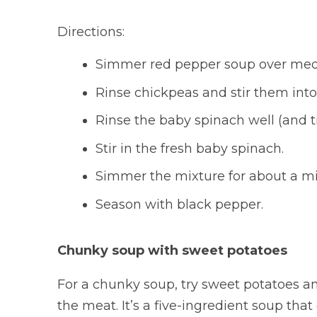
Directions:
Simmer red pepper soup over med
Rinse chickpeas and stir them into
Rinse the baby spinach well (and t
Stir in the fresh baby spinach.
Simmer the mixture for about a min
Season with black pepper.
Chunky soup with sweet potatoes
For a chunky soup, try sweet potatoes and
the meat. It’s a five-ingredient soup that