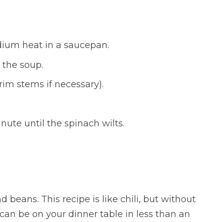
ium heat in a saucepan.
 the soup.
rim stems if necessary).
ute until the spinach wilts.
 beans. This recipe is like chili, but without
 can be on your dinner table in less than an