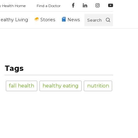
y Health Home
Find a Doctor
ealthy Living
Stories
News
Search
Tags
fall health
healthy eating
nutrition