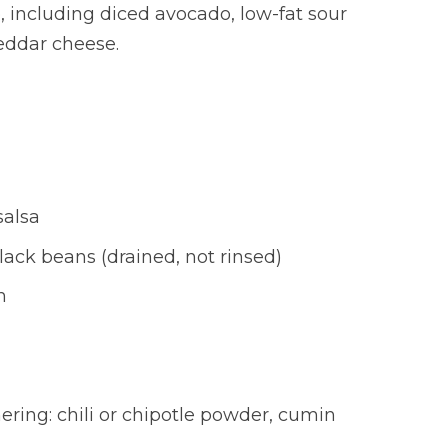
, including diced avocado, low-fat sour
eddar cheese.
salsa
lack beans (drained, not rinsed)
h
ring: chili or chipotle powder, cumin