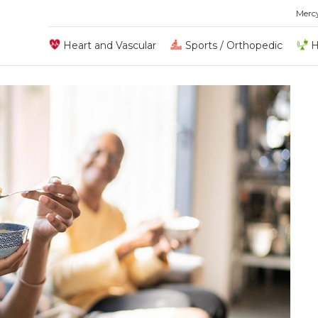
Merc
Heart and Vascular
Sports / Orthopedic
H