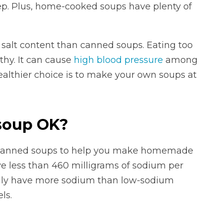
prep. Plus, home-cooked soups have plenty of
 salt content than canned soups. Eating too
thy. It can cause
high blood pressure
among
healthier choice is to make your own soups at
soup OK?
 canned soups to help you make homemade
ve less than 460 milligrams of sodium per
lly have more sodium than low-sodium
ls.