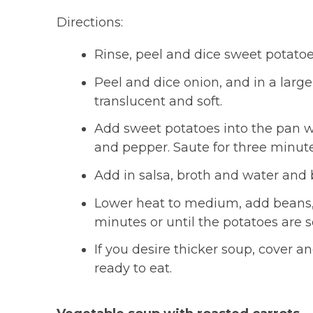
Directions:
Rinse, peel and dice sweet potatoe
Peel and dice onion, and in a large 
translucent and soft.
Add sweet potatoes into the pan wi
and pepper. Saute for three minute
Add in salsa, broth and water and b
Lower heat to medium, add beans,
minutes or until the potatoes are s
If you desire thicker soup, cover 
ready to eat.