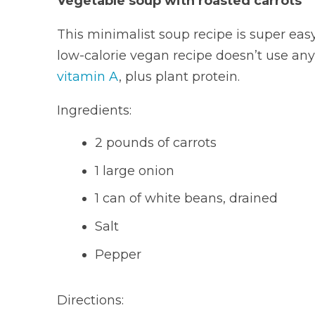
Vegetable soup with roasted carrots
This minimalist soup recipe is super easy 
low-calorie vegan recipe doesn’t use any
vitamin A
, plus plant protein.
Ingredients:
2 pounds of carrots
1 large onion
1 can of white beans, drained
Salt
Pepper
Directions: