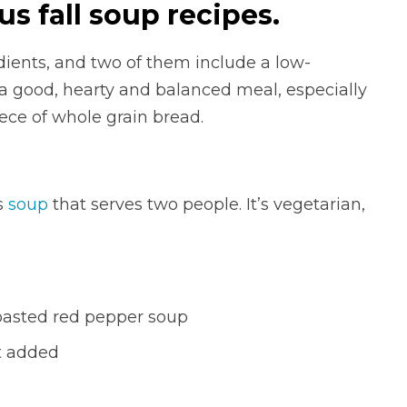
us fall soup recipes.
edients, and two of them include a low-
a good, hearty and balanced meal, especially
iece of whole grain bread.
s
soup
that serves two people. It’s vegetarian,
oasted red pepper soup
lt added