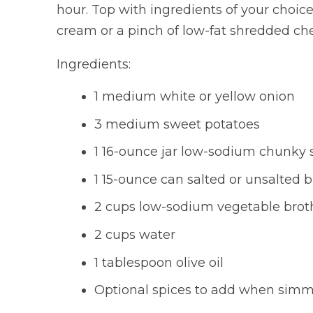
hour. Top with ingredients of your choice
cream or a pinch of low-fat shredded ch
Ingredients:
1 medium white or yellow onion
3 medium sweet potatoes
1 16-ounce jar low-sodium chunky 
1 15-ounce can salted or unsalted b
2 cups low-sodium vegetable brot
2 cups water
1 tablespoon olive oil
Optional spices to add when simme