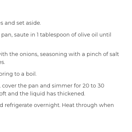
s and set aside.
pan, saute in 1 tablespoon of olive oil until
th the onions, seasoning with a pinch of salt
s.
ring to a boil.
 cover the pan and simmer for 20 to 30
oft and the liquid has thickened.
and refrigerate overnight. Heat through when