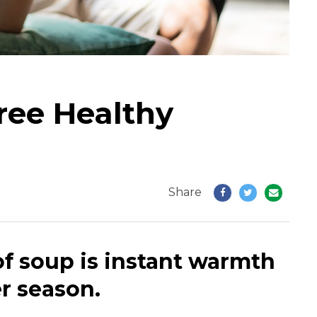
ree Healthy
Share
of soup is instant warmth
r season.