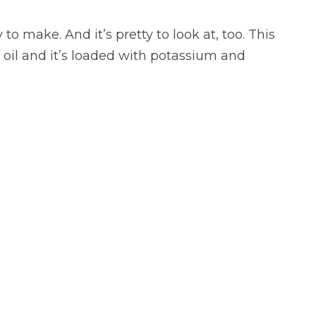
to make. And it’s pretty to look at, too. This
 oil and it’s loaded with potassium and