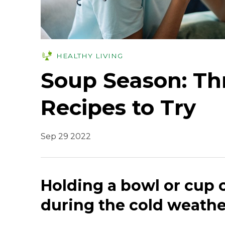
HEALTHY LIVING
Soup Season: Th
Recipes to Try
Sep 29 2022
Holding a bowl or cup 
during the cold weathe