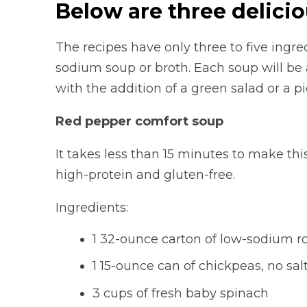
Below are three delicio
The recipes have only three to five ingr
sodium soup or broth. Each soup will be 
with the addition of a green salad or a p
Red pepper comfort soup
It takes less than 15 minutes to make thi
high-protein and gluten-free.
Ingredients:
1 32-ounce carton of low-sodium r
1 15-ounce can of chickpeas, no sa
3 cups of fresh baby spinach