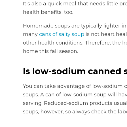
It’s also a quick meal that needs little 
health benefits, too.
Homemade soups are typically lighter in
many
cans of salty soup
is not heart heal
other health conditions. Therefore, the 
home this fall season.
Is low-sodium canned 
You can take advantage of low-sodium
soups. A can of low-sodium soup will ha
serving. Reduced-sodium products usua
soups, however, so always check the labe