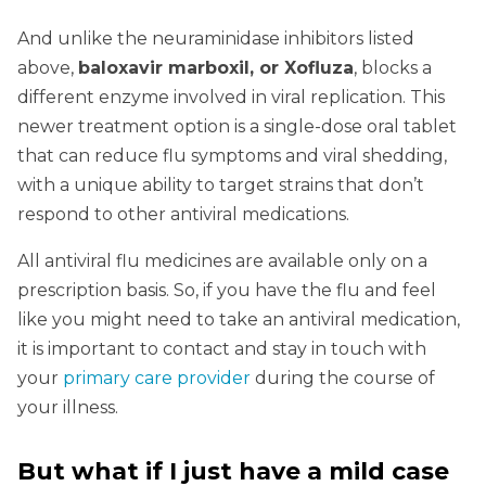
And unlike the neuraminidase inhibitors listed
above,
baloxavir marboxil, or Xofluza
, blocks a
different enzyme involved in viral replication. This
newer treatment option is a single-dose oral tablet
that can reduce flu symptoms and viral shedding,
with a unique ability to target strains that don’t
respond to other antiviral medications.
All antiviral flu medicines are available only on a
prescription basis. So, if you have the flu and feel
like you might need to take an antiviral medication,
it is important to contact and stay in touch with
your
primary care provider
during the course of
your illness.
But what if I just have a mild case