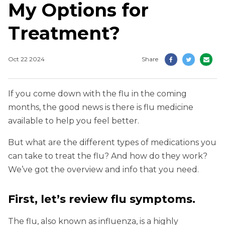
My Options for
Treatment?
Oct 22 2024
Share
If you come down with the flu in the coming
months, the good news is there is flu medicine
available to help you feel better.
But what are the different types of medications you
can take to treat the flu? And how do they work?
We’ve got the overview and info that you need.
First, let’s review flu symptoms.
The flu, also known as influenza, is a highly