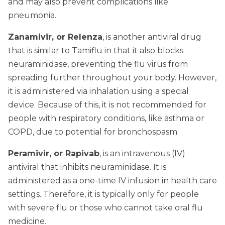
and may also prevent complications like
pneumonia.
Zanamivir, or Relenza
, is another antiviral drug
that is similar to Tamiflu in that it also blocks
neuraminidase, preventing the flu virus from
spreading further throughout your body. However,
it is administered via inhalation using a special
device. Because of this, it is not recommended for
people with respiratory conditions, like asthma or
COPD, due to potential for bronchospasm.
Peramivir, or Rapivab
, is an intravenous (IV)
antiviral that inhibits neuraminidase. It is
administered as a one-time IV infusion in health care
settings. Therefore, it is typically only for people
with severe flu or those who cannot take oral flu
medicine.