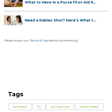
What to Have In a Purse First-Aid K...
Need a Rabies Shot? Here’s What to
...
Please review our
Terms of Use
before commenting.
Tags
fall health
flu
primary care
winter health