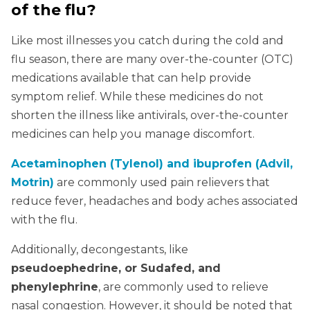
of the flu?
Like most illnesses you catch during the cold and
flu season, there are many over-the-counter (OTC)
medications available that can help provide
symptom relief. While these medicines do not
shorten the illness like antivirals, over-the-counter
medicines can help you manage discomfort.
Acetaminophen (Tylenol) and ibuprofen (Advil,
Motrin)
are commonly used pain relievers that
reduce fever, headaches and body aches associated
with the flu.
Additionally, decongestants, like
pseudoephedrine, or Sudafed, and
phenylephrine
, are commonly used to relieve
nasal congestion. However, it should be noted that