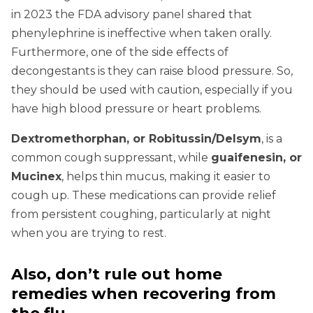
in 2023 the FDA advisory panel shared that
phenylephrine is ineffective when taken orally.
Furthermore, one of the side effects of
decongestants is they can raise blood pressure. So,
they should be used with caution, especially if you
have high blood pressure or heart problems.
Dextromethorphan, or Robitussin/Delsym
, is a
common cough suppressant, while
guaifenesin, or
Mucinex
, helps thin mucus, making it easier to
cough up. These medications can provide relief
from persistent coughing, particularly at night
when you are trying to rest.
Also, don’t rule out home
remedies when recovering from