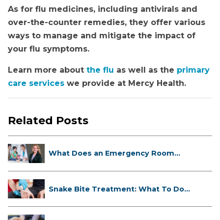
As for flu medicines, including antivirals and
over-the-counter remedies, they offer various
ways to manage and mitigate the impact of
your flu symptoms.
Learn more about
the flu
as well as the
primary
care services
we provide at Mercy Health.
Related Posts
What Does an Emergency Room
Doctor ...
Snake Bite Treatment: What To Do
If...