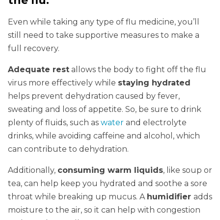
the flu.
Even while taking any type of flu medicine, you’ll
still need to take supportive measures to make a
full recovery.
Adequate rest
allows the body to fight off the flu
virus more effectively while
staying hydrated
helps prevent dehydration caused by fever,
sweating and loss of appetite. So, be sure to drink
plenty of fluids, such as
water
and electrolyte
drinks, while avoiding caffeine and alcohol, which
can contribute to dehydration.
Additionally,
consuming warm liquids
, like soup or
tea, can help keep you hydrated and
soothe a sore
throat while breaking up mucus. A
humidifier
adds
moisture to the air, so it can help with
congestion