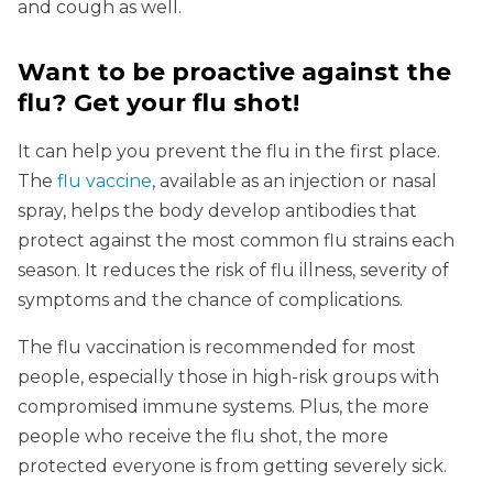
and cough as well.
Want to be proactive against the
flu? Get your flu shot!
It can help you prevent the flu in the first place.
The
flu vaccine
, available as an injection or nasal
spray, helps the body develop antibodies that
protect against the most common flu strains each
season. It reduces the risk of flu illness, severity of
symptoms and the chance of complications.
The flu vaccination is recommended for most
people, especially those in high-risk groups with
compromised immune systems. Plus, the more
people who receive the flu shot, the more
protected everyone is from getting severely sick.