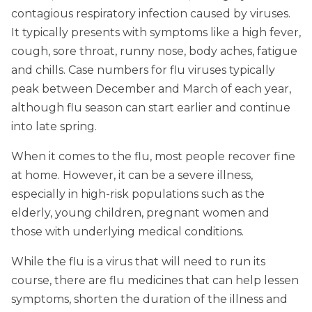
contagious respiratory infection caused by viruses.
It typically presents with symptoms like a high fever,
cough, sore throat, runny nose, body aches, fatigue
and chills. Case numbers for flu viruses typically
peak between December and March of each year,
although flu season can start earlier and continue
into late spring.
When it comes to the flu, most people recover fine
at home. However, it can be a severe illness,
especially in high-risk populations such as the
elderly, young children, pregnant women and
those with underlying medical conditions.
While the flu is a virus that will need to run its
course, there are flu medicines that can help lessen
symptoms, shorten the duration of the illness and