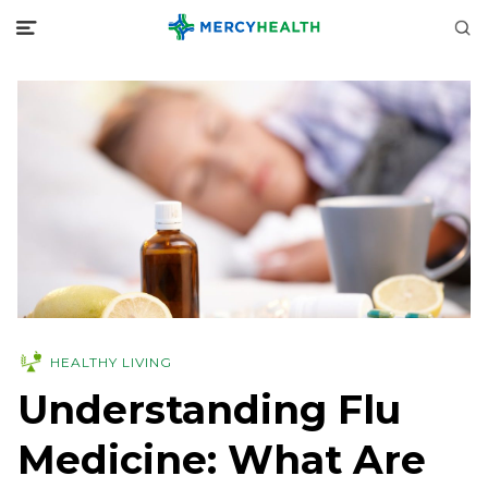
HEALTHY LIVING
Understanding Flu
Medicine: What Are