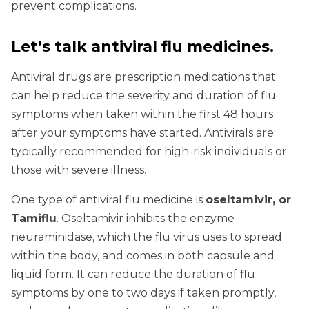
prevent complications.
Let’s talk antiviral flu medicines.
Antiviral drugs are prescription medications that
can help reduce the severity and duration of flu
symptoms when taken within the first 48 hours
after your symptoms have started. Antivirals are
typically recommended for high-risk individuals or
those with severe illness.
One type of antiviral flu medicine is
oseltamivir, or
Tamiflu
. Oseltamivir inhibits the enzyme
neuraminidase, which the flu virus uses to spread
within the body, and comes in both capsule and
liquid form. It can reduce the duration of flu
symptoms by one to two days if taken promptly,