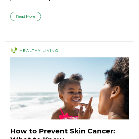
Read More
HEALTHY LIVING
How to Prevent Skin Cancer: