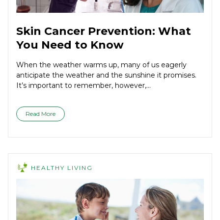
Skin Cancer Prevention: What
You Need to Know
When the weather warms up, many of us eagerly
anticipate the weather and the sunshine it promises.
It’s important to remember, however,...
Read More
HEALTHY LIVING