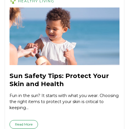
HEALTHY LIVING
Sun Safety Tips: Protect Your
Skin and Health
Fun in the sun? It starts with what you wear. Choosing
the right items to protect your skin is critical to
keeping...
Read More