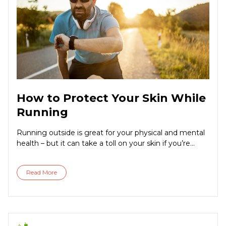
How to Protect Your Skin While
Running
Running outside is great for your physical and mental
health – but it can take a toll on your skin if you’re...
Read More