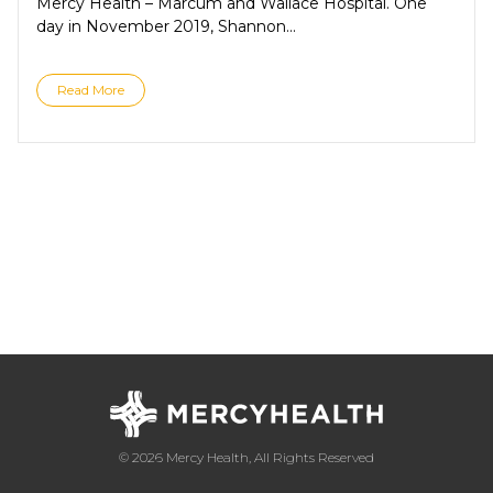
Mercy Health – Marcum and Wallace Hospital. One
day in November 2019, Shannon...
Read More
© 2026 Mercy Health, All Rights Reserved