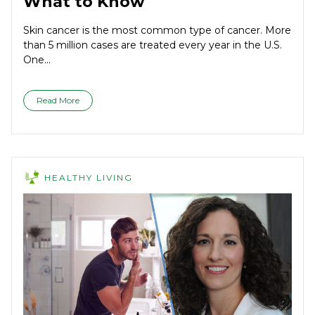
What to Know
Skin cancer is the most common type of cancer. More
than 5 million cases are treated every year in the U.S.
One...
Read More
HEALTHY LIVING