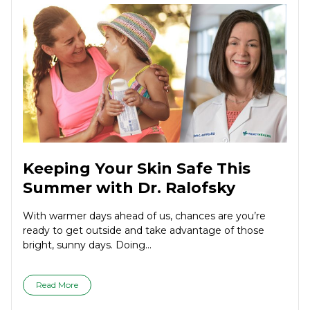
Keeping Your Skin Safe This
Summer with Dr. Ralofsky
With warmer days ahead of us, chances are you’re
ready to get outside and take advantage of those
bright, sunny days. Doing...
Read More