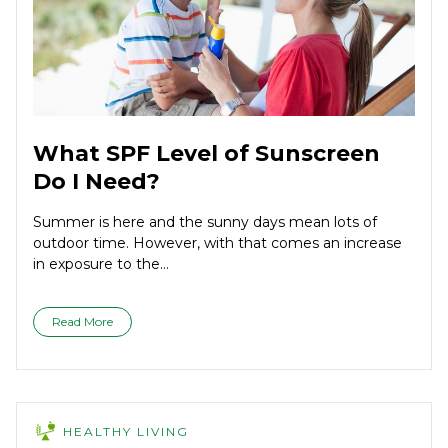
What SPF Level of Sunscreen
Do I Need?
Summer is here and the sunny days mean lots of
outdoor time. However, with that comes an increase
in exposure to the...
Read More
HEALTHY LIVING