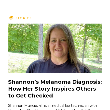
STORIES
Shannon’s Melanoma Diagnosis:
How Her Story Inspires Others
to Get Checked
Shannon Muncie, 41, is a medical lab technician with