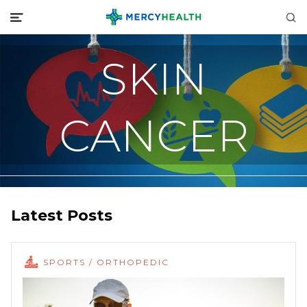
SKIN
CANCER
Latest Posts
SPORTS / ORTHOPEDIC