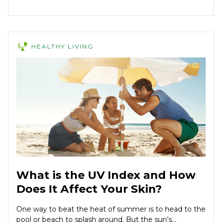
HEALTHY LIVING
What is the UV Index and How
Does It Affect Your Skin?
One way to beat the heat of summer is to head to the
pool or beach to splash around. But the sun’s...