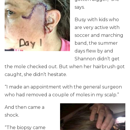
says.
Busy with kids who
are very active with
soccer and marching
band, the summer
days flew by and
Shannon didn’t get
the mole checked out. But when her hairbrush got
caught, she didn’t hesitate.
“I made an appointment with the general surgeon
who had removed a couple of moles in my scalp.”
And then came a
shock.
“The biopsy came