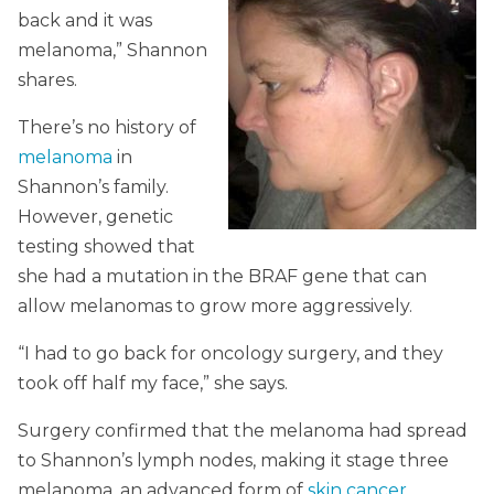
back and it was
melanoma,” Shannon
shares.
There’s no history of
melanoma
in
Shannon’s family.
However, genetic
testing showed that
she had a mutation in the BRAF gene that can
allow melanomas to grow more aggressively.
“I had to go back for oncology surgery, and they
took off half my face,” she says.
Surgery confirmed that the melanoma had spread
to Shannon’s lymph nodes, making it stage three
melanoma, an advanced form of
skin cancer
.