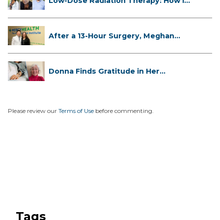
Low-Dose Radiation Therapy: How it
...
After a 13-Hour Surgery, Meghan
Has...
Donna Finds Gratitude in Her
Unexpe...
Please review our
Terms of Use
before commenting.
Tags