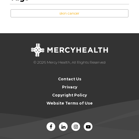
skin cancer
© 2026 Mercy Health, All Rights Reserved
Contact Us
Privacy
Copyright Policy
Website Terms of Use