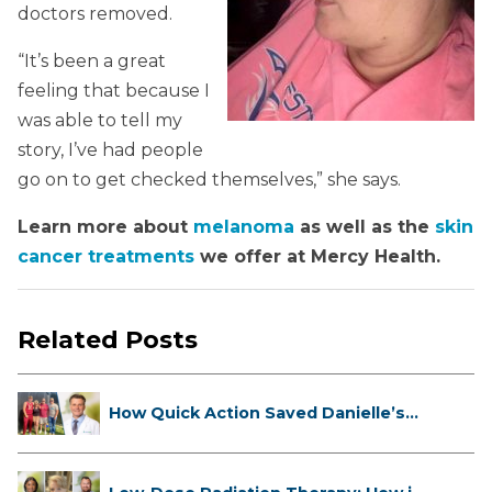
doctors removed.
“It’s been a great
feeling that because I
was able to tell my
story, I’ve had people
go on to get checked themselves,” she says.
Learn more about
melanoma
as well as the
skin
cancer treatments
we offer at Mercy Health.
Related Posts
How Quick Action Saved Danielle’s
L...