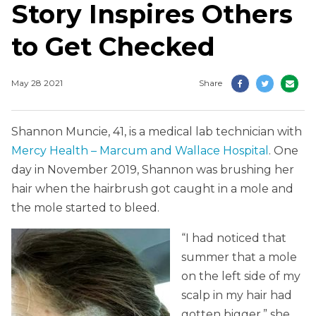
Story Inspires Others
to Get Checked
May 28 2021
Share
Shannon Muncie, 41, is a medical lab technician with
Mercy Health – Marcum and Wallace Hospital
. One
day in November 2019, Shannon was brushing her
hair when the hairbrush got caught in a mole and
the mole started to bleed.
“I had noticed that
summer that a mole
on the left side of my
scalp in my hair had
gotten bigger,” she