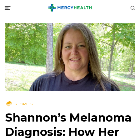
STORIES
Shannon’s Melanoma
Diagnosis: How Her