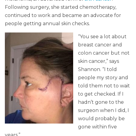
Following surgery, she started chemotherapy,
continued to work and became an advocate for
people getting annual skin checks.
“You see a lot about
breast cancer and
colon cancer but not
skin cancer,” says
Shannon. “I told
people my story and
told them not to wait
to get checked. If I
hadn’t gone to the
surgeon when I did, I
would probably be
gone within five
years.”