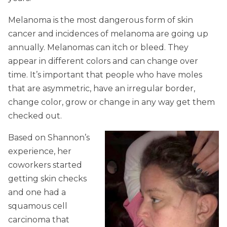
Melanoma is the most dangerous form of skin
cancer and incidences of melanoma are going up
annually. Melanomas can itch or bleed. They
appear in different colors and can change over
time. It’s important that people who have moles
that are asymmetric, have an irregular border,
change color, grow or change in any way get them
checked out.
Based on Shannon’s
experience, her
coworkers started
getting skin checks
and one had a
squamous cell
carcinoma that