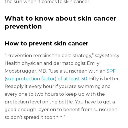
the sun when it comes to skin cancer.
What to know about skin cancer
prevention
How to prevent skin cancer
“Prevention remains the best strategy,” says Mercy
Health physician and dermatologist Emily
Moosbrugger, MD. “Use a sunscreen with an
SPF
(sun protection factor) of at least 30
. Fifty is better.
Reapply it every hour if you are swimming and
every one to two hours to keep up with the
protection level on the bottle. You have to get a
good enough layer on to benefit from sunscreen,
so don’t spread it too thin.”