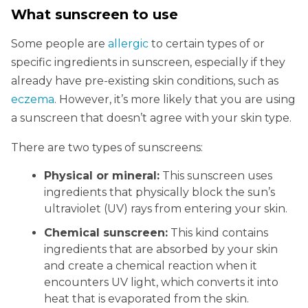
What sunscreen to use
Some people are
allergic
to certain types of or
specific ingredients in sunscreen, especially if they
already have pre-existing skin conditions, such as
eczema
. However, it’s more likely that you are using
a sunscreen that doesn’t agree with your skin type.
There are two types of sunscreens:
Physical or mineral:
This sunscreen uses
ingredients that physically block the sun’s
ultraviolet (UV) rays from entering your skin.
Chemical sunscreen:
This kind contains
ingredients that are absorbed by your skin
and create a chemical reaction when it
encounters UV light, which converts it into
heat that is evaporated from the skin.