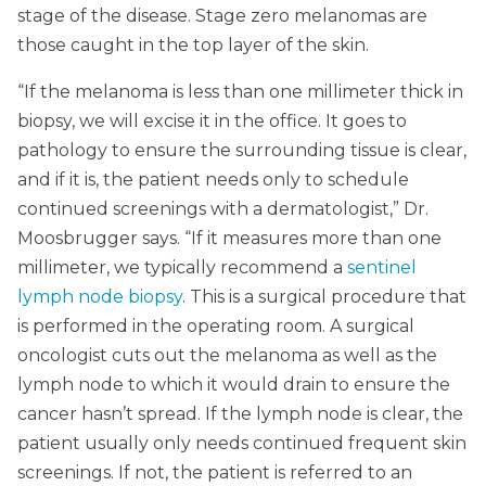
stage of the disease. Stage zero melanomas are
those caught in the top layer of the skin.
“If the melanoma is less than one millimeter thick in
biopsy, we will excise it in the office. It goes to
pathology to ensure the surrounding tissue is clear,
and if it is, the patient needs only to schedule
continued screenings with a dermatologist,” Dr.
Moosbrugger says. “If it measures more than one
millimeter, we typically recommend a
sentinel
lymph node biopsy
. This is a surgical procedure that
is performed in the operating room. A surgical
oncologist cuts out the melanoma as well as the
lymph node to which it would drain to ensure the
cancer hasn’t spread. If the lymph node is clear, the
patient usually only needs continued frequent skin
screenings. If not, the patient is referred to an