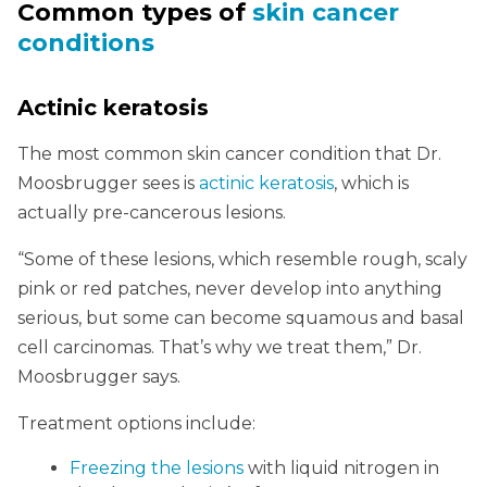
Common types of
skin cancer
conditions
Actinic keratosis
The most common skin cancer condition that Dr.
Moosbrugger sees is
actinic keratosis
, which is
actually pre-cancerous lesions.
“Some of these lesions, which resemble rough, scaly
pink or red patches, never develop into anything
serious, but some can become squamous and basal
cell carcinomas. That’s why we treat them,” Dr.
Moosbrugger says.
Treatment options include:
Freezing the lesions
with liquid nitrogen in