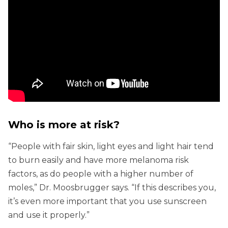
Who is more at risk?
“People with fair skin, light eyes and light hair tend
to burn easily and have more melanoma risk
factors, as do people with a higher number of
moles,” Dr. Moosbrugger says. “If this describes you,
it’s even more important that you use sunscreen
and use it properly.”