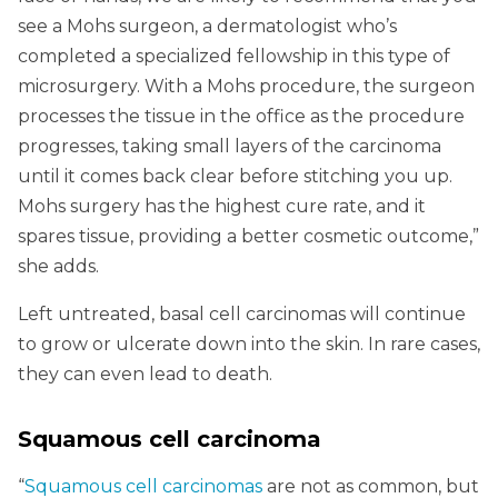
see a Mohs surgeon, a dermatologist who’s
completed a specialized fellowship in this type of
microsurgery. With a Mohs procedure, the surgeon
processes the tissue in the office as the procedure
progresses, taking small layers of the carcinoma
until it comes back clear before stitching you up.
Mohs surgery has the highest cure rate, and it
spares tissue, providing a better cosmetic outcome,”
she adds.
Left untreated, basal cell carcinomas will continue
to grow or ulcerate down into the skin. In rare cases,
they can even lead to death.
Squamous cell carcinoma
“
Squamous cell carcinomas
are not as common, but