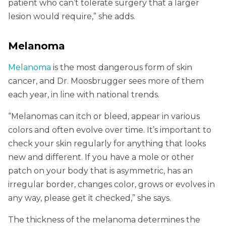
patient who can’t tolerate surgery that a larger
lesion would require,” she adds.
Melanoma
Melanoma
is the most dangerous form of skin
cancer, and Dr. Moosbrugger sees more of them
each year, in line with national trends.
“Melanomas can itch or bleed, appear in various
colors and often evolve over time. It’s important to
check your skin regularly for anything that looks
new and different. If you have a mole or other
patch on your body that is asymmetric, has an
irregular border, changes color, grows or evolves in
any way, please get it checked,” she says.
The thickness of the melanoma determines the