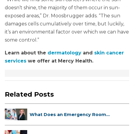
doesn’t shine, the majority of them occur in sun-
exposed areas,” Dr. Moosbrugger adds. “The sun
damages cells cumulatively over time, but luckily,
it’s an environmental factor over which we can have
some control.”
Learn about the
dermatology
and
skin cancer
services
we offer at Mercy Health.
Related Posts
What Does an Emergency Room
Doctor ...