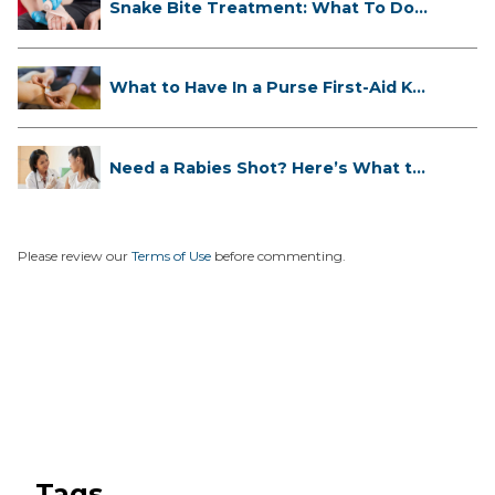
Snake Bite Treatment: What To Do
If...
What to Have In a Purse First-Aid K...
Need a Rabies Shot? Here’s What to
...
Please review our
Terms of Use
before commenting.
Tags