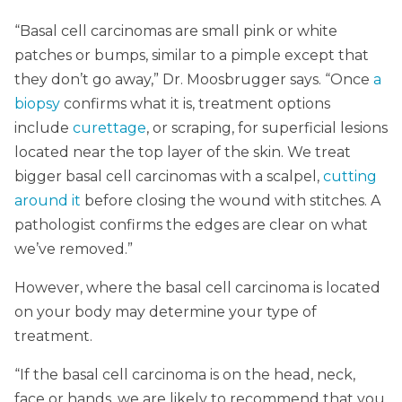
“Basal cell carcinomas are small pink or white
patches or bumps, similar to a pimple except that
they don’t go away,” Dr. Moosbrugger says. “Once
a
biopsy
confirms what it is, treatment options
include
curettage
, or scraping, for superficial lesions
located near the top layer of the skin. We treat
bigger basal cell carcinomas with a scalpel,
cutting
around it
before closing the wound with stitches. A
pathologist confirms the edges are clear on what
we’ve removed.”
However, where the basal cell carcinoma is located
on your body may determine your type of
treatment.
“If the basal cell carcinoma is on the head, neck,
face or hands, we are likely to recommend that you