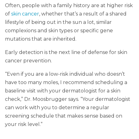
Often, people with a family history are at higher risk
of
skin cancer
, whether that’s a result of a shared
lifestyle of being out in the sun a lot, similar
complexions and skin types or specific gene
mutations that are inherited.
Early detection is the next line of defense for skin
cancer prevention.
“Even if you are a low-risk individual who doesn’t
have too many moles, I recommend scheduling a
baseline visit with your dermatologist for a skin
check,” Dr. Moosbrugger says. “Your dermatologist
can work with you to determine a regular
screening schedule that makes sense based on
your risk level.”