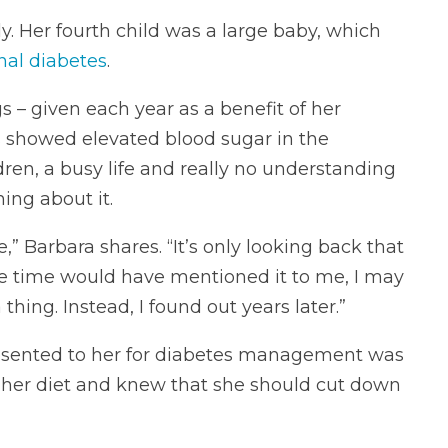
ly. Her fourth child was a large baby, which
nal diabetes
.
 – given each year as a benefit of her
 showed elevated blood sugar in the
dren, a busy life and really no understanding
ing about it.
,” Barbara shares. “It’s only looking back that
 the time would have mentioned it to me, I may
hing. Instead, I found out years later.”
resented to her for diabetes management was
 her diet and knew that she should cut down