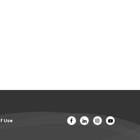
f Use