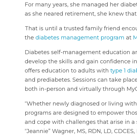
For many years, she managed her diabete
as she neared retirement, she knew that
That is until a trusted family friend enco
the
diabetes management program
at
M
Diabetes self-management education and
develop the skills and gain confidence 
offers education to adults with
type 1 di
and prediabetes. Sessions can take place 
both in-person and virtually through My
“Whether newly diagnosed or living wit
programs are designed to empower those
and cope with challenges that arise in a
“Jeannie” Wagner, MS, RDN, LD, CDCES, B