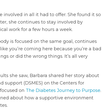
volved in all it had to offer. She found it so
ter, she continues to stay involved by
ical work for a few hours a week.
ody is focused on the same goal, continues
el like you’re coming here because you’re a bad
gs or did the wrong things. It’s all very
ults she saw, Barbara shared her story about
d support (DSMES) on the Centers for
 focused on
The Diabetes Journey to Purpose
.
arned about how a supportive environment
tes.