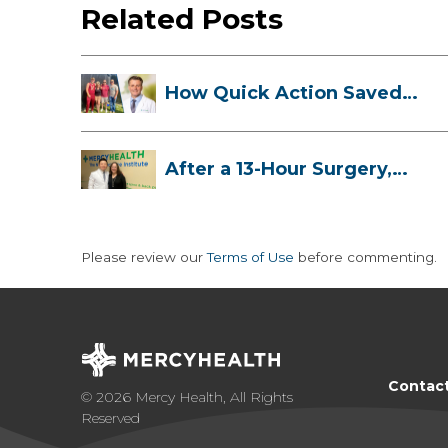
Related Posts
How Quick Action Saved
Danielle’s L...
After a 13-Hour Surgery,
Meghan Has...
Please review our
Terms of Use
before commenting.
Contac
© 2026 Mercy Health, All Rights
Reserved