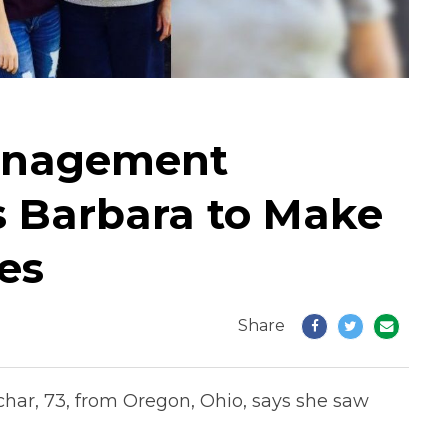
anagement
s Barbara to Make
es
Share
char, 73, from Oregon, Ohio, says she saw