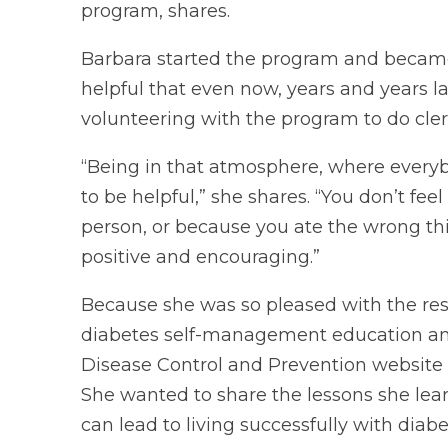
program, shares.
Barbara started the program and became in
helpful that even now, years and years la
volunteering with the program to do cler
“Being in that atmosphere, where everyb
to be helpful,” she shares. “You don’t fe
person, or because you ate the wrong thin
positive and encouraging.”
Because she was so pleased with the res
diabetes self-management education an
Disease Control and Prevention website
She wanted to share the lessons she le
can lead to living successfully with diabe