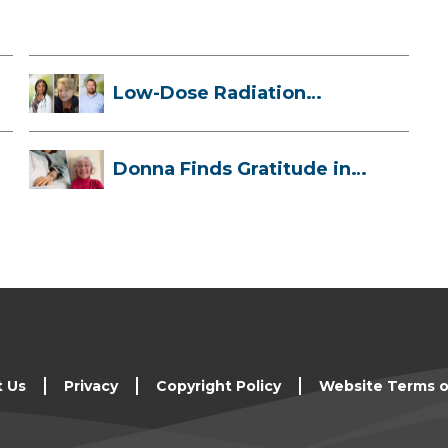
Low-Dose Radiation
Therapy: How it ...
Donna Finds Gratitude in
Her Unexpe...
t Us
Privacy
Copyright Policy
Website Terms o