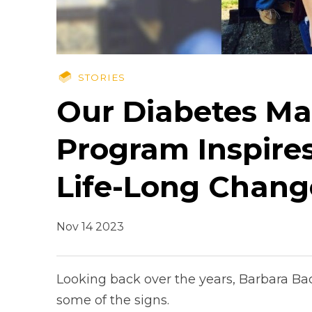
STORIES
Our Diabetes M
Program Inspire
Life-Long Chang
Nov 14 2023
Looking back over the years, Barbara Ba
some of the signs.