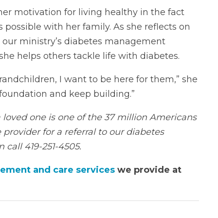
r motivation for living healthy in the fact
possible with her family. As she reflects on
nd our ministry’s diabetes management
he helps others tackle life with diabetes.
randchildren, I want to be here for them,” she
a foundation and keep building.”
 a loved one is one of the 37 million Americans
 provider for a referral to our diabetes
 call 419-251-4505.
ement and care services
we provide at