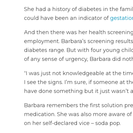
She had a history of diabetes in the fami
could have been an indicator of
gestatio
And then there was her health screenings
employment. Barbara’s screening results
diabetes range. But with four young chil
of any sense of urgency, Barbara did noth
“I was just not knowledgeable at the time
I see the signs. I’m sure, if someone at
have done something but it just wasn’t a t
Barbara remembers the first solution p
medication. She was also more aware of
on her self-declared vice – soda pop.