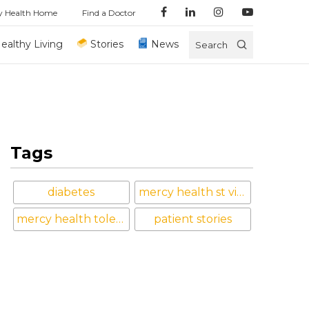
y Health Home
Find a Doctor
ealthy Living
Stories
News
Search
Tags
diabetes
mercy health st vincent medical center
mercy health toledo
patient stories