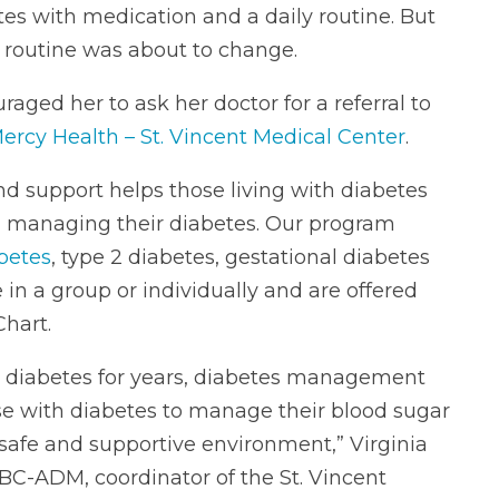
s with medication and a daily routine. But
 routine was about to change.
uraged her to ask her doctor for a referral to
ercy Health – St. Vincent Medical Center
.
 support helps those living with diabetes
in managing their diabetes. Our program
abetes
, type 2 diabetes, gestational diabetes
in a group or individually and are offered
Chart.
h diabetes for years, diabetes management
 with diabetes to manage their blood sugar
 safe and supportive environment,” Virginia
C-ADM, coordinator of the St. Vincent