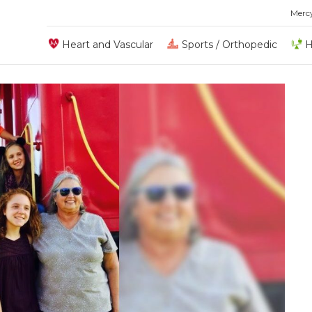
Merc
Heart and Vascular
Sports / Orthopedic
H