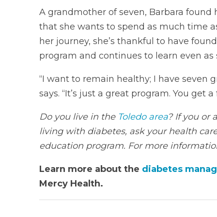
A grandmother of seven, Barbara found he
that she wants to spend as much time as 
her journey, she’s thankful to have fou
program and continues to learn even as s
“I want to remain healthy; I have seven g
says. “It’s just a great program. You get 
Do you live in the
Toledo area
? If you or
living with diabetes, ask your health care
education program. For more information
Learn more about the
diabetes manag
Mercy Health.