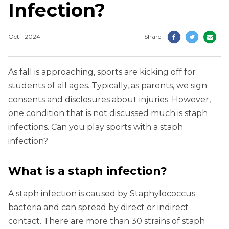
Infection?
Oct 1 2024
Share
As fall is approaching, sports are kicking off for
students of all ages. Typically, as parents, we sign
consents and disclosures about injuries. However,
one condition that is not discussed much is staph
infections. Can you play sports with a staph
infection?
What is a staph infection?
A staph infection is caused by Staphylococcus
bacteria and can spread by direct or indirect
contact. There are more than 30 strains of staph