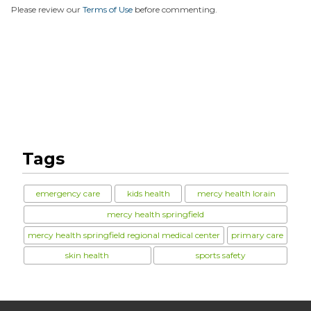
Please review our
Terms of Use
before commenting.
Tags
emergency care
kids health
mercy health lorain
mercy health springfield
mercy health springfield regional medical center
primary care
skin health
sports safety