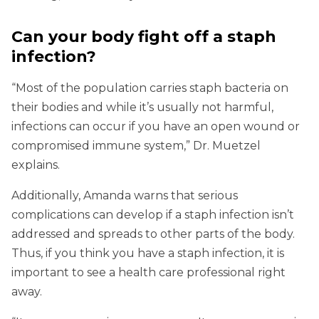
Can your body fight off a staph
infection?
“Most of the population carries staph bacteria on
their bodies and while it’s usually not harmful,
infections can occur if you have an open wound or
compromised immune system,” Dr. Muetzel
explains.
Additionally, Amanda warns that serious
complications can develop if a staph infection isn’t
addressed and spreads to other parts of the body.
Thus, if you think you have a staph infection, it is
important to see a health care professional right
away.