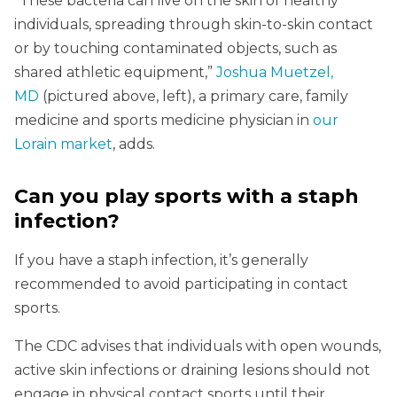
“These bacteria can live on the skin of healthy
individuals, spreading through skin-to-skin contact
or by touching contaminated objects, such as
shared athletic equipment,”
Joshua Muetzel,
MD
(pictured above, left), a primary care, family
medicine and sports medicine physician in
our
Lorain market
, adds.
Can you play sports with a staph
infection?
If you have a staph infection, it’s generally
recommended to avoid participating in contact
sports.
The CDC advises that individuals with open wounds,
active skin infections or draining lesions should not
engage in physical contact sports until their