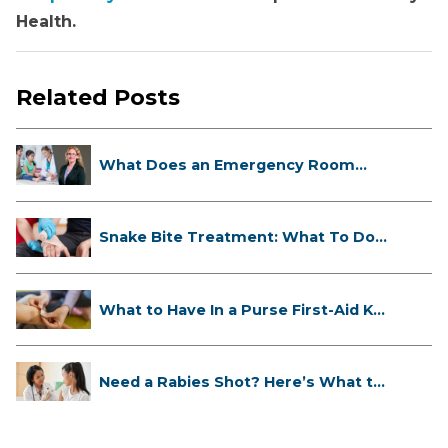
Health.
Related Posts
What Does an Emergency Room
Doctor ...
Snake Bite Treatment: What To Do
If...
What to Have In a Purse First-Aid K...
Need a Rabies Shot? Here’s What to
...