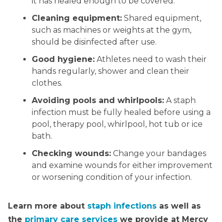
it has healed enough to be covered.
Cleaning equipment:
Shared equipment,
such as machines or weights at the gym,
should be disinfected after use.
Good hygiene:
Athletes need to wash their
hands regularly, shower and clean their
clothes.
Avoiding pools and whirlpools:
A staph
infection must be fully healed before using a
pool, therapy pool, whirlpool, hot tub or ice
bath.
Checking wounds:
Change your bandages
and examine wounds for either improvement
or worsening condition of your infection.
Learn more about
staph infections
as well as
the
primary care services
we provide at Mercy