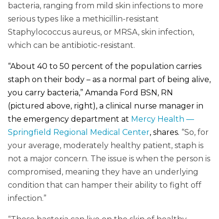
bacteria, ranging from mild skin infections to more
serious types like a methicillin-resistant
Staphylococcus aureus, or MRSA, skin infection,
which can be antibiotic-resistant.
“About 40 to 50 percent of the population carries
staph on their body – as a normal part of being alive,
you carry bacteria,” Amanda Ford BSN, RN
(pictured above, right), a clinical nurse manager in
the emergency department at
Mercy Health —
Springfield Regional Medical Center
, shares.
“So, for
your average, moderately healthy patient, staph is
not a major concern. The issue is when the person is
compromised, meaning they have an underlying
condition that can hamper their ability to fight off
infection.”