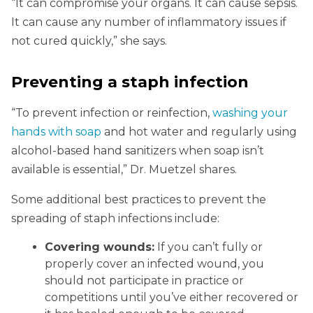
“It can compromise your organs. It can cause sepsis.
It can cause any number of inflammatory issues if
not cured quickly,” she says.
Preventing a staph infection
“To prevent infection or reinfection,
washing your
hands with soap
and hot water and regularly using
alcohol-based hand sanitizers when soap isn’t
available is essential,” Dr. Muetzel shares.
Some additional best practices to prevent the
spreading of staph infections include:
Covering wounds:
If you can’t fully or
properly cover an infected wound, you
should not participate in practice or
competitions until you’ve either recovered or