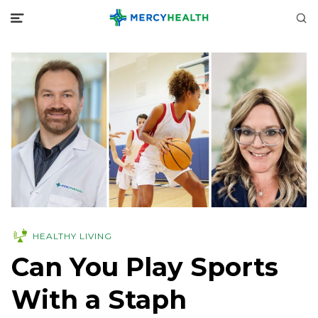
HEALTHY LIVING
Can You Play Sports
With a Staph