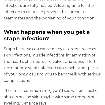
infections are fully healed. Allowing time for the
infection to clear can prevent the spread to
teammates and the worsening of your condition.
What happens when you get a
staph infection?
Staph bacteria can cause many disorders, such as
skin infections, muscle infections, inflammation of
the heart’s chambers and valves and sepsis. If left
untreated, a staph infection can reach other parts
of your body, causing you to become ill with serious
complications.
“The most common thing you’ll see will be a boil or
abscess on the skin, maybe with some redness or
swelling,” Amanda says.