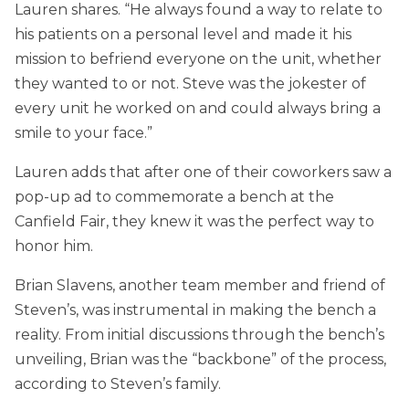
Lauren shares. “He always found a way to relate to
his patients on a personal level and made it his
mission to befriend everyone on the unit, whether
they wanted to or not. Steve was the jokester of
every unit he worked on and could always bring a
smile to your face.”
Lauren adds that after one of their coworkers saw a
pop-up ad to commemorate a bench at the
Canfield Fair, they knew it was the perfect way to
honor him.
Brian Slavens, another team member and friend of
Steven’s, was instrumental in making the bench a
reality. From initial discussions through the bench’s
unveiling, Brian was the “backbone” of the process,
according to Steven’s family.