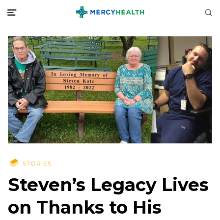
STORIES
Steven’s Legacy Lives
on Thanks to His