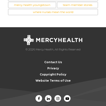
mercy health youngstown
team member stories
where nurses mean the world
© 2026 Mercy Health, All Rights Reserved
Contact Us
Privacy
Copyright Policy
Website Terms of Use