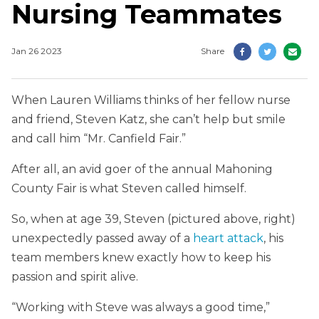
Nursing Teammates
Jan 26 2023
Share
When Lauren Williams thinks of her fellow nurse
and friend, Steven Katz, she can’t help but smile
and call him “Mr. Canfield Fair.”
After all, an avid goer of the annual Mahoning
County Fair is what Steven called himself.
So, when at age 39, Steven (pictured above, right)
unexpectedly passed away of a
heart attack
, his
team members knew exactly how to keep his
passion and spirit alive.
“Working with Steve was always a good time,”