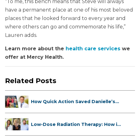
“To me, this bench means that Steve will always
have a permanent place at one of his most beloved
places that he looked forward to every year and
where others can go and commemorate his life,”
Lauren adds.
Learn more about the
health care services
we
offer at Mercy Health.
Related Posts
How Quick Action Saved Danielle’s
L...
Low-Dose Radiation Therapy: How it
...