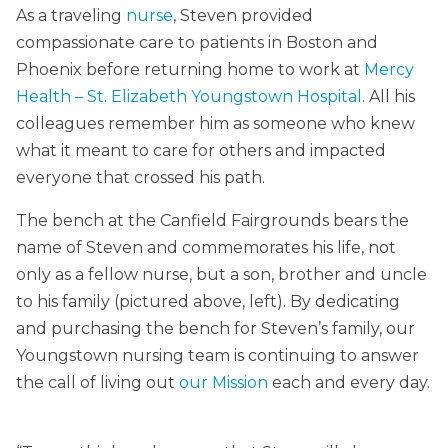
As a traveling
nurse
, Steven provided
compassionate care to patients in Boston and
Phoenix before returning home to work at
Mercy
Health – St. Elizabeth Youngstown Hospital
. All his
colleagues remember him as someone who knew
what it meant to care for others and impacted
everyone that crossed his path.
The bench at the Canfield Fairgrounds bears the
name of Steven and commemorates his life, not
only as a fellow nurse, but a son, brother and uncle
to his family (pictured above, left). By dedicating
and purchasing the bench for Steven’s family, our
Youngstown nursing team is continuing to answer
the call of living out
our Mission
each and every day.