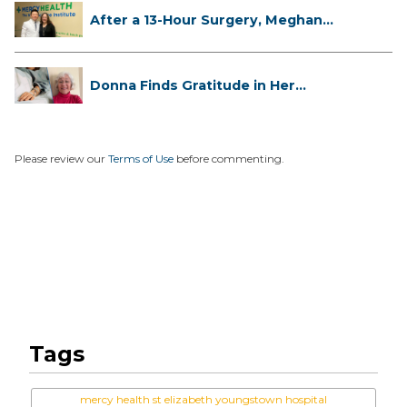
After a 13-Hour Surgery, Meghan
Has...
Donna Finds Gratitude in Her
Unexpe...
Please review our
Terms of Use
before commenting.
Tags
mercy health st elizabeth youngstown hospital