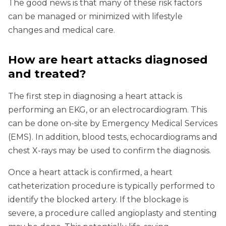
The good news is that many of these risk factors
can be managed or minimized with lifestyle
changes and medical care.
How are heart attacks diagnosed
and treated?
The first step in diagnosing a heart attack is
performing an EKG, or an electrocardiogram. This
can be done on-site by Emergency Medical Services
(EMS). In addition, blood tests, echocardiograms and
chest X-rays may be used to confirm the diagnosis.
Once a heart attack is confirmed, a heart
catheterization procedure is typically performed to
identify the blocked artery. If the blockage is
severe, a procedure called angioplasty and stenting