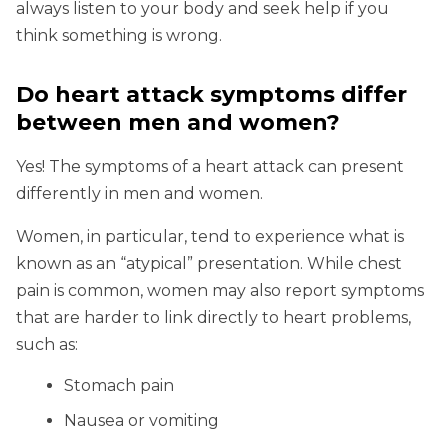
always listen to your body and seek help if you
think something is wrong.
Do heart attack symptoms differ
between men and women?
Yes! The symptoms of a heart attack can present
differently in men and women.
Women, in particular, tend to experience what is
known as an “atypical” presentation. While chest
pain is common, women may also report symptoms
that are harder to link directly to heart problems,
such as:
Stomach pain
Nausea or vomiting