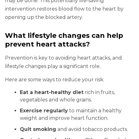
may be done. This potentially life-saving
intervention restores blood flow to the heart by
opening up the blocked artery.
What lifestyle changes can help
prevent heart attacks?
Prevention is key to avoiding heart attacks, and
lifestyle changes play a significant role.
Here are some ways to reduce your risk:
Eat a heart-healthy diet
rich in fruits,
vegetables and whole grains.
Exercise regularly
to maintain a healthy
weight and improve heart function.
Quit smoking
and avoid tobacco products.