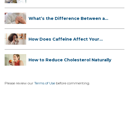
Cli...
What’s the Difference Between a
Hea...
How Does Caffeine Affect Your
Heart...
How to Reduce Cholesterol Naturally
Please review our
Terms of Use
before commenting.