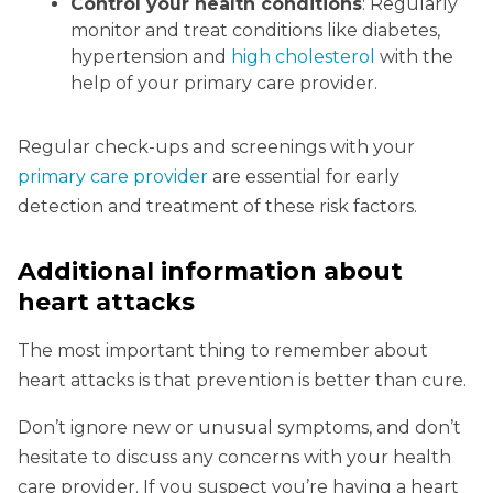
Control your health conditions
: Regularly
monitor and treat conditions like diabetes,
hypertension and
high cholesterol
with the
help of your primary care provider.
Regular check-ups and screenings with your
primary care provider
are essential for early
detection and treatment of these risk factors.
Additional information about
heart attacks
The most important thing to remember about
heart attacks is that prevention is better than cure.
Don’t ignore new or unusual symptoms, and don’t
hesitate to discuss any concerns with your health
care provider. If you suspect you’re having a heart