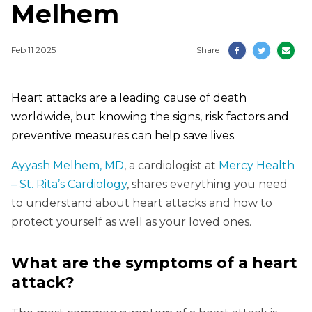
Melhem
Feb 11 2025
Share
Heart attacks are a leading cause of death
worldwide, but knowing the signs, risk factors and
preventive measures can help save lives.
Ayyash Melhem, MD
, a cardiologist at
Mercy Health
– St. Rita’s Cardiology
, shares everything you need
to understand about heart attacks and how to
protect yourself as well as your loved ones.
What are the symptoms of a heart
attack?