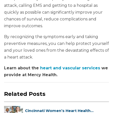
attack, calling EMS and getting to a hospital as
quickly as possible can significantly improve your
chances of survival, reduce complications and
improve outcomes.
By recognizing the symptoms early and taking
preventive measures, you can help protect yourself
and your loved ones from the devastating effects of
a heart attack.
Learn about the
heart and vascular services
we
provide at Mercy Health.
Related Posts
Cincinnati Women’s Heart Health