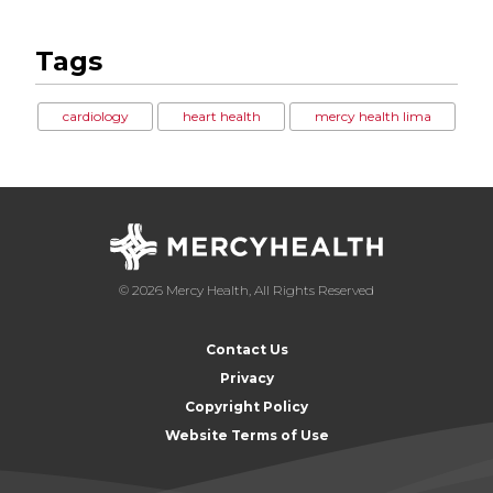
Tags
cardiology
heart health
mercy health lima
© 2026 Mercy Health, All Rights Reserved
Contact Us
Privacy
Copyright Policy
Website Terms of Use