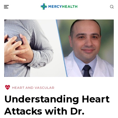
HEART AND VASCULAR
Understanding Heart
Attacks with Dr.