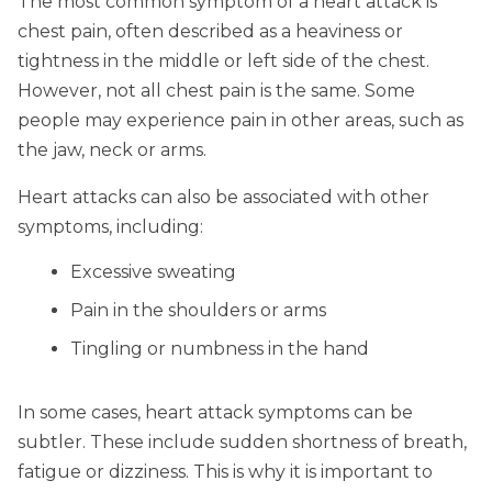
The most common symptom of a heart attack is
chest pain, often described as a heaviness or
tightness in the middle or left side of the chest.
However, not all chest pain is the same. Some
people may experience pain in other areas, such as
the jaw, neck or arms.
Heart attacks can also be associated with other
symptoms, including:
Excessive sweating
Pain in the shoulders or arms
Tingling or numbness in the hand
In some cases, heart attack symptoms can be
subtler. These include sudden shortness of breath,
fatigue or dizziness. This is why it is important to