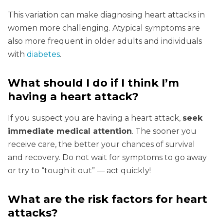
This variation can make diagnosing heart attacks in
women more challenging. Atypical symptoms are
also more frequent in older adults and individuals
with
diabetes
.
What should I do if I think I’m
having a heart attack?
If you suspect you are having a heart attack,
seek
immediate medical attention
. The sooner you
receive care, the better your chances of survival
and recovery. Do not wait for symptoms to go away
or try to “tough it out” — act quickly!
What are the risk factors for heart
attacks?