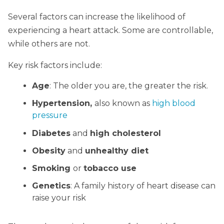
Several factors can increase the likelihood of
experiencing a heart attack. Some are controllable,
while others are not.
Key risk factors include:
Age
: The older you are, the greater the risk.
Hypertension,
also known as
high blood
pressure
Diabetes
and
high cholesterol
Obesity
and
unhealthy diet
Smoking
or
tobacco use
Genetics
: A family history of heart disease can
raise your risk