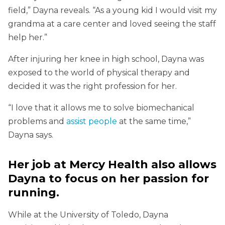
field,” Dayna reveals. “As a young kid I would visit my
grandma at a care center and loved seeing the staff
help her.”
After injuring her knee in high school, Dayna was
exposed to the world of physical therapy and
decided it was the right profession for her.
“I love that it allows me to solve biomechanical
problems and
assist people
at the same time,”
Dayna says.
Her job at Mercy Health also allows
Dayna to focus on her passion for
running.
While at the University of Toledo, Dayna