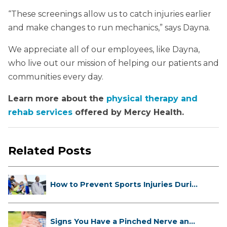
“These screenings allow us to catch injuries earlier
and make changes to run mechanics,” says Dayna.
We appreciate all of our employees, like Dayna,
who live out our mission of helping our patients and
communities every day.
Learn more about the
physical therapy and
rehab services
offered by Mercy Health.
Related Posts
How to Prevent Sports Injuries Duri...
Signs You Have a Pinched Nerve and