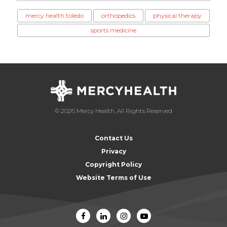
mercy health toledo
orthopedics
physical therapy
sports medicine
© 2026 Mercy Health, All Rights Reserved
Contact Us
Privacy
Copyright Policy
Website Terms of Use