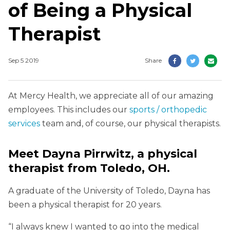
of Being a Physical
Therapist
Sep 5 2019
Share
At Mercy Health, we appreciate all of our amazing
employees. This includes our
sports / orthopedic
services
team and, of course, our physical therapists.
Meet Dayna Pirrwitz, a physical
therapist from Toledo, OH.
A graduate of the University of Toledo, Dayna has
been a physical therapist for 20 years.
“I always knew I wanted to go into the medical