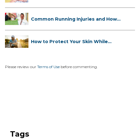
...
Common Running Injuries and How
to ...
How to Protect Your Skin While
Runn...
Please review our
Terms of Use
before commenting.
Tags