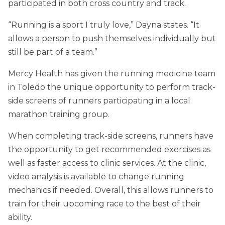
participated in both cross country and track.
“Running is a sport I truly love,” Dayna states. “It
allows a person to push themselves individually but
still be part of a team.”
Mercy Health has given the running medicine team
in Toledo the unique opportunity to perform track-
side screens of runners participating in a local
marathon training group.
When completing track-side screens, runners have
the opportunity to get recommended exercises as
well as faster access to clinic services. At the clinic,
video analysis is available to change running
mechanics if needed. Overall, this allows runners to
train for their upcoming race to the best of their
ability.