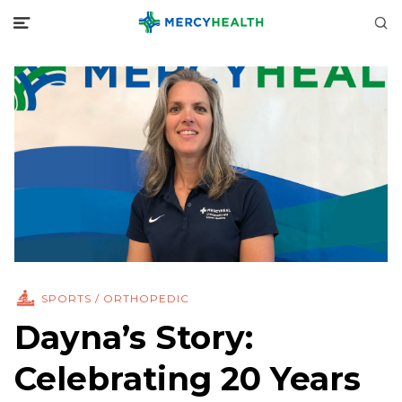
SPORTS / ORTHOPEDIC
Dayna’s Story:
Celebrating 20 Years