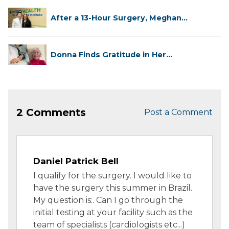
After a 13-Hour Surgery, Meghan
Has...
Donna Finds Gratitude in Her
Unexpe...
2 Comments
Post a Comment
Daniel Patrick Bell
I qualify for the surgery. I would like to
have the surgery this summer in Brazil.
My question is:. Can I go through the
initial testing at your facility such as the
team of specialists (cardiologists etc...)