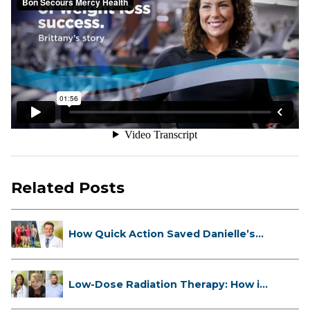
Related Posts
How Quick Action Saved Danielle’s
L...
Low-Dose Radiation Therapy: How it
...