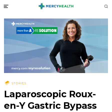
STORIES
Laparoscopic Roux-
en-Y Gastric Bypass