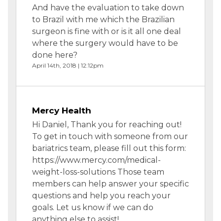
And have the evaluation to take down
to Brazil with me which the Brazilian
surgeon is fine with or is it all one deal
where the surgery would have to be
done here?
April 14th, 2018 | 12:12pm
Mercy Health
Hi Daniel, Thank you for reaching out!
To get in touch with someone from our
bariatrics team, please fill out this form:
https://www.mercy.com/medical-
weight-loss-solutions Those team
members can help answer your specific
questions and help you reach your
goals. Let us know if we can do
anything else to assist!