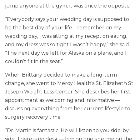
jump anyone at the gym, it was once the opposite.
“Everybody says your wedding day is supposed to
be the best day of your life. I remember on my
wedding day, I was sitting at my reception eating,
and my dress was so tight I wasn’t happy,” she said.
“The next day we left for Alaska on a plane, and I
couldn’t fit in the seat.”
When Brittany decided to make a long-term
change, she went to Mercy Health’s St. Elizabeth St.
Joseph Weight Loss Center. She describes her first
appointment as welcoming and informative —
discussing everything from her current lifestyle to
surgery recovery time.
“Dr. Martin is fantastic. He will listen to you side-by-
side. There is no desk — him on one side, me on the