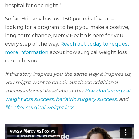
hospital for one night.”
So far, Brittany has lost 180 pounds. If you’re
looking for a program to help you make a positive,
long-term change, Mercy Health is here for you
every step of the way.
Reach out today to request
more information
about how surgical weight loss
can help you.
If this story inspires you the same way it inspires us,
you might want to check out these additional
success stories! Read about this
Brandon’s surgical
weight loss success
,
bariatric surgery success
, and
life after surgical weight loss.