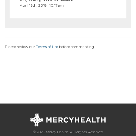
April 16th, 2018 | 10:17am
Please review our
Terms of Use
before commenting.
© 2026 Mercy Health, All Rights Reserved