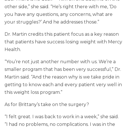
other side,” she said. “He’s right there with me, ‘Do
you have any questions, any concerns, what are
your struggles?’ And he addresses those.”
Dr. Martin credits this patient focus as a key reason
that patients have success losing weight with Mercy
Health.
“You’re not just another number with us. We’re a
smaller program that has been very successful,” Dr.
Martin said. “And the reason why is we take pride in
getting to know each and every patient very well in
this weight loss program.”
As for Brittany’s take on the surgery?
“I felt great. I was back to work in a week,” she said.
“I had no problems, no complications. I was in the