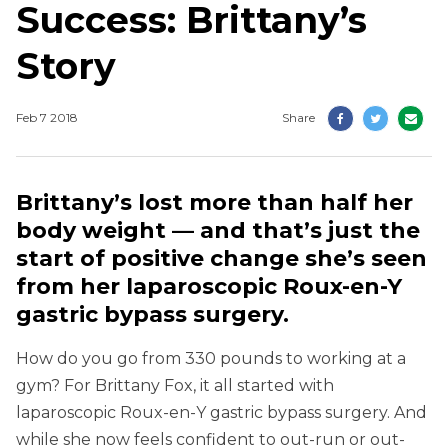
Success: Brittany’s
Story
Feb 7 2018
Share
Brittany’s lost more than half her
body weight — and that’s just the
start of positive change she’s seen
from her laparoscopic Roux-en-Y
gastric bypass surgery.
How do you go from 330 pounds to working at a
gym? For Brittany Fox, it all started with
laparoscopic Roux-en-Y gastric bypass surgery. And
while she now feels confident to out-run or out-