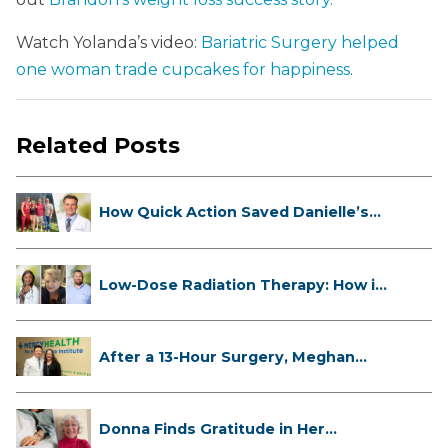
Watch Yolanda’s video:
Bariatric Surgery helped
one woman trade cupcakes for happiness
.
Related Posts
How Quick Action Saved Danielle’s
L...
Low-Dose Radiation Therapy: How it
...
After a 13-Hour Surgery, Meghan
Has...
Donna Finds Gratitude in Her
Unexpe...