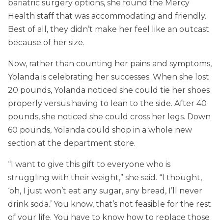
bariatric surgery options, she found the Mercy
Health staff that was accommodating and friendly.
Best of all, they didn’t make her feel like an outcast
because of her size.
Now, rather than counting her pains and symptoms,
Yolanda is celebrating her successes. When she lost
20 pounds, Yolanda noticed she could tie her shoes
properly versus having to lean to the side. After 40
pounds, she noticed she could cross her legs. Down
60 pounds, Yolanda could shop in a whole new
section at the department store.
“I want to give this gift to everyone who is
struggling with their weight,” she said. “I thought,
‘oh, I just won’t eat any sugar, any bread, I’ll never
drink soda.’ You know, that’s not feasible for the rest
of your life. You have to know how to replace those