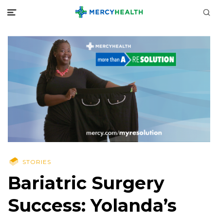
STORIES
Bariatric Surgery
Success: Yolanda’s