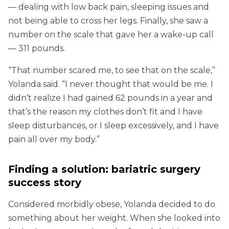
— dealing with low back pain, sleeping issues and
not being able to cross her legs. Finally, she saw a
number on the scale that gave her a wake-up call
— 311 pounds.
“That number scared me, to see that on the scale,”
Yolanda said. “I never thought that would be me. I
didn’t realize I had gained 62 pounds in a year and
that’s the reason my clothes don’t fit and I have
sleep disturbances, or I sleep excessively, and I have
pain all over my body.”
Finding a solution: bariatric surgery
success story
Considered morbidly obese, Yolanda decided to do
something about her weight. When she looked into