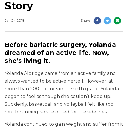
Story
Jan 24 2018
Share
Before bariatric surgery, Yolanda
dreamed of an active life. Now,
she’s living it.
Yolanda Aldridge came from an active family and
always wanted to be active herself. However, at
more than 200 pounds in the sixth grade, Yolanda
began to feel as though she couldn’t keep up.
Suddenly, basketball and volleyball felt like too
much running, so she opted for the sidelines.
Yolanda continued to gain weight and suffer from it