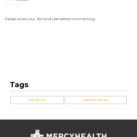
Please review our
Terms of Use
before commenting.
Tags
bariatrics
patient stories