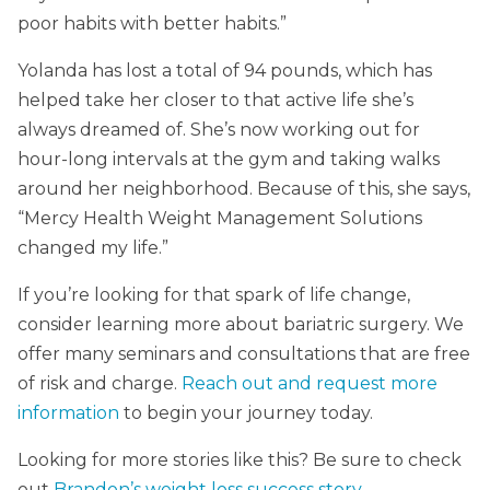
poor habits with better habits.”
Yolanda has lost a total of 94 pounds, which has
helped take her closer to that active life she’s
always dreamed of. She’s now working out for
hour-long intervals at the gym and taking walks
around her neighborhood. Because of this, she says,
“Mercy Health Weight Management Solutions
changed my life.”
If you’re looking for that spark of life change,
consider learning more about bariatric surgery. We
offer many seminars and consultations that are free
of risk and charge.
Reach out and request more
information
to begin your journey today.
Looking for more stories like this? Be sure to check
out
Brandon’s weight loss success story.